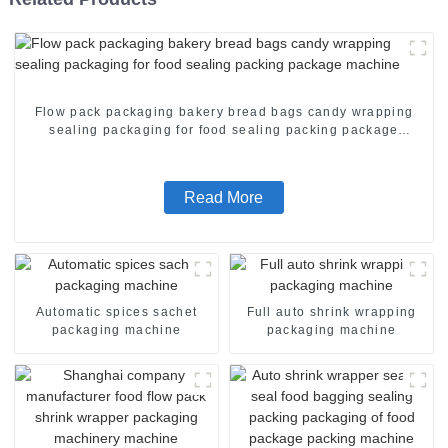
Flow pack packaging bakery bread bags candy wrapping
sealing packaging for food sealing packing package
machine
Read More
Automatic spices sachet
Full auto shrink wrapping
packaging machine
packaging machine