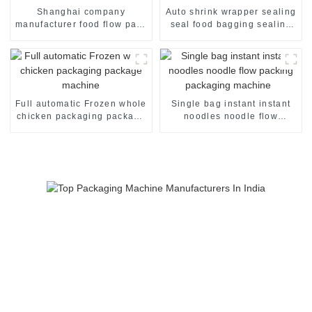
Shanghai company
Auto shrink wrapper sealing
manufacturer food flow pack
seal food bagging sealing
shrink wrapper packaging
packing packaging of food
machinery machine
package packing machine
Full automatic Frozen whole
Single bag instant instant
chicken packaging package
noodles noodle flow
machine
packing packaging machine