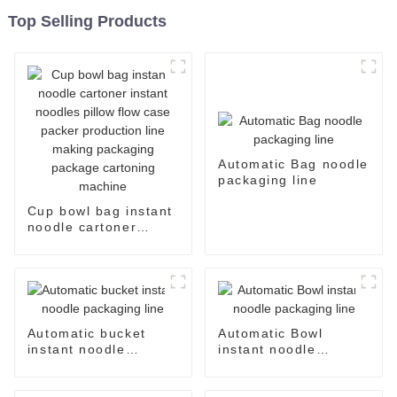
Top Selling Products
Automatic Bag noodle
packaging line
Cup bowl bag instant
noodle cartoner
instant noodles pillow
flow case packer
production line
making packaging
package cartoning
machine
Automatic bucket
Automatic Bowl
instant noodle
instant noodle
packaging line
packaging line