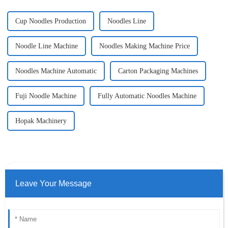
Cup Noodles Production
Noodles Line
Noodle Line Machine
Noodles Making Machine Price
Noodles Machine Automatic
Carton Packaging Machines
Fuji Noodle Machine
Fully Automatic Noodles Machine
Hopak Machinery
Leave Your Message