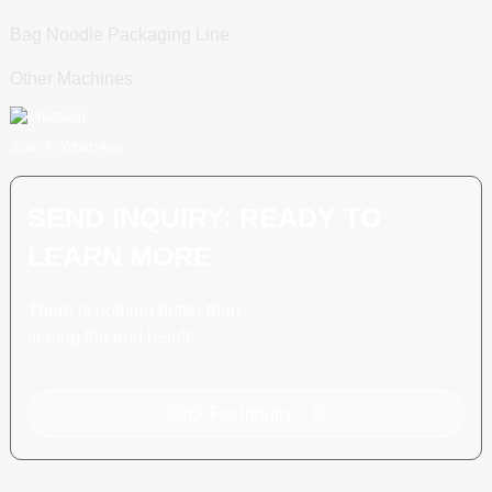
Bag Noodle Packaging Line
Other Machines
Scan To WhatsApp
SEND INQUIRY: READY TO
LEARN MORE
There is nothing better than
seeing the end result.
Click For Inquiry