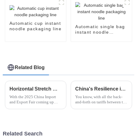
Automatic cup instant
Automatic single bag
noodle packaging line
instant noodle
packaging line
Related Blog
Horizontal Stretch Wrapper Innovations at the 2025 China Import and Export Fair Insights and Trends
China's Resilience in International Trade with Best Instant Noodle Machine Amid US China Tariff Challenges
With the 2025 China Import
You know, with all the back-
and Export Fair coming up
and-forth on tariffs between the
soon, everyone's eyes are going
U.S. and China, it’s really
to be on the latest innovations
impressive to see how resilient
in packaging—especially the
Chinese manufacturing has
Related Search