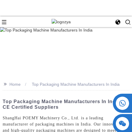
>>
Home
Top Packaging Machine Manufacturers In India
+86 15730993174
Top Packaging Machine Manufacturers In India |
CE Certified Suppliers
ShangHai POEMY Machinery Co., Ltd. is a leading
manufacturer of packaging machines in India. Our innovative
and high-quality packaging machines are designed to meet the