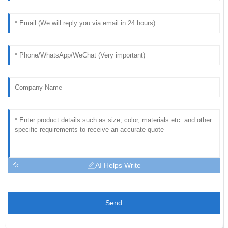
AI Helps Write
Send