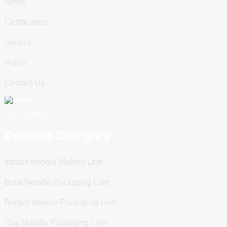
News
Certification
Service
Video
Contact Us
Scan To WeChat
Product Category
Instant Noodle Making Line
Bowl Noodle Packaging Line
Bucket Noodle Packaging Line
Cup Noodle Packaging Line