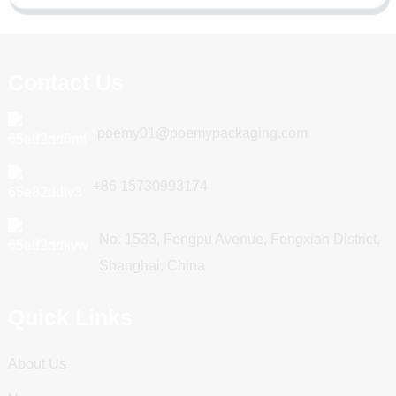
Contact Us
poemy01@poemypackaging.com
+86 15730993174
No. 1533, Fengpu Avenue, Fengxian District,
Shanghai, China
Quick Links
About Us