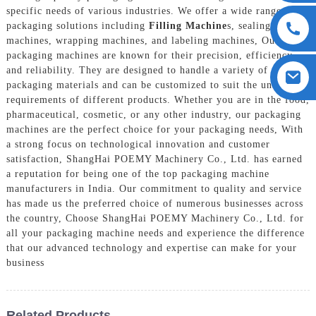
specific needs of various industries. We offer a wide range of
packaging solutions including
Filling Machine
s, sealing
machines, wrapping machines, and labeling machines, Our
packaging machines are known for their precision, efficiency,
and reliability. They are designed to handle a variety of
packaging materials and can be customized to suit the unique
requirements of different products. Whether you are in the food,
pharmaceutical, cosmetic, or any other industry, our packaging
machines are the perfect choice for your packaging needs, With
a strong focus on technological innovation and customer
satisfaction, ShangHai POEMY Machinery Co., Ltd. has earned
a reputation for being one of the top packaging machine
manufacturers in India. Our commitment to quality and service
has made us the preferred choice of numerous businesses across
the country, Choose ShangHai POEMY Machinery Co., Ltd. for
all your packaging machine needs and experience the difference
that our advanced technology and expertise can make for your
business
Related Products