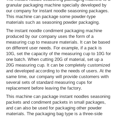
granular packaging machine specially developed by
our company for instant noodle seasoning packages.
This machine can package some powder-type
materials such as seasoning powder packaging.
The instant noodle condiment packaging machine
produced by our company uses the form of a
measuring cup to measure materials. It can be based
on different user needs. For example, if a pack is
10G, set the capacity of the measuring cup to 10G for
one batch. When cutting 20G of material, set up a
20G measuring cup. It can be completely customized
and developed according to the needs of users. At the
same time, our company will provide customers with
several sets of standard measuring cups for
replacement before leaving the factory.
This machine can package instant noodles seasoning
packets and condiment packets in small packages,
and can also be used for packaging other powder
materials. The packaging bag type is a three-side