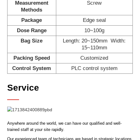
Measurement
Screw
Methods
Package
Edge seal
Dose Range
10~100g
Bag Size
Length: 20~150mm Width:
15~110mm
Packing Speed
Customized
Control System
PLC control system
Service
Anywhere around the world, we can have our qualified and well-
trained staff at your site rapidly.
Our experienced team of technicians are based in strategic locations