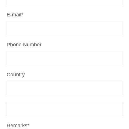
E-mail*
Phone Number
Country
Remarks*