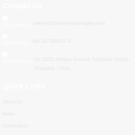
Contact Us
poemy01@poemypackaging.com
+86 15730993174
No. 1533, Fengpu Avenue, Fengxian District,
Shanghai, China
Quick Links
About Us
News
Certification