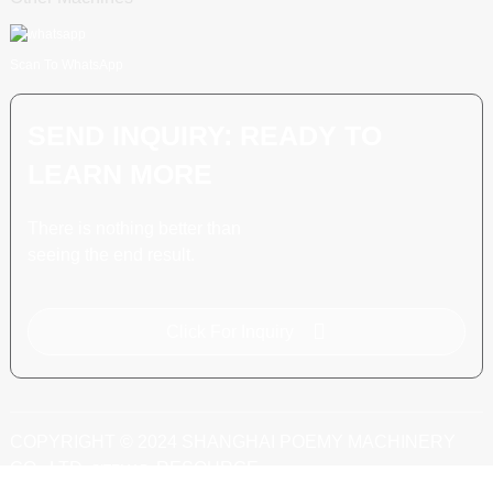
Scan To WhatsApp
SEND INQUIRY: READY TO
LEARN MORE
There is nothing better than
seeing the end result.
Click For Inquiry
COPYRIGHT © 2024 SHANGHAI POEMY MACHINERY
CO., LTD.
RESOURCE
SITEMAP