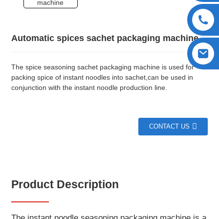
Automatic spices sachet packaging machine
The spice seasoning sachet packaging machine is used for
packing spice of instant noodles into sachet,can be used in
conjunction with the instant noodle production line.
CONTACT US
Product Description
The instant noodle seasoning packaging machine is a