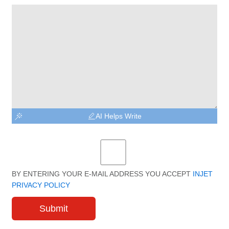
AI Helps Write
BY ENTERING YOUR E-MAIL ADDRESS YOU ACCEPT
INJET
PRIVACY POLICY
Submit