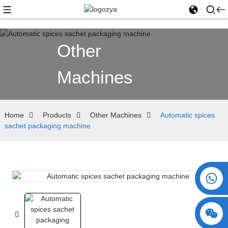
Other
Machines
Home
Products
Other Machines
Automatic spices
sachet packaging machine
+86 15730993174