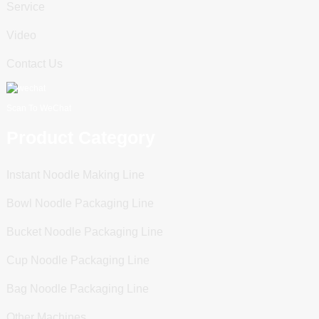
Service
Video
Contact Us
Scan To WeChat
Product Category
Instant Noodle Making Line
Bowl Noodle Packaging Line
Bucket Noodle Packaging Line
Cup Noodle Packaging Line
Bag Noodle Packaging Line
Other Machines