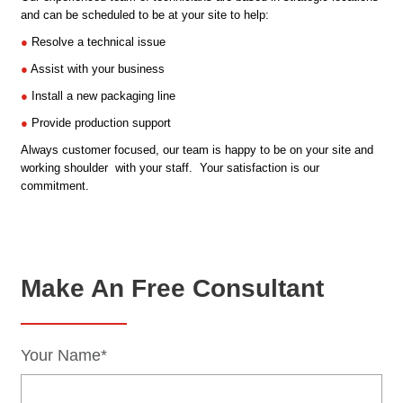
and can be scheduled to be at your site to help:
●
Resolve a technical issue
●
Assist with your business
●
Install a new packaging line
●
Provide production support
Always customer focused, our team is happy to be on your site and
working shoulder with your staff. Your satisfaction is our
commitment.
Make An Free Consultant
Your Name*