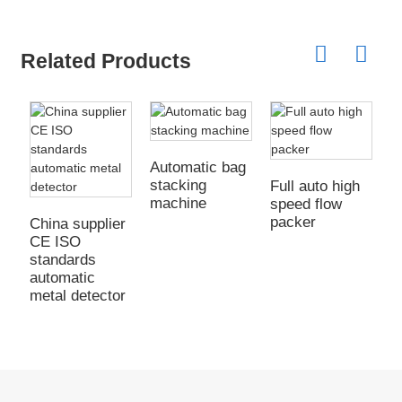
Related Products
Automatic bag
stacking
Full auto high
machine
speed flow
packer
China supplier
C
CE ISO
C
standards
s
automatic
a
metal detector
w