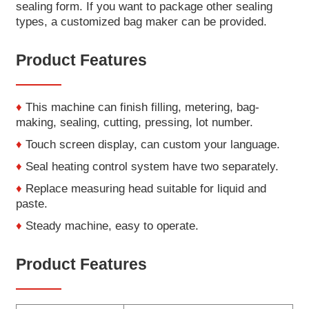
sealing form. If you want to package other sealing
types, a customized bag maker can be provided.
Product Features
♦
This machine can finish filling, metering, bag-
making, sealing, cutting, pressing, lot number.
♦
Touch screen display, can custom your language.
♦
Seal heating control system have two separately.
♦
Replace measuring head suitable for liquid and
paste.
♦
Steady machine, easy to operate.
Product Features