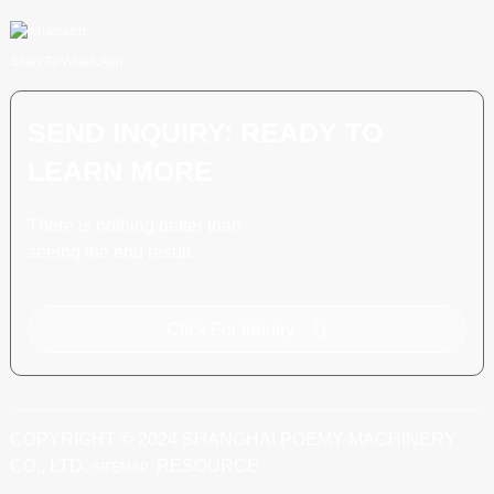
Scan To WhatsApp
SEND INQUIRY: READY TO
LEARN MORE
There is nothing better than
seeing the end result.
Click For Inquiry
COPYRIGHT © 2024 SHANGHAI POEMY MACHINERY
CO., LTD.
RESOURCE
SITEMAP