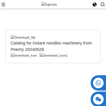
Catalog for instant noodles machinery from
Poemy 20240528
+86 15730993174