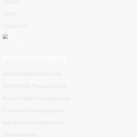
Service
Video
Contact Us
Scan To WeChat
Product Category
Instant Noodle Making Line
Bowl Noodle Packaging Line
Bucket Noodle Packaging Line
Cup Noodle Packaging Line
Bag Noodle Packaging Line
Other Machines