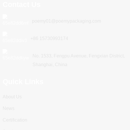
Contact Us
poemy01@poemypackaging.com
+86 15730993174
No. 1533, Fengpu Avenue, Fengxian District,
Shanghai, China
Quick Links
About Us
News
Certification