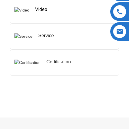
Video
Service
Certification