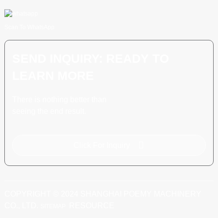
Scan To WhatsApp
SEND INQUIRY: READY TO
LEARN MORE
There is nothing better than
seeing the end result.
Click For Inquiry
COPYRIGHT © 2024 SHANGHAI POEMY MACHINERY
CO., LTD.
RESOURCE
SITEMAP