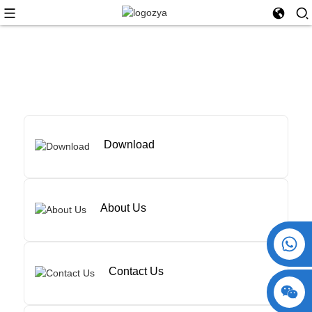
Download
About Us
+86 15730993174
Contact Us