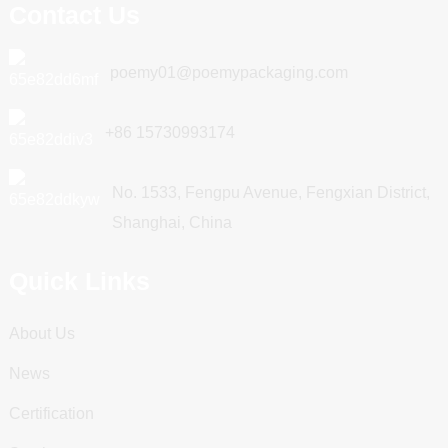
Contact Us
poemy01@poemypackaging.com
+86 15730993174
No. 1533, Fengpu Avenue, Fengxian District,
Shanghai, China
Quick Links
About Us
News
Certification