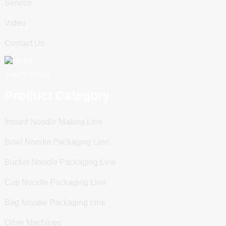
Service
Video
Contact Us
Scan To WeChat
Product Category
Instant Noodle Making Line
Bowl Noodle Packaging Line
Bucket Noodle Packaging Line
Cup Noodle Packaging Line
Bag Noodle Packaging Line
Other Machines