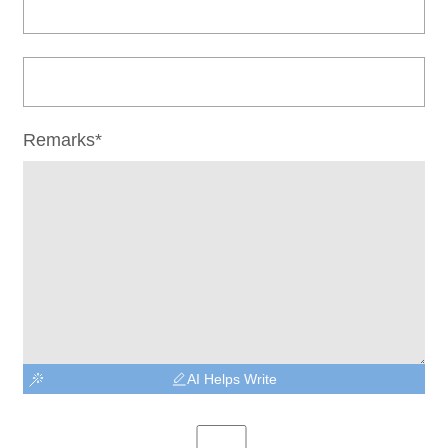
Remarks*
AI Helps Write