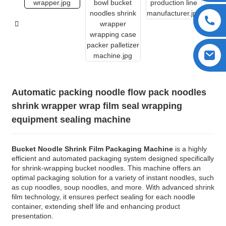
Automatic packing noodle flow pack noodles
shrink wrapper wrap film seal wrapping
equipment sealing machine
Bucket Noodle Shrink Film Packaging Machine
is a highly
efficient and automated packaging system designed specifically
for shrink-wrapping bucket noodles. This machine offers an
optimal packaging solution for a variety of instant noodles, such
as cup noodles, soup noodles, and more. With advanced shrink
film technology, it ensures perfect sealing for each noodle
container, extending shelf life and enhancing product
presentation.