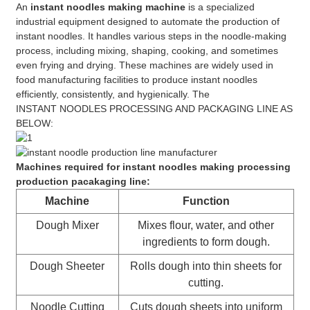
An
instant noodles making machine
is a specialized
industrial equipment designed to automate the production of
instant noodles. It handles various steps in the noodle-making
process, including mixing, shaping, cooking, and sometimes
even frying and drying. These machines are widely used in
food manufacturing facilities to produce instant noodles
efficiently, consistently, and hygienically. The
INSTANT NOODLES PROCESSING AND PACKAGING LINE AS
BELOW:
Machines required for instant noodles making processing
production pacakaging line:
Machine
Function
Dough Mixer
Mixes flour, water, and other
ingredients to form dough.
Dough Sheeter
Rolls dough into thin sheets for
cutting.
Noodle Cutting
Cuts dough sheets into uniform