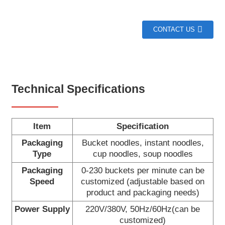
CONTACT US
Technical Specifications
Item
Specification
Packaging
Bucket noodles, instant noodles,
Type
cup noodles, soup noodles
Packaging
0-230 buckets per minute can be
Speed
customized (adjustable based on
product and packaging needs)
Power Supply
220V/380V, 50Hz/60Hz(can be
customized)