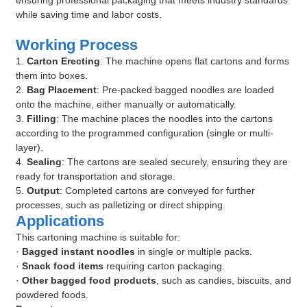
ensuring professional packaging that meets industry standards
while saving time and labor costs.
Working Process
1.
Carton Erecting
: The machine opens flat cartons and forms
them into boxes.
2.
Bag Placement
: Pre-packed bagged noodles are loaded
onto the machine, either manually or automatically.
3.
Filling
: The machine places the noodles into the cartons
according to the programmed configuration (single or multi-
layer).
4.
Sealing
: The cartons are sealed securely, ensuring they are
ready for transportation and storage.
5.
Output
: Completed cartons are conveyed for further
processes, such as palletizing or direct shipping.
Applications
This cartoning machine is suitable for:
·
Bagged instant noodles
in single or multiple packs.
·
Snack food items
requiring carton packaging.
·
Other bagged food products
, such as candies, biscuits, and
powdered foods.