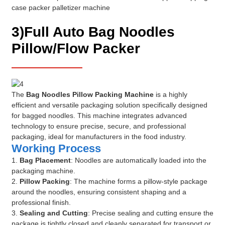
3)Full Auto Bag Noodles
Pillow/Flow Packer
The
Bag Noodles Pillow Packing Machine
is a highly
efficient and versatile packaging solution specifically designed
for bagged noodles. This machine integrates advanced
technology to ensure precise, secure, and professional
packaging, ideal for manufacturers in the food industry.
Working Process
1.
Bag Placement
: Noodles are automatically loaded into the
packaging machine.
2.
Pillow Packing
: The machine forms a pillow-style package
around the noodles, ensuring consistent shaping and a
professional finish.
3.
Sealing and Cutting
: Precise sealing and cutting ensure the
package is tightly closed and cleanly separated for transport or