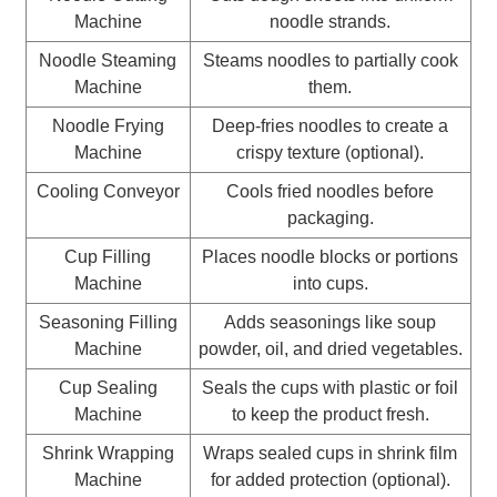
Machine
noodle strands.
Noodle Steaming
Steams noodles to partially cook
Machine
them.
Noodle Frying
Deep-fries noodles to create a
Machine
crispy texture (optional).
Cooling Conveyor
Cools fried noodles before
packaging.
Cup Filling
Places noodle blocks or portions
Machine
into cups.
Seasoning Filling
Adds seasonings like soup
Machine
powder, oil, and dried vegetables.
Cup Sealing
Seals the cups with plastic or foil
Machine
to keep the product fresh.
Shrink Wrapping
Wraps sealed cups in shrink film
Machine
for added protection (optional).