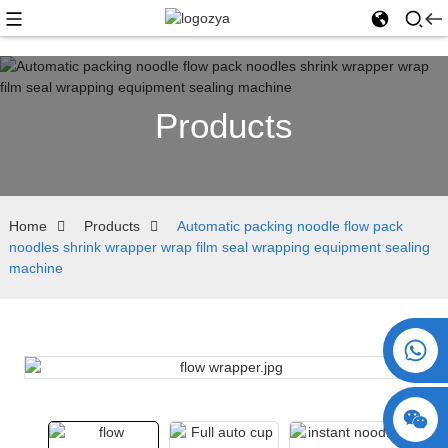
Products
Home
Products
Automatic packing noodle flow pack
noodles shrink wrapper wrap film seal wrapping equipment sealing
machine
+86 15730993174