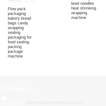
bowl noodles
heat shrinking
Flow pack
wrapping
packaging
machine
bakery bread
bags candy
wrapping
sealing
packaging for
food sealing
packing
package
machine
Contact Us
poemy01@poemypackaging.com