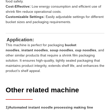
food safety.
Cost-Effective:
Low energy consumption and efficient use of
shrink film reduce operational costs.
Customizable Settings:
Easily adjustable settings for different
bucket sizes and packaging requirements.
Application:
This machine is perfect for packaging
bucket
noodles
,
instant noodles
,
soup noodles
,
cup noodles
, and
other similar products that require a shrink film packaging
solution. It ensures high-quality, tightly sealed packaging that
maintains product integrity, extends shelf life, and enhances the
product’s shelf appeal.
Other related machine
1)Automated instant noodle processing making line