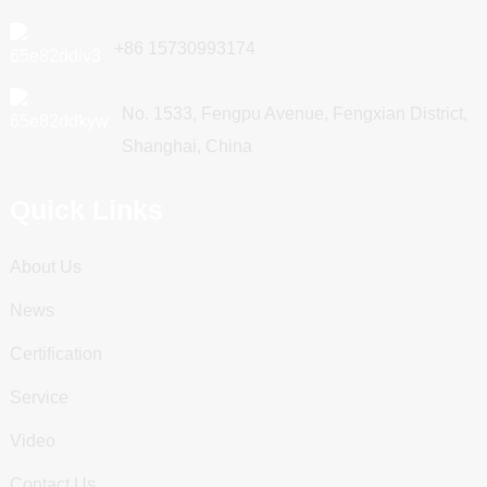
+86 15730993174
No. 1533, Fengpu Avenue, Fengxian District,
Shanghai, China
Quick Links
About Us
News
Certification
Service
Video
Contact Us