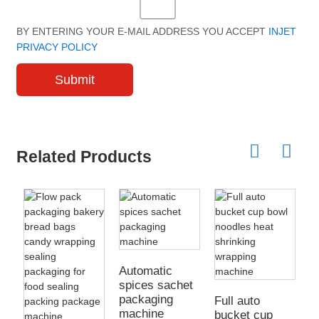
BY ENTERING YOUR E-MAIL ADDRESS YOU ACCEPT
INJET
PRIVACY POLICY
Submit
Related Products
A
i
Automatic
p
spices sachet
packaging
Full auto
machine
bucket cup