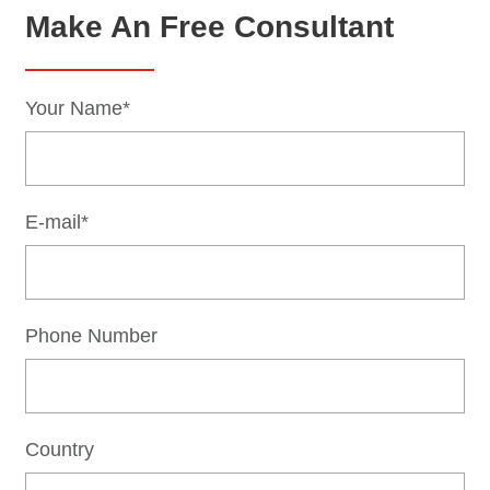
Make An Free Consultant
Your Name*
E-mail*
Phone Number
Country