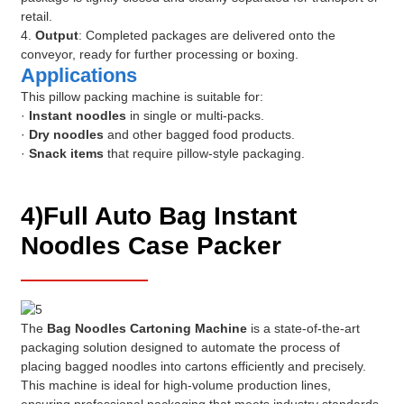
retail.
4.
Output
: Completed packages are delivered onto the
conveyor, ready for further processing or boxing.
Applications
This pillow packing machine is suitable for:
·
Instant noodles
in single or multi-packs.
·
Dry noodles
and other bagged food products.
·
Snack items
that require pillow-style packaging.
4)Full Auto Bag Instant
Noodles Case Packer
The
Bag Noodles Cartoning Machine
is a state-of-the-art
packaging solution designed to automate the process of
placing bagged noodles into cartons efficiently and precisely.
This machine is ideal for high-volume production lines,