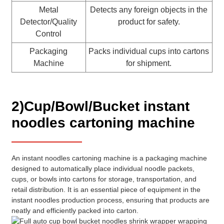
Metal
Detects any foreign objects in the
Detector/Quality
product for safety.
Control
Packaging
Packs individual cups into cartons
Machine
for shipment.
2)Cup/Bowl/Bucket instant
noodles cartoning machine
An instant noodles cartoning machine is a packaging machine
designed to automatically place individual noodle packets,
cups, or bowls into cartons for storage, transportation, and
retail distribution. It is an essential piece of equipment in the
instant noodles production process, ensuring that products are
neatly and efficiently packed into carton.