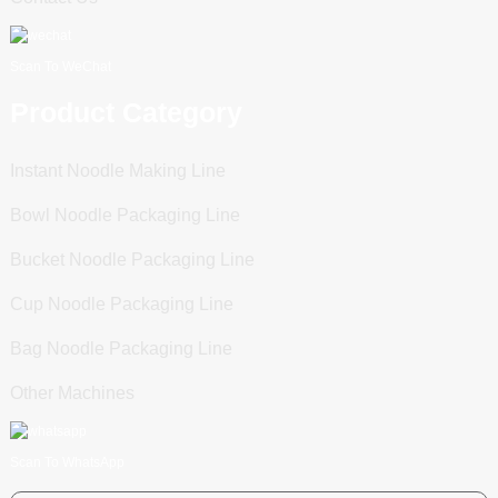
Scan To WeChat
Product Category
Instant Noodle Making Line
Bowl Noodle Packaging Line
Bucket Noodle Packaging Line
Cup Noodle Packaging Line
Bag Noodle Packaging Line
Other Machines
Scan To WhatsApp