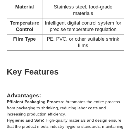
Material
Stainless steel, food-grade
materials
Temperature
Intelligent digital control system for
Control
precise temperature regulation
Film Type
PE, PVC, or other suitable shrink
films
Key Features
Advantages:
Efficient Packaging Process:
Automates the entire process
from packaging to shrinking, reducing labor costs and
increasing production efficiency.
Hygienic and Safe:
High-quality materials and design ensure
that the product meets industry hygiene standards, maintaining