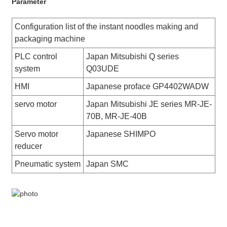
Parameter
Configuration list of the instant noodles making and
packaging machine
PLC control
Japan Mitsubishi Q series
system
Q03UDE
HMI
Japanese proface GP4402WADW
servo motor
Japan Mitsubishi JE series MR-JE-
70B, MR-JE-40B
Servo motor
Japanese SHIMPO
reducer
Pneumatic system
Japan SMC