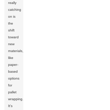
really
catching
on is
the
shift
toward
new
materials,
like
paper-
based
options
for
pallet
wrapping.
It’s