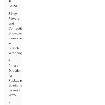
in
China
5 Key
Players
and
Competitors
Showcasing
Innovations
in
Stretch
Wrapping
6
Future
Directions
for
Packaging
Solutions
Beyond
2025
7