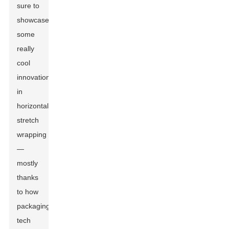
sure to
showcase
some
really
cool
innovations
in
horizontal
stretch
wrapping
—
mostly
thanks
to how
packaging
tech