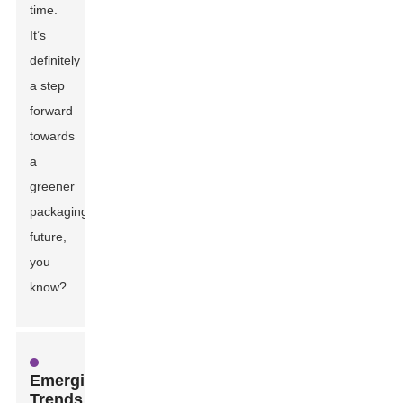
time.
It’s
definitely
a step
forward
towards
a
greener
packaging
future,
you
know?
Emerging
Trends