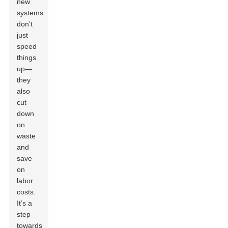
new
systems
don’t
just
speed
things
up—
they
also
cut
down
on
waste
and
save
on
labor
costs.
It’s a
step
towards