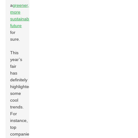
a
greener,
more
sustainable
future
for
sure.
This
year’s
fair
has
definitely
highlighted
some
cool
trends.
For
instance,
top
companies