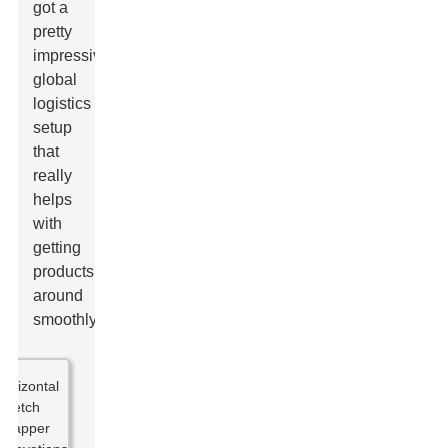
got a
pretty
impressive
global
logistics
setup
that
really
helps
with
getting
products
around
smoothly.