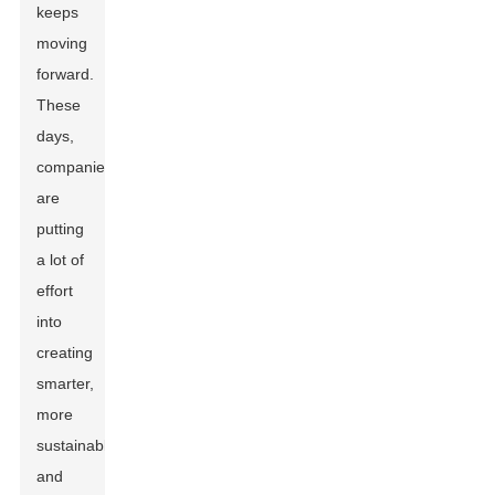
keeps
moving
forward.
These
days,
companies
are
putting
a lot of
effort
into
creating
smarter,
more
sustainable,
and