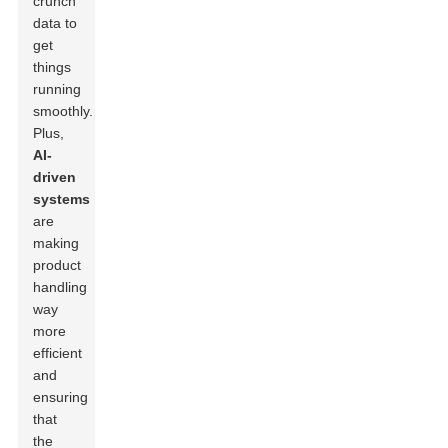
crunch
data to
get
things
running
smoothly.
Plus,
AI-
driven
systems
are
making
product
handling
way
more
efficient
and
ensuring
that
the