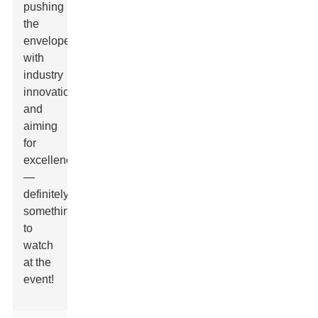
pushing
the
envelope
with
industry
innovation
and
aiming
for
excellence
—
definitely
something
to
watch
at the
event!