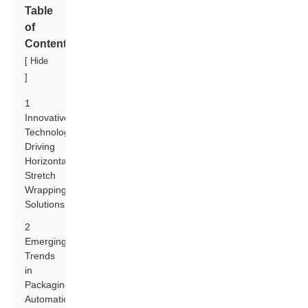
Table
of
Contents
[
Hide
]
1
Innovative
Technologies
Driving
Horizontal
Stretch
Wrapping
Solutions
2
Emerging
Trends
in
Packaging
Automation