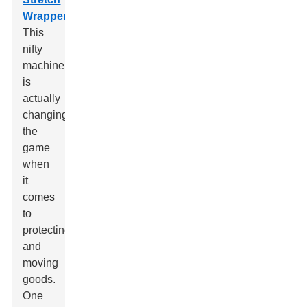
Wrapper
.
This
nifty
machine
is
actually
changing
the
game
when
it
comes
to
protecting
and
moving
goods.
One