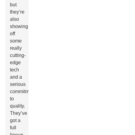
but
they’re
also
showing
off
some
really
cutting-
edge
tech
and a
serious
commitment
to
quality.
They’ve
got a
full
lineup