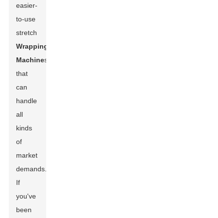
easier-
to-use
stretch
Wrapping
Machine
s
that
can
handle
all
kinds
of
market
demands.
If
you've
been