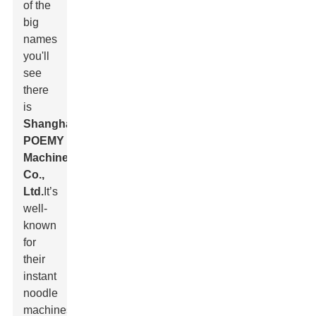
of the
big
names
you'll
see
there
is
Shanghai
POEMY
Machinery
Co.,
Ltd.
It’s
well-
known
for
their
instant
noodle
machines,