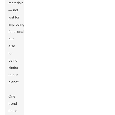
materials
— not
just for
improving
functionality
but
also
for
being
kinder
to our
planet.
One
trend
that’s