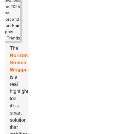
The
Horizontal
Stretch
Wrapper
is a
real
highlight,
too—
it's a
smart
solution
that