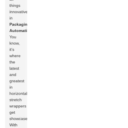
things
innovative
in
Packaging
Automation
.
You
know,
it’s
where
the
latest
and
greatest
in
horizontal
stretch
wrappers
get
showcased.
With