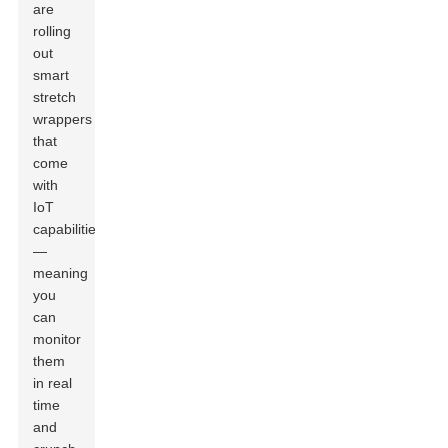
are
rolling
out
smart
stretch
wrappers
that
come
with
IoT
capabilities
—
meaning
you
can
monitor
them
in real
time
and