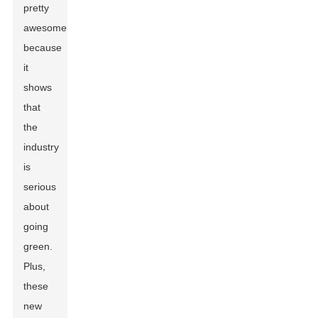
pretty
awesome
because
it
shows
that
the
industry
is
serious
about
going
green.
Plus,
these
new