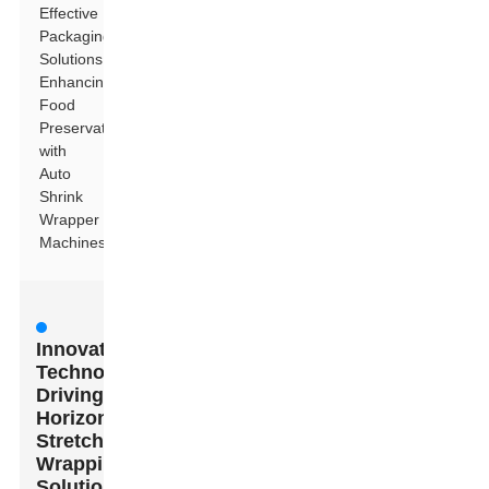
Effective
Packaging
Solutions:
Enhancing
Food
Preservation
with
Auto
Shrink
Wrapper
Machines
Innovative
Technologies
Driving
Horizontal
Stretch
Wrapping
Solutions