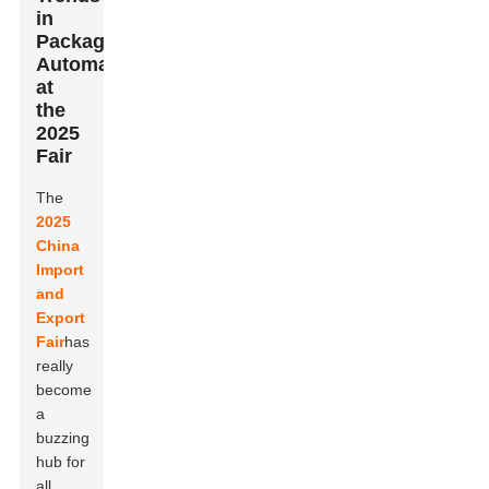
in
Packaging
Automation
at
the
2025
Fair
The
2025
China
Import
and
Export
Fair
has
really
become
a
buzzing
hub for
all