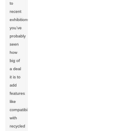
to
recent
exhibitions,
you’ve
probably
seen
how
big of
a deal
it is to
add
features
like
compatibility
with
recycled