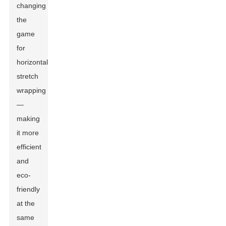
changing
the
game
for
horizontal
stretch
wrapping
—
making
it more
efficient
and
eco-
friendly
at the
same