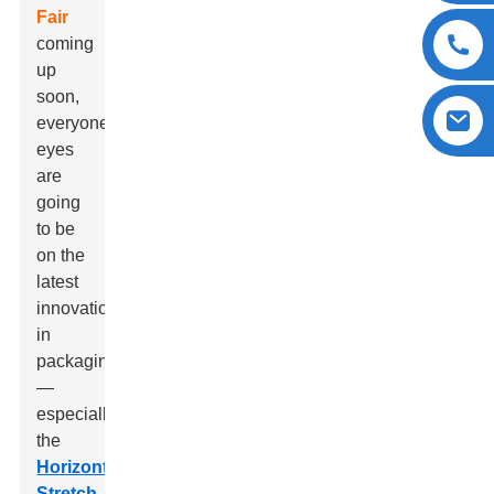
Fair
coming
up
soon,
everyone's
eyes
are
going
to be
on the
latest
innovations
in
packaging
—
especially
the
Horizontal
Stretch