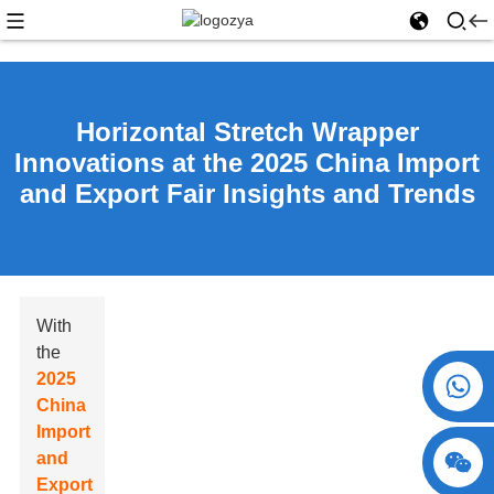
Horizontal Stretch Wrapper
Innovations at the 2025 China Import
and Export Fair Insights and Trends
With
the
2025
+86 15730993174
China
Import
and
Export