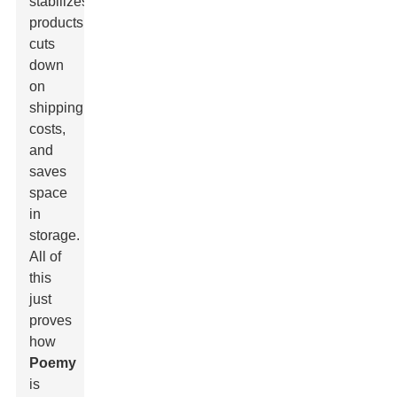
stabilizes
products,
cuts
down
on
shipping
costs,
and
saves
space
in
storage.
All of
this
just
proves
how
Poemy
is