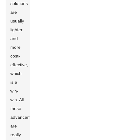
solutions
are
usually
lighter
and
more
cost-
effective,
which
is a
win-
win. All
these
advancements
are
really