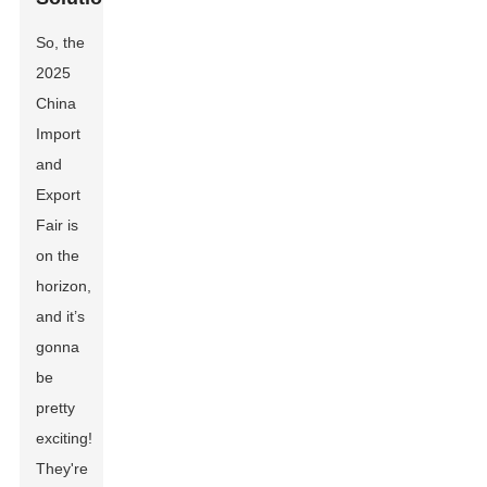
So, the
2025
China
Import
and
Export
Fair is
on the
horizon,
and it’s
gonna
be
pretty
exciting!
They're