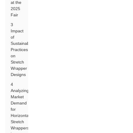
at the
2025
Fair
3
Impact
of
Sustainable
Practices
on
Stretch
Wrapper
Designs
4
Analyzing
Market
Demand
for
Horizontal
Stretch
Wrappers