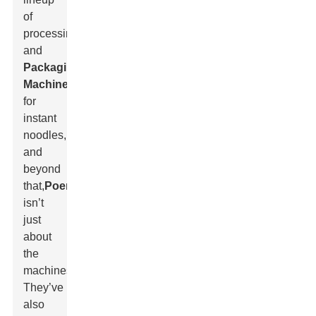
of
processing
and
Packaging
Machine
s
for
instant
noodles,
and
beyond
that,
Poemy
isn’t
just
about
the
machines.
They’ve
also