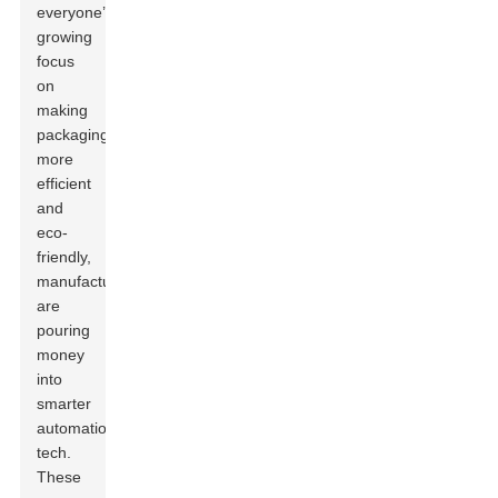
everyone’s
growing
focus
on
making
packaging
more
efficient
and
eco-
friendly,
manufacturers
are
pouring
money
into
smarter
automation
tech.
These