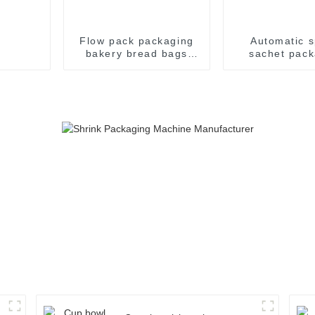
Flow pack packaging
Automatic s
bakery bread bags
sachet pack
candy wrapping
machin
sealing packaging for
food sealing packing
package machine