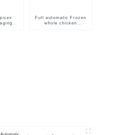
pices
Full automatic Frozen
aging
whole chicken
e
packaging package
machine