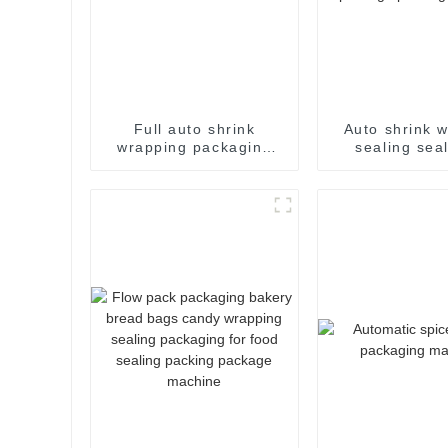
Full auto shrink
Auto shrink 
wrapping packaging
sealing sea
machine
bagging se
packing packa
food package 
machin