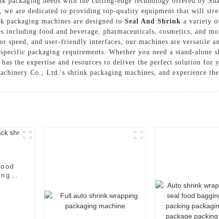
hrink packaging needs with the cutting-edge technology offered by
 we are dedicated to providing top-quality equipment that will str
ink packaging machines are designed to
Seal And Shrink
a variety o
es including food and beverage, pharmaceuticals, cosmetics, and mo
r speed, and user-friendly interfaces, our machines are versatile an
 specific packaging requirements. Whether you need a stand-alone 
 the expertise and resources to deliver the perfect solution for yo
inery Co., Ltd.'s shrink packaging machines, and experience the di
food
ing