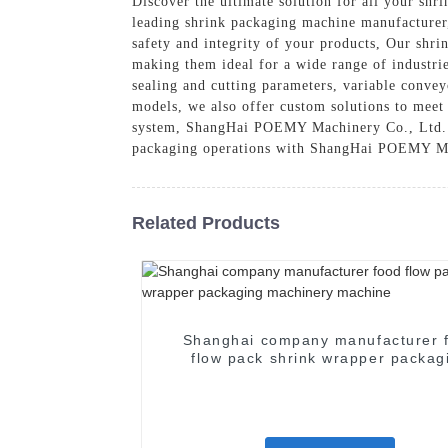
Discover the ultimate solution for all your s
leading shrink packaging machine manufacturer,
safety and integrity of your products, Our shr
making them ideal for a wide range of industri
sealing and cutting parameters, variable conveyo
models, we also offer custom solutions to meet
system, ShangHai POEMY Machinery Co., Ltd. has
packaging operations with ShangHai POEMY Mach
Related Products
Shanghai company manufacturer 
flow pack shrink wrapper packag
machinery machine