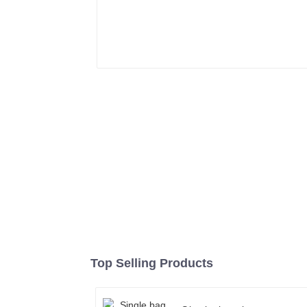
Top Selling Products