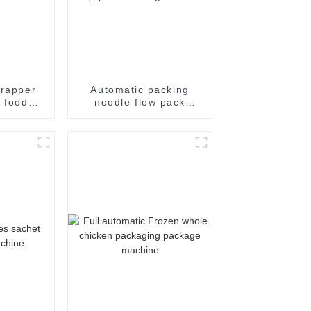
wrapper
Automatic packing
l food
noodle flow pack
aling
noodles shrink
ging of
wrapper wrap film seal
packing
wrapping equipment
e
sealing machine