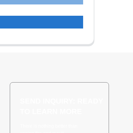
SEND INQUIRY: READY
TO LEARN MORE
There is nothing better than