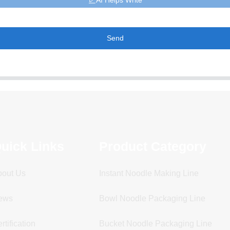
AI Helps Write
Send
uick Links
Product Category
bout Us
Instant Noodle Making Line
ews
Bowl Noodle Packaging Line
rtification
Bucket Noodle Packaging Line