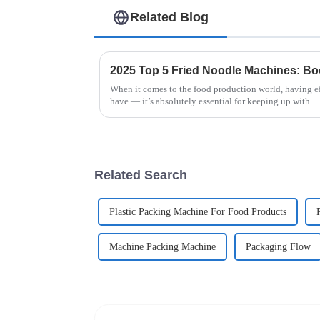
Related Blog
When it comes to the food production world, having eff
have — it’s absolutely essential for keeping up with
Related Search
Plastic Packing Machine For Food Products
Machine Packing Machine
Packaging Flow