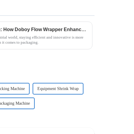
Revolutionizing Packaging: How Doboy Flow Wrapper Enhances Efficiency in Modern Industries
trial world, staying efficient and innovative is more
 it comes to packaging.
cking Machine
Equipment Shrink Wrap
ackaging Machine