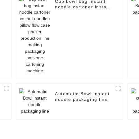
Cup bowl bag instant
noodle cartoner instant
noodles pillow flow case
packer production line
making packaging
package cartoning
machine
Automatic Bowl instant
noodle packaging line