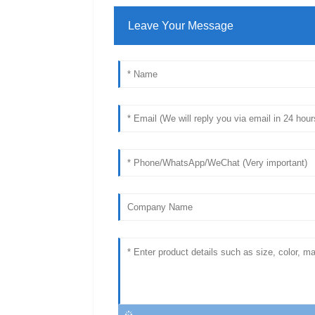
Leave Your Message