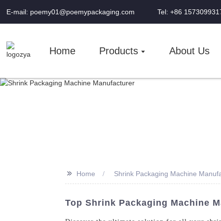
E-mail: poemy01@poemypackaging.com
Tel: +86 157309931
Home
Products
About Us
>>
Home
Shrink Packaging Machine Manufa
Top Shrink Packaging Machine Ma