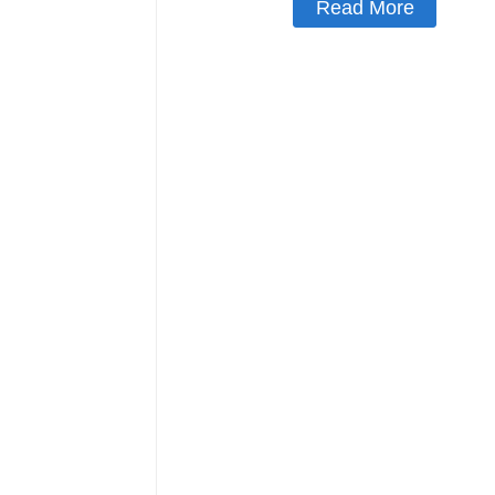
Read More