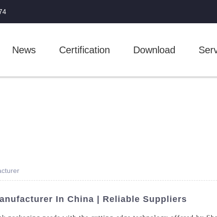
74
News
Certification
Download
Serv
cturer
nufacturer In China | Reliable Suppliers