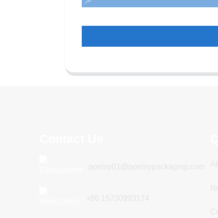
Contact Us
Q
A
poemy01@poemypackaging.com
N
+86 15730993174
Ce