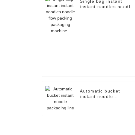
Single bag instant
instant noodles noodle
flow packing packaging
machine
Automatic bucket
instant noodle
packaging line