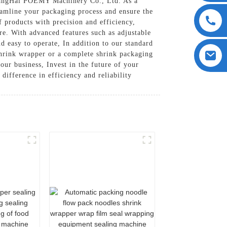
 ShangHai POEMY Machinery Co., Ltd. As a
eamline your packaging process and ensure the
f products with precision and efficiency,
re. With advanced features such as adjustable
d easy to operate, In addition to our standard
shrink wrapper or a complete shrink packaging
ur business, Invest in the future of your
fference in efficiency and reliability