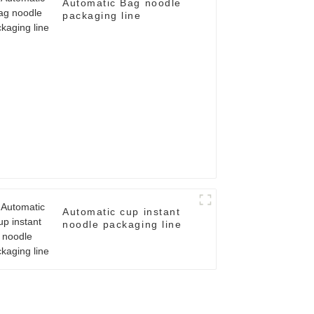
Automatic Bag noodle
packaging line
Automatic cup instant
noodle packaging line