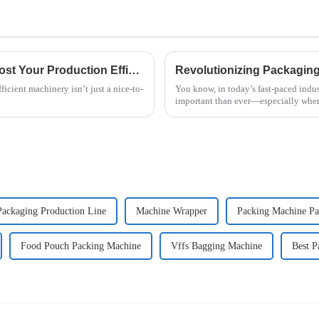
2025 Top 5 Fried Noodle Machines: Boost Your Production Efficiency by 30%
icient machinery isn’t just a nice-to-
You know, in today’s fast-paced indus
important than ever—especially when
Packaging Production Line
Machine Wrapper
Packing Machine Pa
Food Pouch Packing Machine
Vffs Bagging Machine
Best P