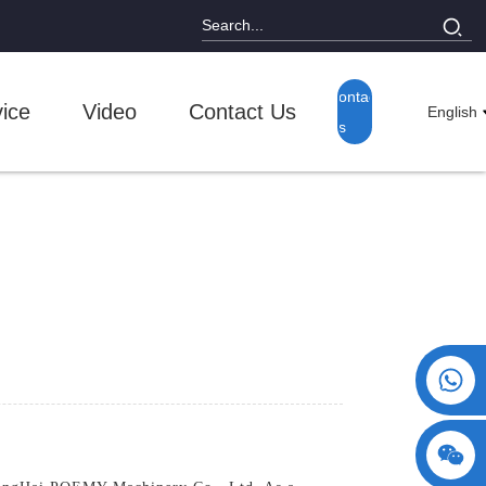
Contact
ice
Video
Contact Us
English
Us
+86 15730993174