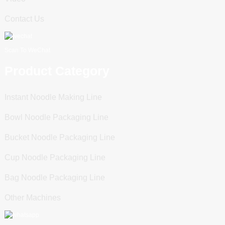
Contact Us
Scan To WeChat
Product Category
Instant Noodle Making Line
Bowl Noodle Packaging Line
Bucket Noodle Packaging Line
Cup Noodle Packaging Line
Bag Noodle Packaging Line
Other Machines