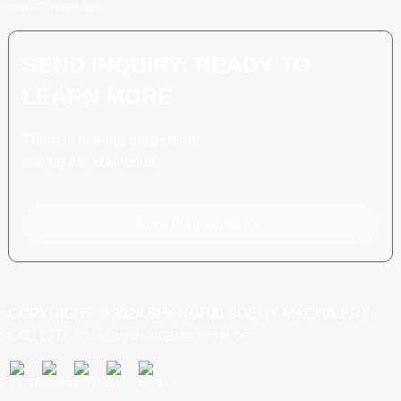
Scan To WhatsApp
SEND INQUIRY: READY TO
LEARN MORE
There is nothing better than
seeing the end result.
Click For Inquiry
COPYRIGHT © 2024 SHANGHAI POEMY MACHINERY
CO., LTD.
TOP SEARCH
SITEMAP
TOP BLOG