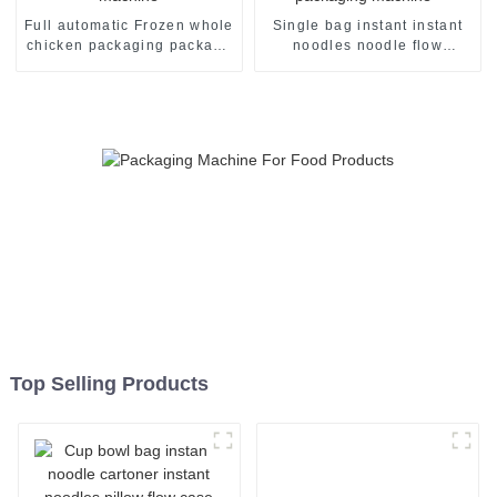
Full automatic Frozen whole
Single bag instant instant
chicken packaging package
noodles noodle flow
machine
packing packaging machine
Top Selling Products