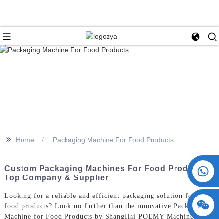
>>
Home
Packaging Machine For Food Products
+86 15730993174
Custom Packaging Machines For Food Products -
Top Company & Supplier
Looking for a reliable and efficient packaging solution for your
food products? Look no further than the innovative Packaging
Machine for Food Products by ShangHai POEMY Machinery