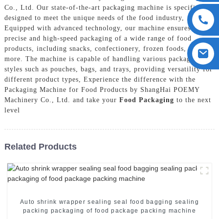
Co., Ltd. Our state-of-the-art packaging machine is specifically
designed to meet the unique needs of the food industry,
Equipped with advanced technology, our machine ensures
precise and high-speed packaging of a wide range of food
products, including snacks, confectionery, frozen foods, and
more. The machine is capable of handling various packaging
styles such as pouches, bags, and trays, providing versatility for
different product types, Experience the difference with the
Packaging Machine for Food Products by ShangHai POEMY
Machinery Co., Ltd. and take your
Food Packaging
to the next
level
Related Products
Auto shrink wrapper sealing seal food bagging sealing
packing packaging of food package packing machine