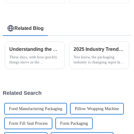
Related Blog
Understanding the Advantages of Horizontal Shrink Wrap Machine Technology for Global Buyers
2025 Industry Trends: Innovative Solutions for the Best Horizontal Stretch Wrapper in Global Markets
These days, with how quickly
You know, the packaging
things move in the
industry is changing super fast
manufacturing world, it's pretty
these days. One game-changer
much essential for businesses
that’s really coming to the
to adopt advanced packaging
forefront is the Horizontal
tech—like
Stretch
Related Search
Food Manufacturing Packaging
Pillow Wrapping Machine
Form Fill Seal Process
Form Packaging