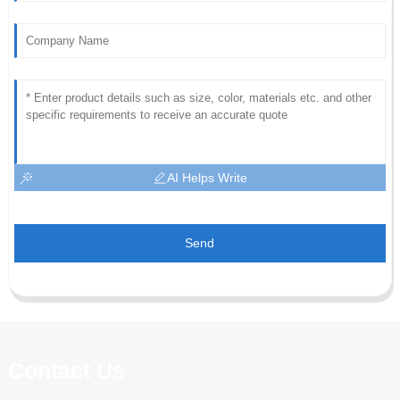
AI Helps Write
Send
Contact Us