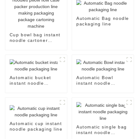
Automatic Bag noodle
packaging line
Cup bowl bag instant
noodle cartoner
instant noodles pillow
flow case packer
production line
making packaging
package cartoning
machine
Automatic bucket
Automatic Bowl
instant noodle
instant noodle
packaging line
packaging line
Automatic cup instant
Automatic single bag
noodle packaging line
instant noodle
packaging line