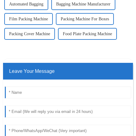
Automated Bagging
Bagging Machine Manufacturer
Film Packing Machine
Packing Machine For Boxes
Packing Cover Machine
Food Plate Packing Machine
Leave Your Message