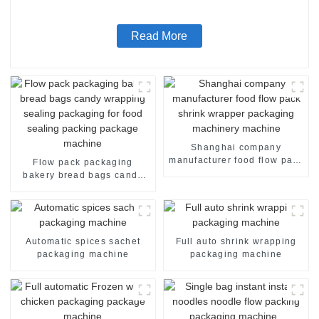
Read More
Shanghai company
manufacturer food flow pack
Flow pack packaging
shrink wrapper packaging
bakery bread bags candy
machinery machine
wrapping sealing packaging
for food sealing packing
package machine
Automatic spices sachet
Full auto shrink wrapping
packaging machine
packaging machine