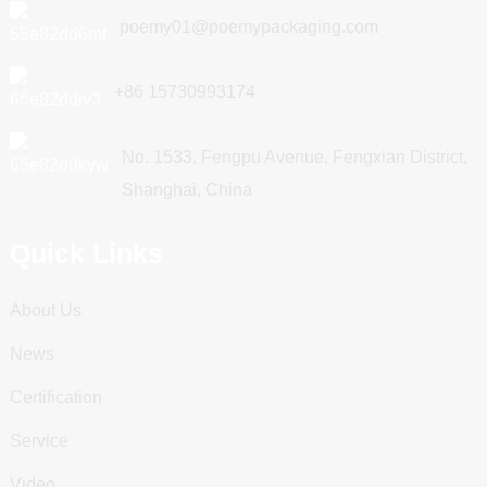
poemy01@poemypackaging.com
+86 15730993174
No. 1533, Fengpu Avenue, Fengxian District,
Shanghai, China
Quick Links
About Us
News
Certification
Service
Video