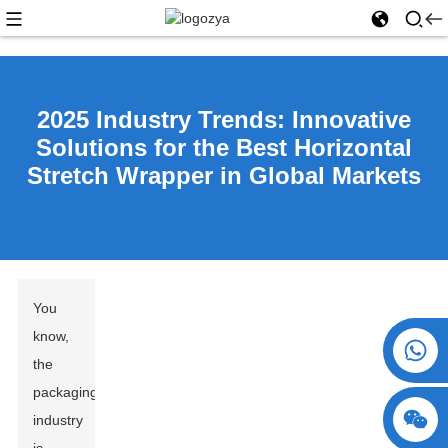
2025 Industry Trends: Innovative
Solutions for the Best Horizontal
Stretch Wrapper in Global Markets
You
know,
+86 15730993174
the
packaging
industry