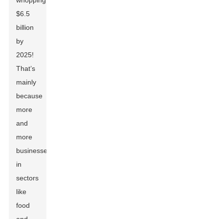
whopping
$6.5
billion
by
2025!
That’s
mainly
because
more
and
more
businesses
in
sectors
like
food