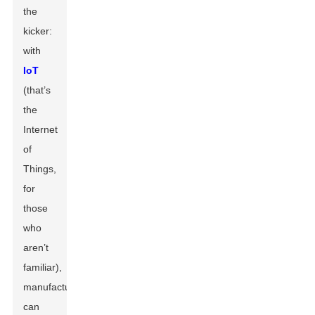
the
kicker:
with
IoT
(that’s
the
Internet
of
Things,
for
those
who
aren’t
familiar),
manufacturers
can