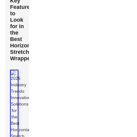
Key
Features
to
Look
for in
the
Best
Horizontal
Stretch
Wrappers