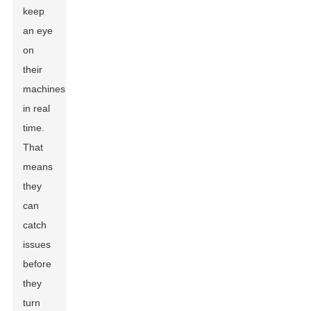
keep
an eye
on
their
machines
in real
time.
That
means
they
can
catch
issues
before
they
turn