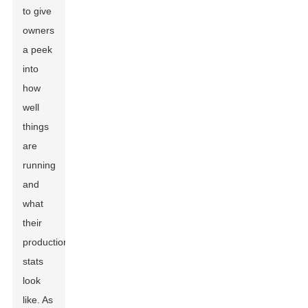
to give
owners
a peek
into
how
well
things
are
running
and
what
their
production
stats
look
like. As