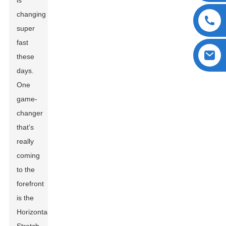
is
changing
super
fast
these
days.
One
game-
changer
that’s
really
coming
to the
forefront
is the
Horizontal