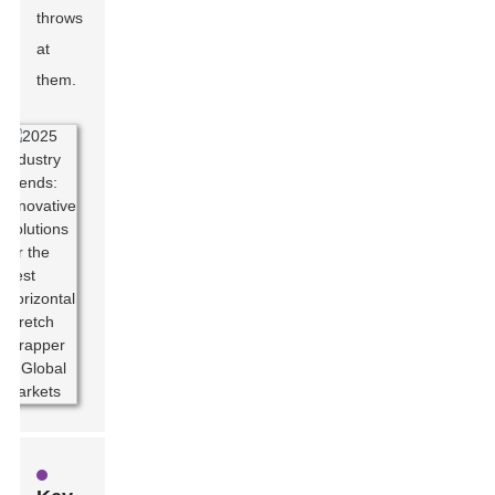
throws
at
them.