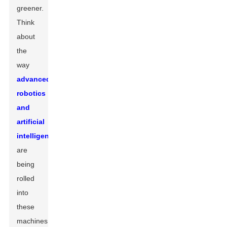
greener.
Think
about
the
way
advanced
robotics
and
artificial
intelligence
are
being
rolled
into
these
machines