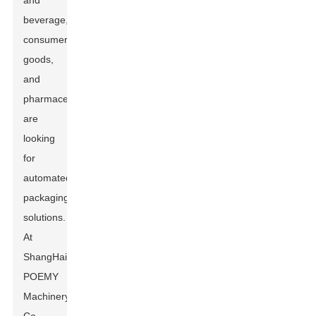
and
beverage,
consumer
goods,
and
pharmaceuticals
are
looking
for
automated
packaging
solutions.
At
ShangHai
POEMY
Machinery