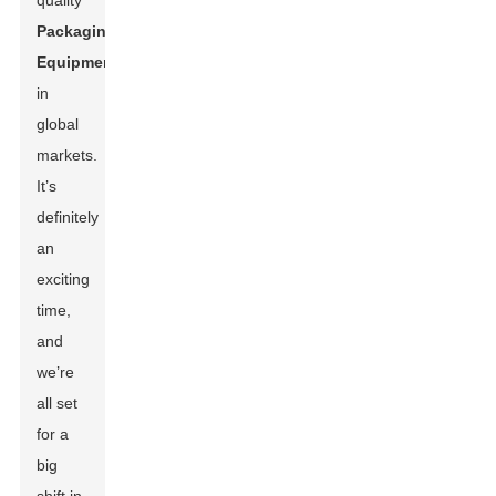
quality
Packaging
Equipment
in
global
markets.
It’s
definitely
an
exciting
time,
and
we’re
all set
for a
big