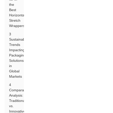
the
Best
Horizontal
Stretch
Wrappers
3
Sustainability
Trends
Impacting
Packaging
Solutions
in
Global
Markets
4
Comparative
Analysis:
Traditional
vs.
Innovative