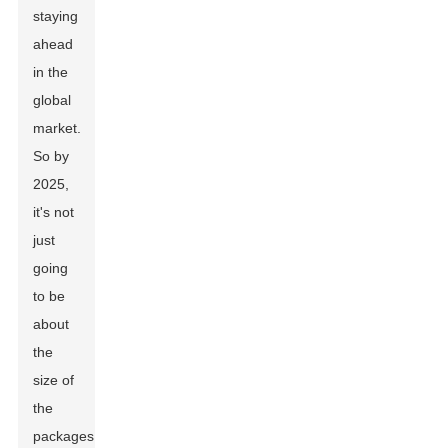
staying
ahead
in the
global
market.
So by
2025,
it's not
just
going
to be
about
the
size of
the
packages