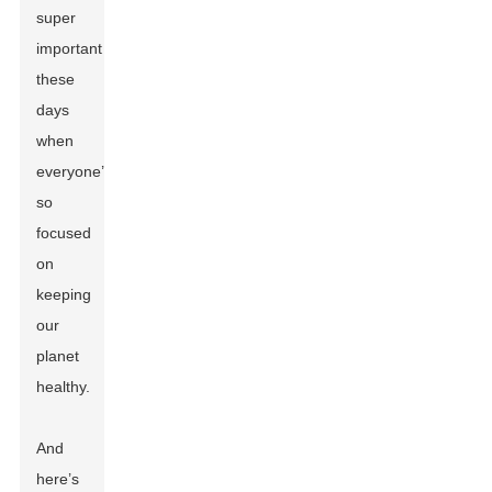
super
important
these
days
when
everyone’s
so
focused
on
keeping
our
planet
healthy.
And
here’s