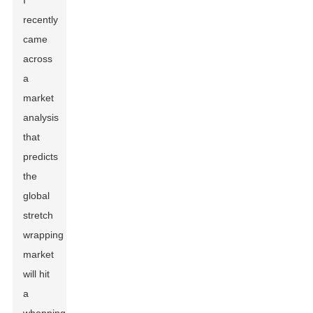
I
recently
came
across
a
market
analysis
that
predicts
the
global
stretch
wrapping
market
will hit
a