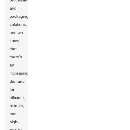
processing
and
packaging
solutions,
and we
know
that
there’s
an
increasing
demand
for
efficient,
reliable,
and
high-