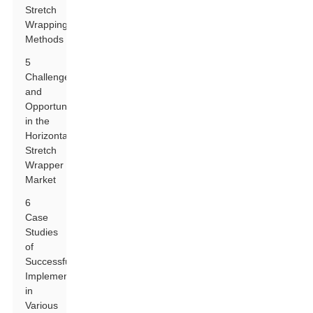
Stretch
Wrapping
Methods
5
Challenges
and
Opportunities
in the
Horizontal
Stretch
Wrapper
Market
6
Case
Studies
of
Successful
Implementations
in
Various