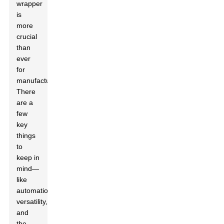
wrapper
is
more
crucial
than
ever
for
manufacturers.
There
are a
few
key
things
to
keep in
mind—
like
automation,
versatility,
and
the