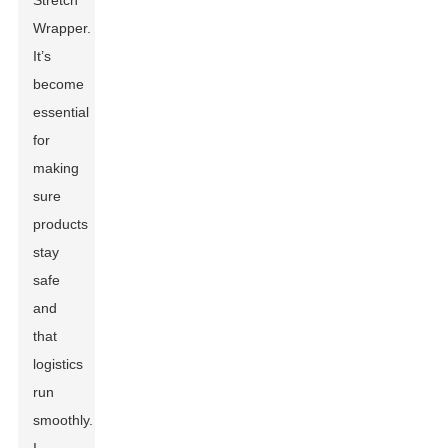
Stretch
Wrapper.
It’s
become
essential
for
making
sure
products
stay
safe
and
that
logistics
run
smoothly.