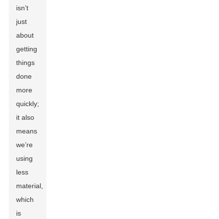
isn’t
just
about
getting
things
done
more
quickly;
it also
means
we’re
using
less
material,
which
is