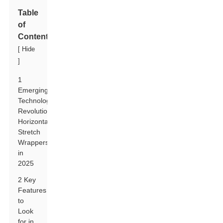
Table
of
Contents
[
Hide
]
1
Emerging
Technologies
Revolutionizing
Horizontal
Stretch
Wrappers
in
2025
2 Key
Features
to
Look
for in