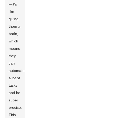
—it's
like
giving
them a
brain,
which
means
they
can
automate
a lot of
tasks
and be
super
precise.
This