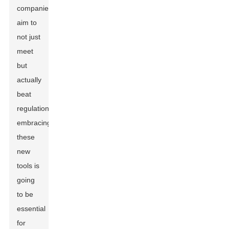
companies
aim to
not just
meet
but
actually
beat
regulations,
embracing
these
new
tools is
going
to be
essential
for