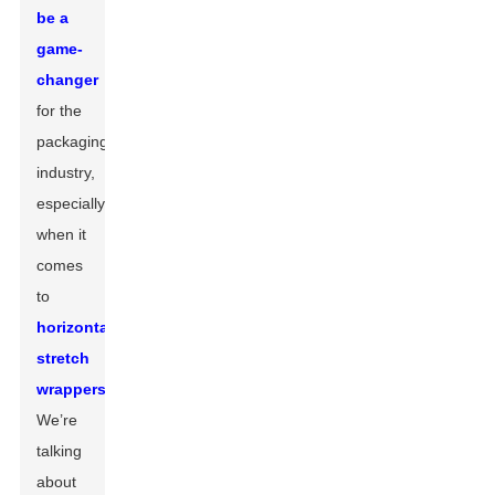
be a
game-
changer
for the
packaging
industry,
especially
when it
comes
to
horizontal
stretch
wrappers
.
We’re
talking
about