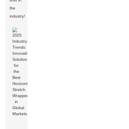
shift in
the
industry!