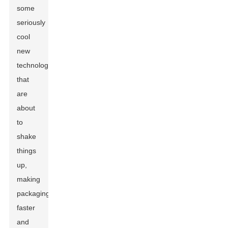
some
seriously
cool
new
technologies
that
are
about
to
shake
things
up,
making
packaging
faster
and