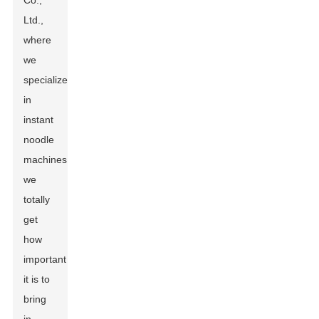
Co.,
Ltd.,
where
we
specialize
in
instant
noodle
machines,
we
totally
get
how
important
it is to
bring