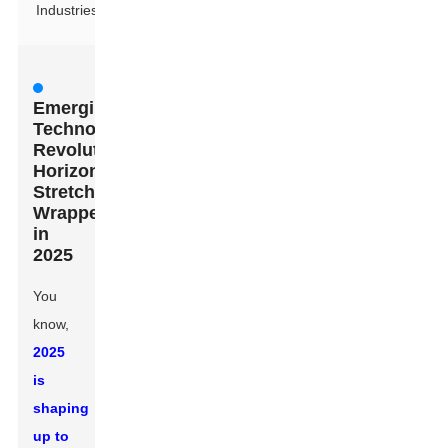
Industries
Emerging
Technologies
Revolutionizing
Horizontal
Stretch
Wrappers
in
2025
You
know,
2025
is
shaping
up to