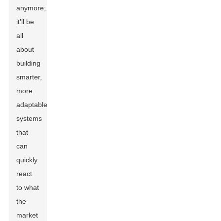
anymore;
it’ll be
all
about
building
smarter,
more
adaptable
systems
that
can
quickly
react
to what
the
market