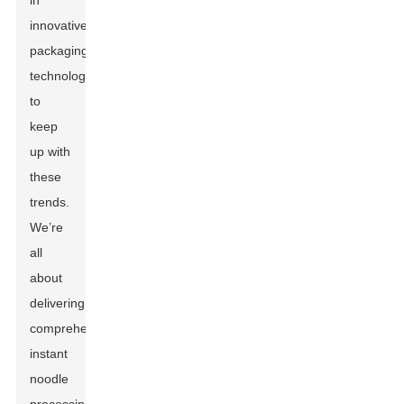
in
innovative
packaging
technologies
to
keep
up with
these
trends.
We’re
all
about
delivering
comprehensive
instant
noodle