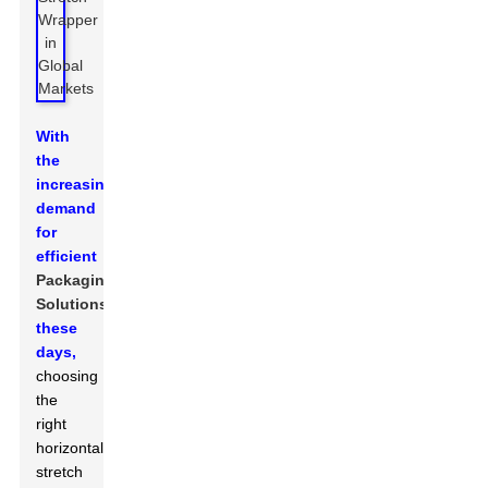
With
the
increasing
demand
for
efficient
Packaging
Solutions
these
days,
choosing
the
right
horizontal
stretch