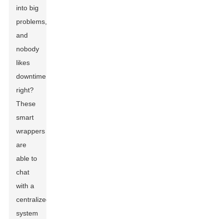
into big
problems,
and
nobody
likes
downtime,
right?
These
smart
wrappers
are
able to
chat
with a
centralized
system