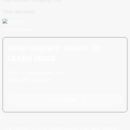
Bag Noodle Packaging Line
Other Machines
Scan To WhatsApp
SEND INQUIRY: READY TO
LEARN MORE
There is nothing better than
seeing the end result.
Click For Inquiry
COPYRIGHT © 2024 SHANGHAI POEMY MACHINERY