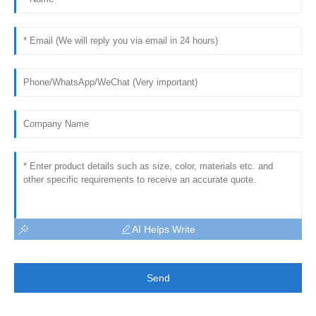
AI Helps Write
Send