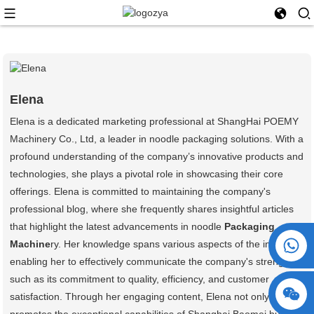
Elena
Elena is a dedicated marketing professional at ShangHai POEMY
Machinery Co., Ltd, a leader in noodle packaging solutions. With a
profound understanding of the company’s innovative products and
technologies, she plays a pivotal role in showcasing their core
offerings. Elena is committed to maintaining the company's
professional blog, where she frequently shares insightful articles
that highlight the latest advancements in noodle
Packaging
+86 15730993174
Machine
ry. Her knowledge spans various aspects of the industry,
enabling her to effectively communicate the company's strengths,
such as its commitment to quality, efficiency, and customer
satisfaction. Through her engaging content, Elena not only
promotes the exceptional capabilities of Shanghai Baomei but