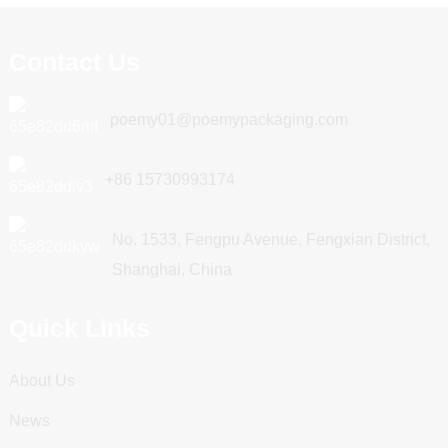
Contact Us
poemy01@poemypackaging.com
+86 15730993174
No. 1533, Fengpu Avenue, Fengxian District,
Shanghai, China
Quick Links
About Us
News