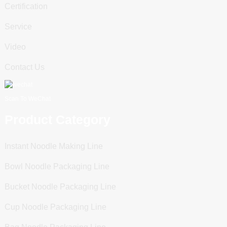
Certification
Service
Video
Contact Us
Scan To WeChat
Product Category
Instant Noodle Making Line
Bowl Noodle Packaging Line
Bucket Noodle Packaging Line
Cup Noodle Packaging Line