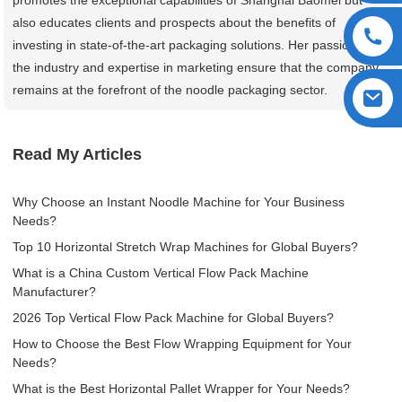
also educates clients and prospects about the benefits of
investing in state-of-the-art packaging solutions. Her passion for
the industry and expertise in marketing ensure that the company
remains at the forefront of the noodle packaging sector.
Read My Articles
Why Choose an Instant Noodle Machine for Your Business
Needs?
Top 10 Horizontal Stretch Wrap Machines for Global Buyers?
What is a China Custom Vertical Flow Pack Machine
Manufacturer?
2026 Top Vertical Flow Pack Machine for Global Buyers?
How to Choose the Best Flow Wrapping Equipment for Your
Needs?
What is the Best Horizontal Pallet Wrapper for Your Needs?