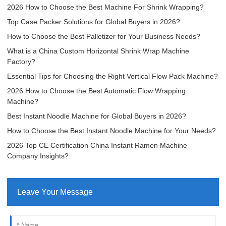
2026 How to Choose the Best Machine For Shrink Wrapping?
Top Case Packer Solutions for Global Buyers in 2026?
How to Choose the Best Palletizer for Your Business Needs?
What is a China Custom Horizontal Shrink Wrap Machine
Factory?
Essential Tips for Choosing the Right Vertical Flow Pack Machine?
2026 How to Choose the Best Automatic Flow Wrapping
Machine?
Best Instant Noodle Machine for Global Buyers in 2026?
How to Choose the Best Instant Noodle Machine for Your Needs?
2026 Top CE Certification China Instant Ramen Machine
Company Insights?
Leave Your Message