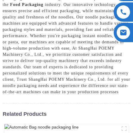
the
Food Packaging
industry. Our innovative technology
ensures precise and efficient packaging, while maintaining the
quality and freshness of the noodles, Our noodle packaging
machines are equipped with advanced features to handle various
packaging styles and materials, providing fast and reliable
performance. Whether you're packaging instant noodles, ramen,
or pasta, our machines are capable of meeting the demands of
high-volume production with ease, At ShangHai POEMY
Machinery Co., Ltd., we prioritize customer satisfaction and
strive to deliver top-quality machinery that exceeds industry
standards. Our team of experts is dedicated to providing
personalized solutions to meet the unique requirements of every
client, Trust ShangHai POEMY Machinery Co., Ltd. for all your
noodle packaging needs and experience the difference our state-
of-the-art machines can make in your production processes
Related Products