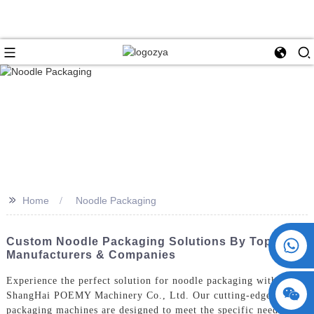
>>
Home
Noodle Packaging
+86 15730993174
Custom Noodle Packaging Solutions By Top
Manufacturers & Companies
Experience the perfect solution for noodle packaging with
ShangHai POEMY Machinery Co., Ltd. Our cutting-edge noodle
packaging machines are designed to meet the specific needs of