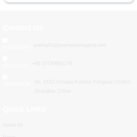
Contact Us
poemy01@poemypackaging.com
+86 15730993174
No. 1533, Fengpu Avenue, Fengxian District,
Shanghai, China
Quick Links
About Us