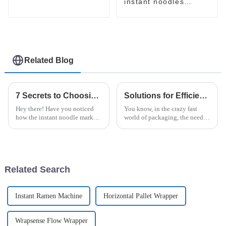
machine
instant noodles
packaging line with
three inputs
accumulators
Related Blog
7 Secrets to Choosing the Best Instant Noodle Machine for Your Business
Solutions for Efficient Packaging with the Best Robotic Case Packer for Global Buyers
Hey there! Have you noticed
You know, in the crazy fast
how the instant noodle market
world of packaging, the need
is really blowing up? It’s
for speed and accuracy is just
projected to hit around $43.93
skyrocketing, especially in the
billion by 2027, according to a
instant noodle game. At
Related Search
Instant Ramen Machine
Horizontal Pallet Wrapper
Wrapsense Flow Wrapper