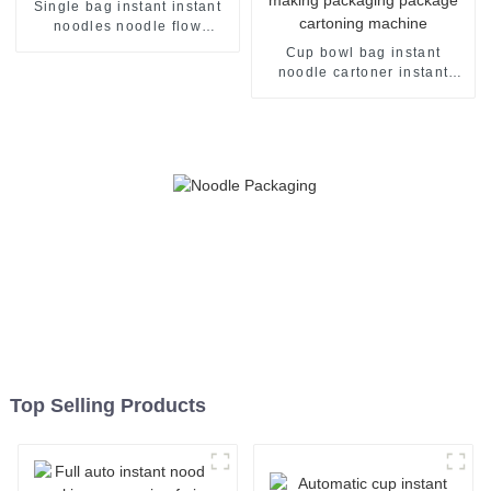
Single bag instant instant
noodles noodle flow
packing packaging machine
Cup bowl bag instant
noodle cartoner instant
noodles pillow flow case
packer production line
making packaging package
cartoning machine
Top Selling Products