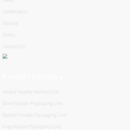
News
Certification
Service
Video
Contact Us
Scan To WeChat
Product Category
Instant Noodle Making Line
Bowl Noodle Packaging Line
Bucket Noodle Packaging Line
Cup Noodle Packaging Line