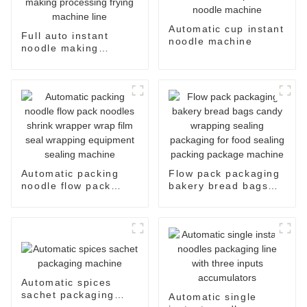
Automatic cup instant
Full auto instant
noodle machine
noodle making
processing frying
machine line
Automatic packing
Flow pack packaging
noodle flow pack
bakery bread bags
noodles shrink
candy wrapping
wrapper wrap film
sealing packaging for
seal wrapping
food sealing packing
equipment sealing
package machine
machine
Automatic spices
sachet packaging
Automatic single