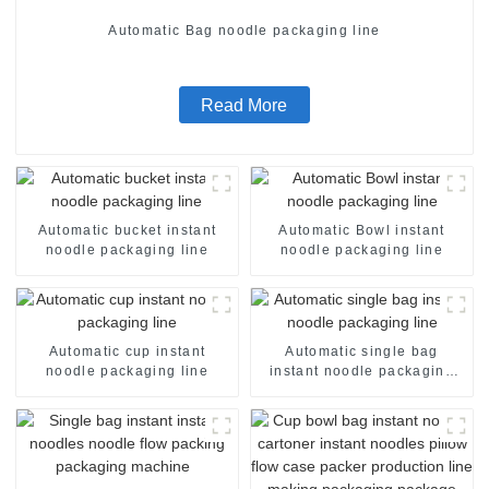
Automatic Bag noodle packaging line
Read More
Automatic bucket instant
Automatic Bowl instant
noodle packaging line
noodle packaging line
Automatic cup instant
Automatic single bag
noodle packaging line
instant noodle packaging
line