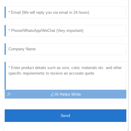
AI Helps Write
Send