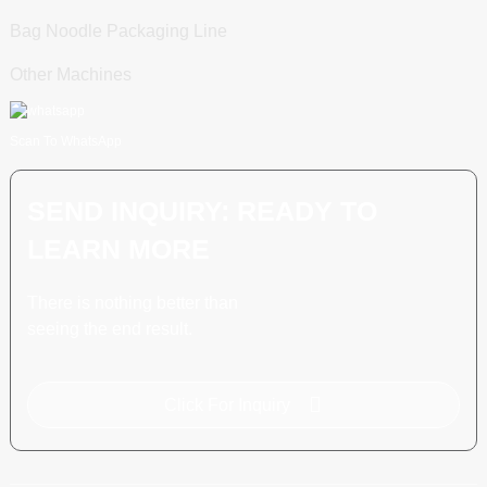
Bag Noodle Packaging Line
Other Machines
Scan To WhatsApp
SEND INQUIRY: READY TO
LEARN MORE
There is nothing better than
seeing the end result.
Click For Inquiry