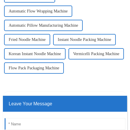
Automatic Flow Wrapping Machine
Automatic Pillow Manufacturing Machine
Fried Noodle Machine
Instant Noodle Packing Machine
Korean Instant Noodle Machine
Vermicelli Packing Machine
Flow Pack Packaging Machine
Leave Your Message