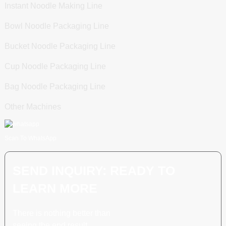
Instant Noodle Making Line
Bowl Noodle Packaging Line
Bucket Noodle Packaging Line
Cup Noodle Packaging Line
Bag Noodle Packaging Line
Other Machines
Scan To WhatsApp
SEND INQUIRY: READY TO
LEARN MORE
There is nothing better than
seeing the end result.