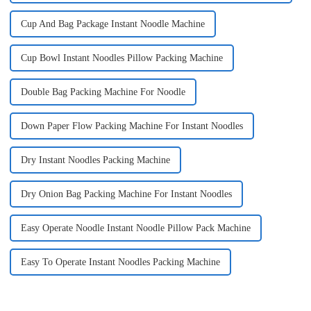
Cup And Bag Package Instant Noodle Machine
Cup Bowl Instant Noodles Pillow Packing Machine
Double Bag Packing Machine For Noodle
Down Paper Flow Packing Machine For Instant Noodles
Dry Instant Noodles Packing Machine
Dry Onion Bag Packing Machine For Instant Noodles
Easy Operate Noodle Instant Noodle Pillow Pack Machine
Easy To Operate Instant Noodles Packing Machine