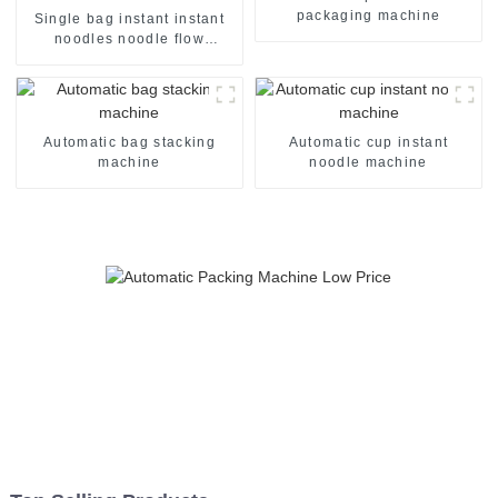
packaging machine
Single bag instant instant
noodles noodle flow
packing packaging machine
Automatic bag stacking
Automatic cup instant
machine
noodle machine