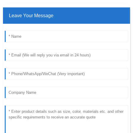
Leave Your Message