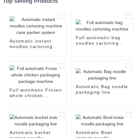
Top Selling Products
Full automatic bag
Automatic instant
noodles cartoning
noodles cartoning
machine
machine case packer
system
Automatic Bag noodle
Full automatic Frozen
packaging line
whole chicken
packaging package
machine
Automatic bucket
Automatic Bowl
instant noodle
instant noodle