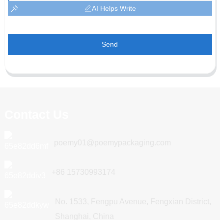
AI Helps Write
Send
Contact Us
poemy01@poemypackaging.com
+86 15730993174
No. 1533, Fengpu Avenue, Fengxian District,
Shanghai, China