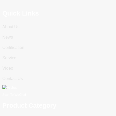
Quick Links
About Us
News
Certification
Service
Video
Contact Us
Scan To WeChat
Product Category