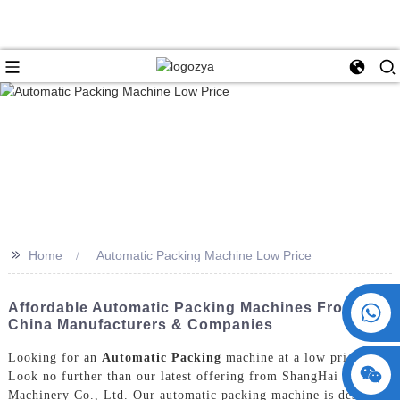
>>
Home
Automatic Packing Machine Low Price
+86 15730993174
Affordable Automatic Packing Machines From
China Manufacturers & Companies
Looking for an
Automatic Packing
machine at a low price?
Look no further than our latest offering from ShangHai POEMY
Machinery Co., Ltd. Our automatic packing machine is designed