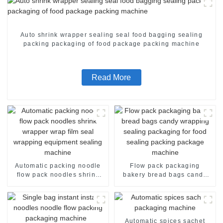
Auto shrink wrapper sealing seal food bagging sealing
packing packaging of food package packing machine
Read More
Automatic packing noodle
Flow pack packaging
flow pack noodles shrink
bakery bread bags candy
wrapper wrap film seal
wrapping sealing packaging
wrapping equipment
for food sealing packing
sealing machine
package machine
Automatic spices sachet