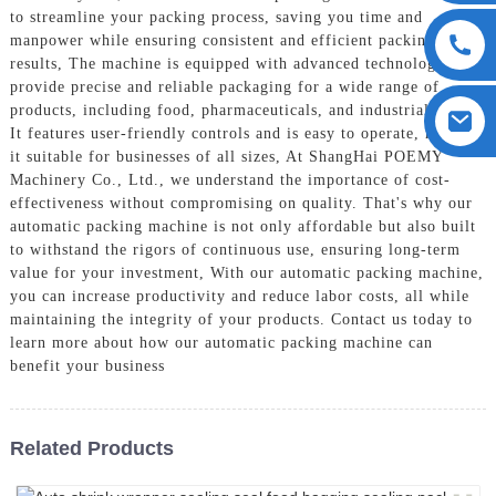
to streamline your packing process, saving you time and
manpower while ensuring consistent and efficient packing
results, The machine is equipped with advanced technology to
provide precise and reliable packaging for a wide range of
products, including food, pharmaceuticals, and industrial goods.
It features user-friendly controls and is easy to operate, making
it suitable for businesses of all sizes, At ShangHai POEMY
Machinery Co., Ltd., we understand the importance of cost-
effectiveness without compromising on quality. That's why our
automatic packing machine is not only affordable but also built
to withstand the rigors of continuous use, ensuring long-term
value for your investment, With our automatic packing machine,
you can increase productivity and reduce labor costs, all while
maintaining the integrity of your products. Contact us today to
learn more about how our automatic packing machine can
benefit your business
Related Products