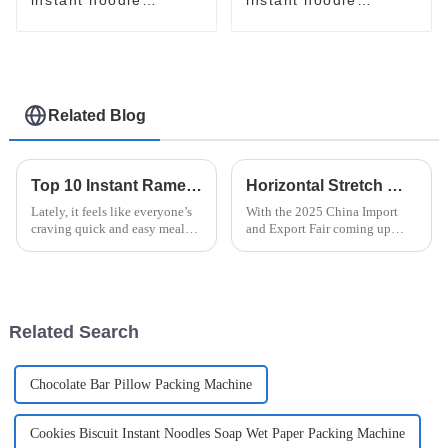
packaging line
packaging line
Related Blog
Top 10 Instant Ramen Machines for Quick and Delicious Meals
Horizontal Stretch Wrapper Innovations at the 2025 China Import and Export Fair Insights and Trends
Lately, it feels like everyone’s
With the 2025 China Import
craving quick and easy meal
and Export Fair coming up
options, especially with how
soon, everyone's eyes are going
hectic city life can get. I came
to be on the latest innovations
across a report from
in packaging—especially the
Related Search
Chocolate Bar Pillow Packing Machine
Cookies Biscuit Instant Noodles Soap Wet Paper Packing Machine