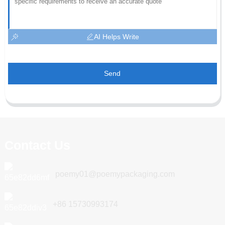
AI Helps Write
Send
Contact Us
poemy01@poemypackaging.com
+86 15730993174