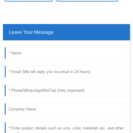
Leave Your Message