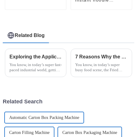
packaging line
Related Blog
Exploring the Applications of Best Horizontal Pallet Wrapping Machine in Various Industries
7 Reasons Why the Best Fried Noodle Machine Can Transform Your Kitchen
You know, in today’s super fast-
You know, in today’s super
paced industrial world, getting
busy food scene, the Fried
your packaging just right is
Noodle Machine really is a
absolutely key for success.
total game-changer for any
Take companies like ShangHai
kitchen—whether you’re
running a hectic
Related Search
Automatic Carton Box Packing Machine
Carton Filling Machine
Carton Box Packaging Machine