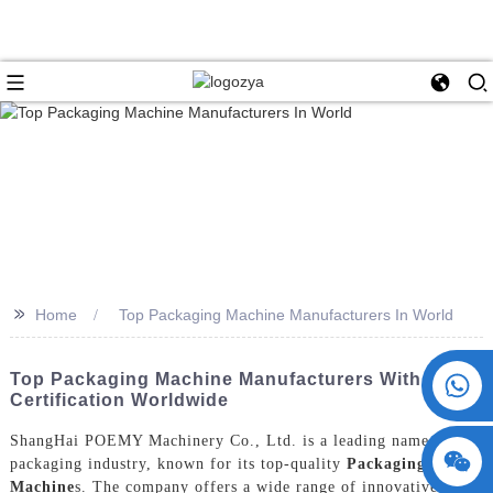
>>
Home
Top Packaging Machine Manufacturers In World
+86 15730993174
Top Packaging Machine Manufacturers With CE
Certification Worldwide
ShangHai POEMY Machinery Co., Ltd. is a leading name in the
packaging industry, known for its top-quality
Packaging
Machine
s. The company offers a wide range of innovative and