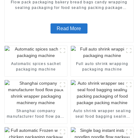
Flow pack packaging bakery bread bags candy wrapping
sealing packaging for food sealing packing package
machine
Read More
Automatic spices sachet
Full auto shrink wrapping
packaging machine
packaging machine
Shanghai company
Auto shrink wrapper sealing
manufacturer food flow pack
seal food bagging sealing
shrink wrapper packaging
packing packaging of food
machinery machine
package packing machine