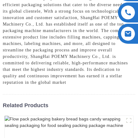
efficient packaging solutions that cater to the diverse needs of
its global clientele, With a strong focus on technological
innovation and customer satisfaction, ShangHai POEMY
Machinery Co., Ltd. has established itself as one of the top
packaging machine manufacturers in the world. The company's
extensive product line includes filling machines, capping
machines, labeling machines, and more, all designed to
streamline the packaging process and improve overall
productivity, ShangHai POEMY Machinery Co., Ltd. is
committed to delivering reliable, high-performance machines
that meet the highest industry standards. Its dedication to
quality and continuous improvement has earned it a stellar
reputation in the global market
Related Products