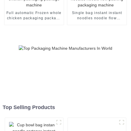
Full automatic Frozen whole
Single bag instant instant
chicken packaging package
noodles noodle flow
machine
packing packaging machine
Top Selling Products