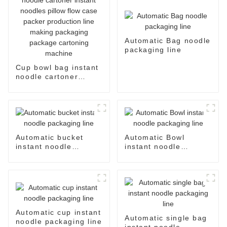
Automatic Bag noodle
packaging line
Cup bowl bag instant
noodle cartoner
instant noodles pillow
flow case packer
production line
making packaging
package cartoning
machine
Automatic bucket
Automatic Bowl
instant noodle
instant noodle
packaging line
packaging line
Automatic cup instant
Automatic single bag
noodle packaging line
instant noodle