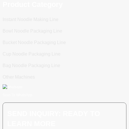
Product Category
Instant Noodle Making Line
Bowl Noodle Packaging Line
Bucket Noodle Packaging Line
Cup Noodle Packaging Line
Bag Noodle Packaging Line
Other Machines
Scan To WhatsApp
SEND INQUIRY: READY TO
LEARN MORE