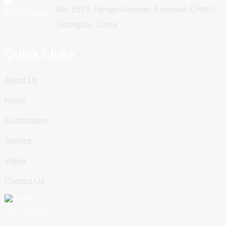
No. 1533, Fengpu Avenue, Fengxian District,
Shanghai, China
Quick Links
About Us
News
Certification
Service
Video
Contact Us
Scan To WeChat