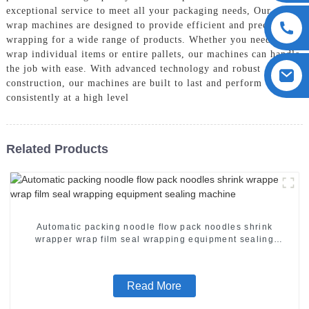
exceptional service to meet all your packaging needs, Our shrink
wrap machines are designed to provide efficient and precise
wrapping for a wide range of products. Whether you need to
wrap individual items or entire pallets, our machines can handle
the job with ease. With advanced technology and robust
construction, our machines are built to last and perform
consistently at a high level
Related Products
Automatic packing noodle flow pack noodles shrink
wrapper wrap film seal wrapping equipment sealing
machine
Read More