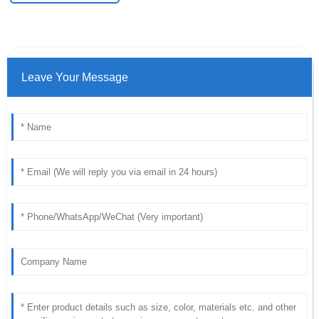
Leave Your Message