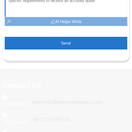
AI Helps Write
Send
Contact Us
poemy01@poemypackaging.com
+86 15730993174