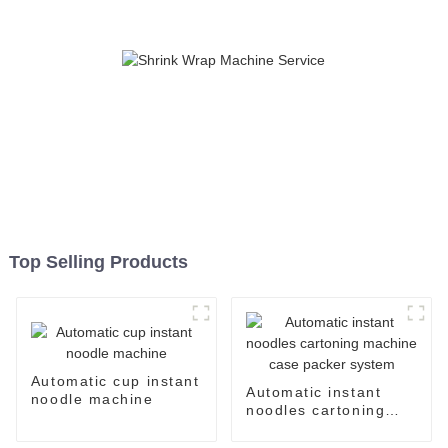
Top Selling Products
Automatic cup instant
Automatic instant
noodle machine
noodles cartoning
machine case packer
system