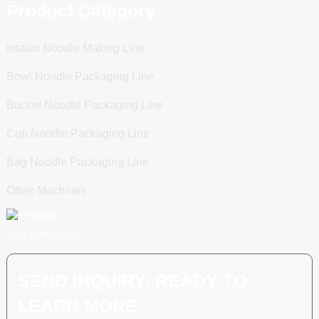
Product Category
Instant Noodle Making Line
Bowl Noodle Packaging Line
Bucket Noodle Packaging Line
Cup Noodle Packaging Line
Bag Noodle Packaging Line
Other Machines
Scan To WhatsApp
SEND INQUIRY: READY TO
LEARN MORE