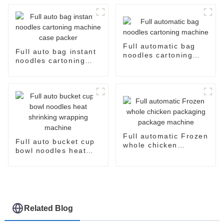
Full automatic bag
Full auto bag instant
noodles cartoning
noodles cartoning
machine
machine case packer
Full automatic Frozen
Full auto bucket cup
whole chicken
bowl noodles heat
packaging package
shrinking wrapping
machine
machine
Related Blog