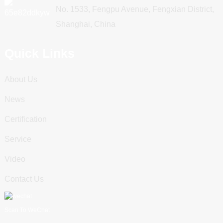
No. 1533, Fengpu Avenue, Fengxian District,
Shanghai, China
Quick Links
About Us
News
Certification
Service
Video
Contact Us
Scan To WeChat