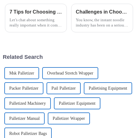
7 Tips for Choosing the Best Palletizer for Your Manufacturing Needs
Challenges in Choosing the Right Instant Noodle Machine for Your Business
Let’s chat about something
You know, the instant noodle
really important when it comes
industry has been on a serious
to optimizing production lines
upswing lately. More and more
in the instant noodle
people want quick and easy
manufacturing world: picking
food options, and the market's
the right
Related Search
Msk Palletizer
Overhead Stretch Wrapper
Packer Palletizer
Pail Palletizer
Palletising Equipment
Palletized Machinery
Palletizer Equipment
Palletizer Manual
Palletizer Wrapper
Robot Palletizer Bags