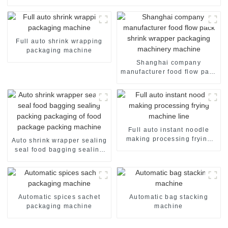
Full auto shrink wrapping
packaging machine
Shanghai company
manufacturer food flow pack
shrink wrapper packaging
machinery machine
Full auto instant noodle
making processing frying
Auto shrink wrapper sealing
machine line
seal food bagging sealing
packing packaging of food
package packing machine
Automatic spices sachet
Automatic bag stacking
packaging machine
machine