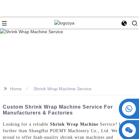
>>
Home
Shrink Wrap Machine Service
+86 15730993174
Custom Shrink Wrap Machine Service For
Manufacturers & Factories
Looking for a reliable
Shrink Wrap Machine
Service? Look no
further than ShangHai POEMY Machinery Co., Ltd. We are
proud to offer high-quality shrink wrap machines and