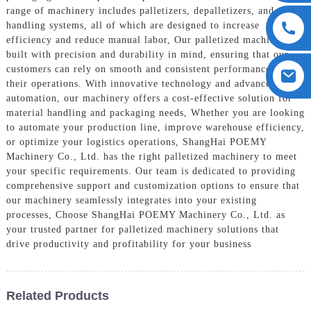
range of machinery includes palletizers, depalletizers, and pallet
handling systems, all of which are designed to increase
efficiency and reduce manual labor, Our palletized machinery is
built with precision and durability in mind, ensuring that our
customers can rely on smooth and consistent performance for
their operations. With innovative technology and advanced
automation, our machinery offers a cost-effective solution for
material handling and packaging needs, Whether you are looking
to automate your production line, improve warehouse efficiency,
or optimize your logistics operations, ShangHai POEMY
Machinery Co., Ltd. has the right palletized machinery to meet
your specific requirements. Our team is dedicated to providing
comprehensive support and customization options to ensure that
our machinery seamlessly integrates into your existing
processes, Choose ShangHai POEMY Machinery Co., Ltd. as
your trusted partner for palletized machinery solutions that
drive productivity and profitability for your business
Related Products