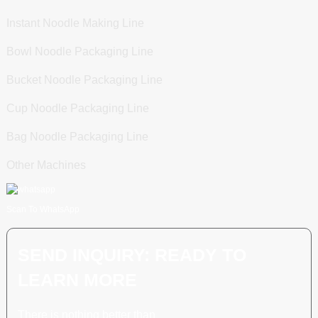
Instant Noodle Making Line
Bowl Noodle Packaging Line
Bucket Noodle Packaging Line
Cup Noodle Packaging Line
Bag Noodle Packaging Line
Other Machines
Scan To WhatsApp
SEND INQUIRY: READY TO
LEARN MORE
There is nothing better than