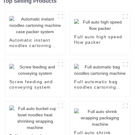
Top Selling Products
Full auto high speed
Automatic instant
flow packer
noodles cartoning
machine case packer
system
Screw feeding and
Full automatic bag
conveying system
noodles cartoning
machine
Full auto shrink