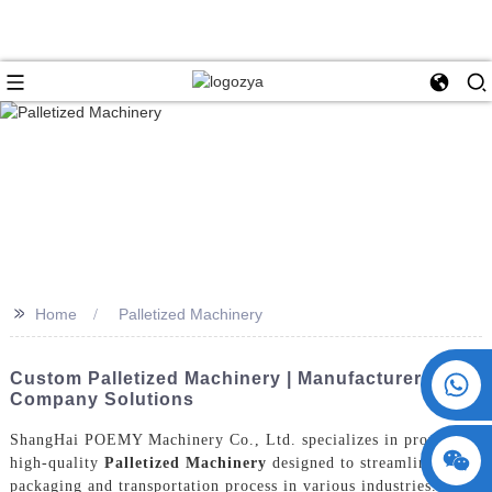
>>
Home
Palletized Machinery
+86 15730993174
Custom Palletized Machinery | Manufacturer &
Company Solutions
ShangHai POEMY Machinery Co., Ltd. specializes in providing
high-quality
Palletized Machinery
designed to streamline the
packaging and transportation process in various industries. Our