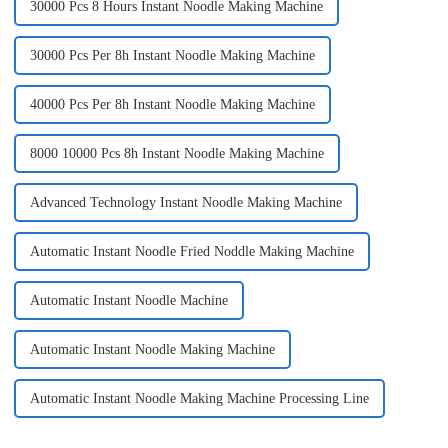
30000 Pcs 8 Hours Instant Noodle Making Machine
30000 Pcs Per 8h Instant Noodle Making Machine
40000 Pcs Per 8h Instant Noodle Making Machine
8000 10000 Pcs 8h Instant Noodle Making Machine
Advanced Technology Instant Noodle Making Machine
Automatic Instant Noodle Fried Noddle Making Machine
Automatic Instant Noodle Machine
Automatic Instant Noodle Making Machine
Automatic Instant Noodle Making Machine Processing Line