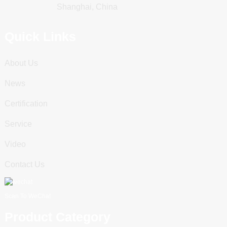
Shanghai, China
Quick Links
About Us
News
Certification
Service
Video
Contact Us
Scan To WeChat
Product Category