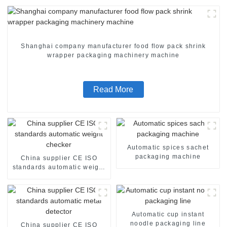
Shanghai company manufacturer food flow pack shrink
wrapper packaging machinery machine
Read More
Automatic spices sachet
packaging machine
China supplier CE ISO
standards automatic weight
checker
Automatic cup instant
noodle packaging line
China supplier CE ISO