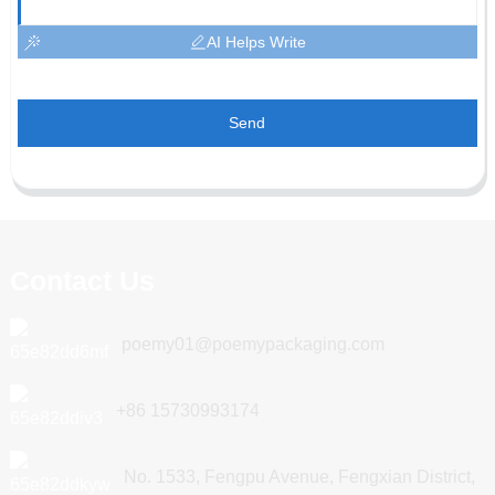
AI Helps Write
Send
Contact Us
poemy01@poemypackaging.com
+86 15730993174
No. 1533, Fengpu Avenue, Fengxian District,