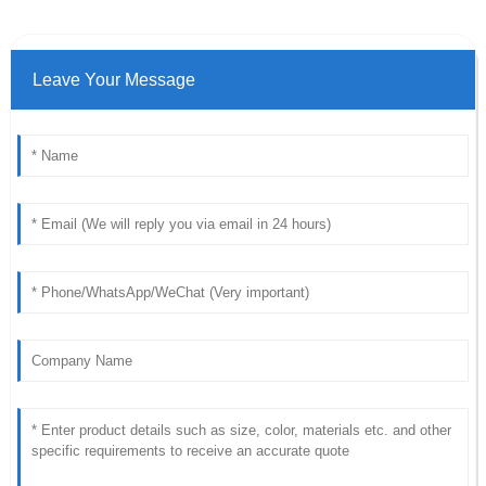
Leave Your Message