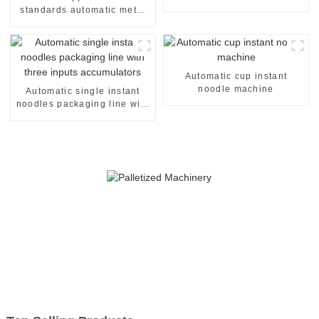
standards automatic metal
detector
Automatic cup instant
noodle machine
Automatic single instant
noodles packaging line with
three inputs accumulators