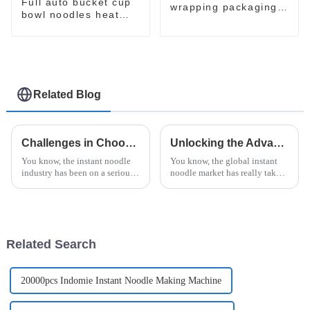
Full auto bucket cup
wrapping packaging
bowl noodles heat
machine
shrinking wrapping
machine
Related Blog
Challenges in Choosing the Right Instant Noodle Machine for Your Business
Unlocking the Advantages of Instant Noodle Machine for Modern Food Production
You know, the instant noodle
You know, the global instant
industry has been on a serious
noodle market has really taken
upswing lately. More and more
off over the years. Experts are
people want quick and easy
saying it’s expected to hit
food options, and the market's
about $43.62 billion by
Related Search
20000pcs Indomie Instant Noodle Making Machine