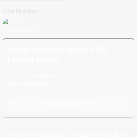
Other Machines
Scan To WhatsApp
SEND INQUIRY: READY TO
LEARN MORE
There is nothing better than
seeing the end result.
Click For Inquiry
COPYRIGHT © 2024 SHANGHAI POEMY MACHINERY