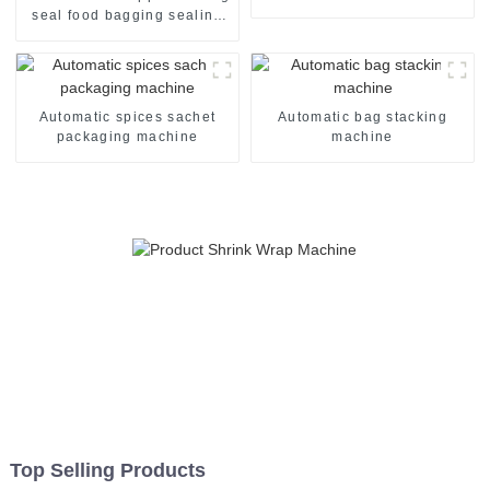
machine line
seal food bagging sealing
packing packaging of food
package packing machine
Automatic spices sachet
Automatic bag stacking
packaging machine
machine
Top Selling Products