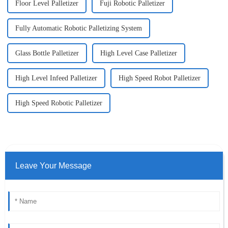
Floor Level Palletizer
Fuji Robotic Palletizer
Fully Automatic Robotic Palletizing System
Glass Bottle Palletizer
High Level Case Palletizer
High Level Infeed Palletizer
High Speed Robot Palletizer
High Speed Robotic Palletizer
Leave Your Message