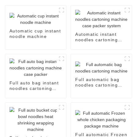
Automatic cup instant
Automatic instant
noodle machine
noodles cartoning
machine case packer
system
Full automatic bag
Full auto bag instant
noodles cartoning
noodles cartoning
machine
machine case packer
Full automatic Frozen