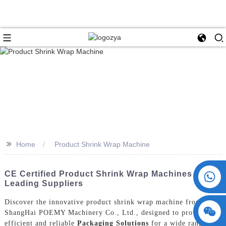
>>
Home
Product Shrink Wrap Machine
+86 15730993174
CE Certified Product Shrink Wrap Machines From
Leading Suppliers
Discover the innovative product shrink wrap machine from
ShangHai POEMY Machinery Co., Ltd., designed to provide
efficient and reliable
Packaging Solutions
for a wide range of