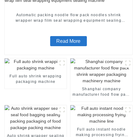
Automatic packing noodle flow pack noodles shrink
wrapper wrap film seal wrapping equipment sealing
machine
Read More
Full auto shrink wrapping
packaging machine
Shanghai company
manufacturer food flow pack
shrink wrapper packaging
machinery machine
Full auto instant noodle
making processing frying
Auto shrink wrapper sealing