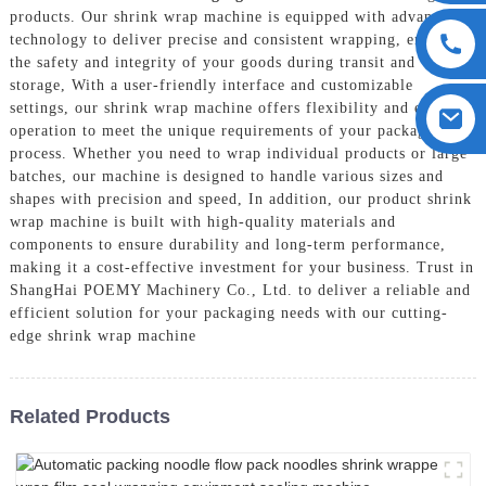
products. Our shrink wrap machine is equipped with advanced
technology to deliver precise and consistent wrapping, ensuring
the safety and integrity of your goods during transit and
storage, With a user-friendly interface and customizable
settings, our shrink wrap machine offers flexibility and ease of
operation to meet the unique requirements of your packaging
process. Whether you need to wrap individual products or large
batches, our machine is designed to handle various sizes and
shapes with precision and speed, In addition, our product shrink
wrap machine is built with high-quality materials and
components to ensure durability and long-term performance,
making it a cost-effective investment for your business. Trust in
ShangHai POEMY Machinery Co., Ltd. to deliver a reliable and
efficient solution for your packaging needs with our cutting-
edge shrink wrap machine
Related Products