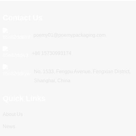
Contact Us
poemy01@poemypackaging.com
+86 15730993174
No. 1533, Fengpu Avenue, Fengxian District,
Shanghai, China
Quick Links
About Us
News