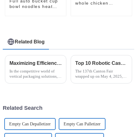
Full auto bucket cup
whole chicken
bowl noodles heat
packaging package
shrinking wrapping
machine
machine
Related Blog
Maximizing Efficiency: The Advantages of Vertical Flow Pack Technology in Packaging Solutions
Top 10 Robotic Case Packer Manufacturers from China at the 137th Canton Fair
In the competitive world of
The 137th Canton Fair
vertical packaging solutions,
wrapped up on May 4, 2025,
Vertical Flow Pack technology
and wow, what a remarkable
really stands out. It’s known for
event it was! This year, we saw
boosting efficiency and
a staggering number of
overseas
Related Search
Empty Can Depalletizer
Empty Can Palletizer