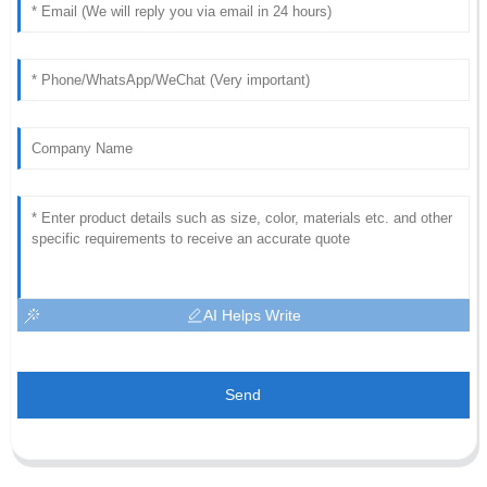
AI Helps Write
Send