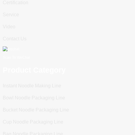
Certification
Service
Video
Contact Us
Scan To WeChat
Product Category
Instant Noodle Making Line
Bowl Noodle Packaging Line
Bucket Noodle Packaging Line
Cup Noodle Packaging Line
Bag Noodle Packaging Line