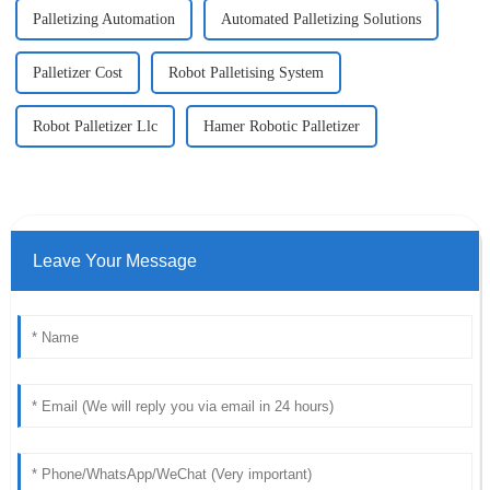
Palletizing Automation
Automated Palletizing Solutions
Palletizer Cost
Robot Palletising System
Robot Palletizer Llc
Hamer Robotic Palletizer
Leave Your Message