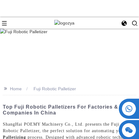
>>
Home
Fuji Robotic Palletizer
+86 15730993174
Top Fuji Robotic Palletizers For Factories &
Companies In China
ShangHai POEMY Machinery Co., Ltd. presents the Fuji
Robotic Palletizer, the perfect solution for automating yo
Ur
Palletizing
process. Designed with advanced robotic technology,