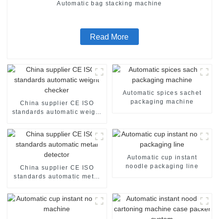
Automatic bag stacking machine
Read More
Automatic spices sachet
packaging machine
China supplier CE ISO
standards automatic weight
checker
Automatic cup instant
noodle packaging line
China supplier CE ISO
standards automatic metal
detector