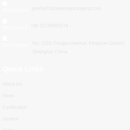
poemy01@poemypackaging.com
+86 15730993174
No. 1533, Fengpu Avenue, Fengxian District,
Shanghai, China
Quick Links
About Us
News
Certification
Service