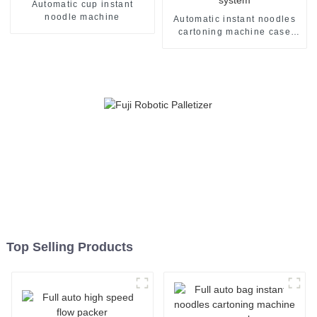
Automatic cup instant
noodle machine
Automatic instant noodles
cartoning machine case
packer system
Top Selling Products