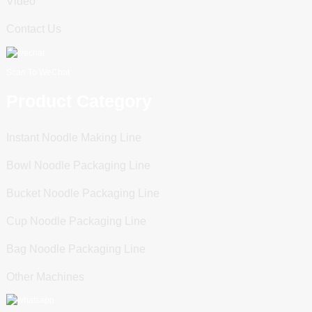
Video
Contact Us
Scan To WeChat
Product Category
Instant Noodle Making Line
Bowl Noodle Packaging Line
Bucket Noodle Packaging Line
Cup Noodle Packaging Line
Bag Noodle Packaging Line
Other Machines