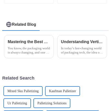
flow pack shrink
wrapper packaging
machinery machine
Related Blog
Mastering the Best Horizontal Stretch Wrapper for Efficient Packaging Solutions
Understanding Vertical Flow Pack: Benefits, Applications, and Innovations
You know, the packaging world
In today’s fast-changing world
is always changing, and one of
of packaging tech, the idea of
the big players on the scene
the 'Vertical Flow Pack' is really
now is the Horizontal Stretch
making waves. It's offering
Wrapper. It’s really become
some pretty cool
Related Search
Mixed Sku Palletizing
Kaufman Palletizer
Ur Palletizing
Palletizing Solutions