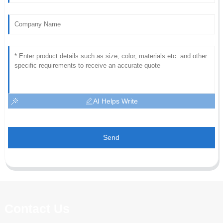
AI Helps Write
Send
Contact Us