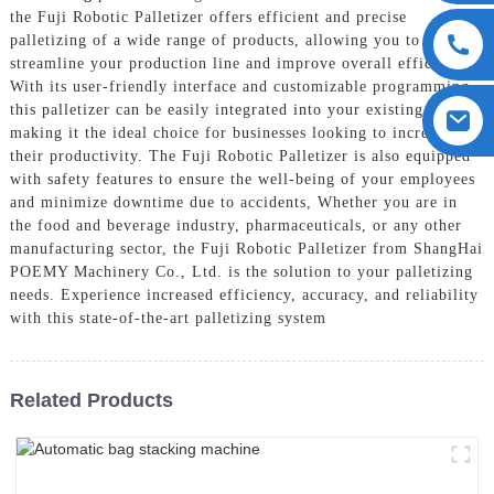
the Fuji Robotic Palletizer offers efficient and precise
palletizing of a wide range of products, allowing you to
streamline your production line and improve overall efficiency,
With its user-friendly interface and customizable programming,
this palletizer can be easily integrated into your existing system,
making it the ideal choice for businesses looking to increase
their productivity. The Fuji Robotic Palletizer is also equipped
with safety features to ensure the well-being of your employees
and minimize downtime due to accidents, Whether you are in
the food and beverage industry, pharmaceuticals, or any other
manufacturing sector, the Fuji Robotic Palletizer from ShangHai
POEMY Machinery Co., Ltd. is the solution to your palletizing
needs. Experience increased efficiency, accuracy, and reliability
with this state-of-the-art palletizing system
Related Products