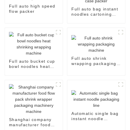
Full auto high speed
Full auto bag instant
flow packer
noodles cartoning
machine case packer
Full auto shrink
Full auto bucket cup
wrapping packaging
bowl noodles heat
machine
shrinking wrapping
machine
Automatic single bag
instant noodle
Shanghai company
packaging line
manufacturer food