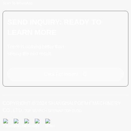
Scan To WhatsApp
SEND INQUIRY: READY TO
LEARN MORE
There is nothing better than
seeing the end result.
Click For Inquiry
COPYRIGHT © 2024 SHANGHAI POEMY MACHINERY
CO., LTD.
TOP SEARCH
SITEMAP
TOP BLOG