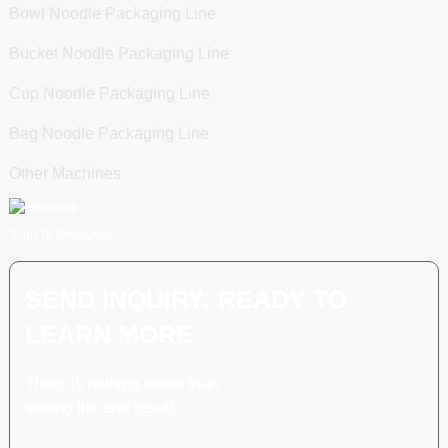
Bowl Noodle Packaging Line
Bucket Noodle Packaging Line
Cup Noodle Packaging Line
Bag Noodle Packaging Line
Other Machines
Scan To WhatsApp
SEND INQUIRY: READY TO
LEARN MORE
There is nothing better than
seeing the end result.