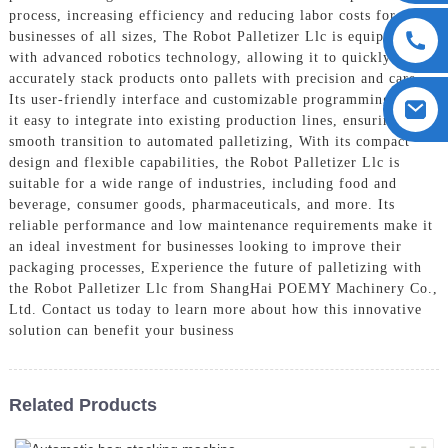
process, increasing efficiency and reducing labor costs for
businesses of all sizes, The Robot Palletizer Llc is equipped
with advanced robotics technology, allowing it to quickly and
accurately stack products onto pallets with precision and care.
Its user-friendly interface and customizable programming make
it easy to integrate into existing production lines, ensuring a
smooth transition to automated palletizing, With its compact
design and flexible capabilities, the Robot Palletizer Llc is
suitable for a wide range of industries, including food and
beverage, consumer goods, pharmaceuticals, and more. Its
reliable performance and low maintenance requirements make it
an ideal investment for businesses looking to improve their
packaging processes, Experience the future of palletizing with
the Robot Palletizer Llc from ShangHai POEMY Machinery Co.,
Ltd. Contact us today to learn more about how this innovative
solution can benefit your business
Related Products