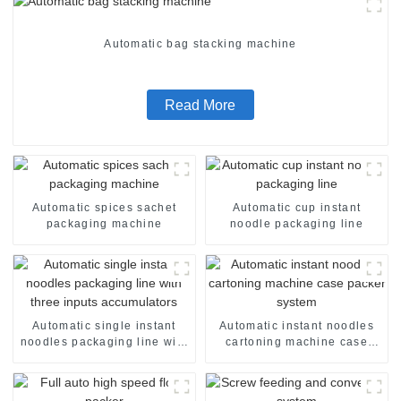
Automatic bag stacking machine
Read More
Automatic spices sachet
Automatic cup instant
packaging machine
noodle packaging line
Automatic single instant
Automatic instant noodles
noodles packaging line with
cartoning machine case
three inputs accumulators
packer system