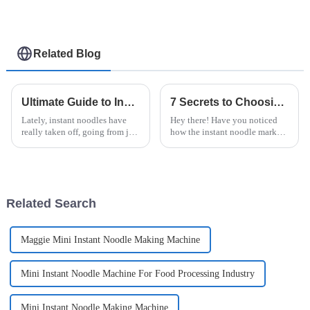
Related Blog
Ultimate Guide to Instant Noodle Machines for Perfect Noodles at Home
7 Secrets to Choosing the Best Instant Noodle Machine for Your Business
Lately, instant noodles have
Hey there! Have you noticed
really taken off, going from just
how the instant noodle market
a quick snack to a beloved
is really blowing up? It’s
staple that folks all over the
projected to hit around $43.93
world love. With more people
billion by 2027, according to a
Related Search
Maggie Mini Instant Noodle Making Machine
Mini Instant Noodle Machine For Food Processing Industry
Mini Instant Noodle Making Machine