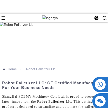
>>
Home
Robot Palletizer Llc
+86 15730993174
Robot Palletizer LLC: CE Certified Manufacturers
For Your Business Needs
ShangHai POEMY Machinery Co., Ltd. is proud to present our
latest innovation, the
Robot Palletizer
Llc. This cutting-edge
product is designed to streamline and automate the palletizing