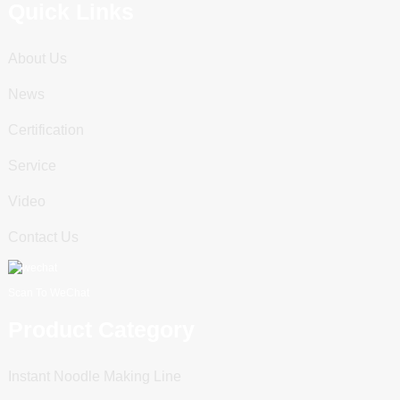
Quick Links
About Us
News
Certification
Service
Video
Contact Us
Scan To WeChat
Product Category
Instant Noodle Making Line