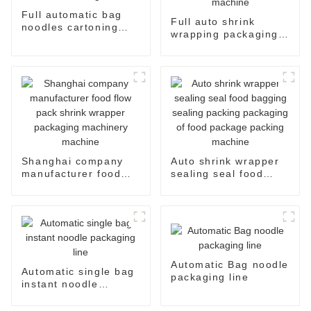
Full automatic bag
Full auto shrink
noodles cartoning
wrapping packaging
machine
machine
Shanghai company
Auto shrink wrapper
manufacturer food
sealing seal food
flow pack shrink
bagging sealing
wrapper packaging
packing packaging of
machinery machine
food package packing
machine
Automatic Bag noodle
Automatic single bag
packaging line
instant noodle
packaging line