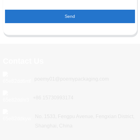
Send
Contact Us
poemy01@poemypackaging.com
+86 15730993174
No. 1533, Fengpu Avenue, Fengxian District,
Shanghai, China