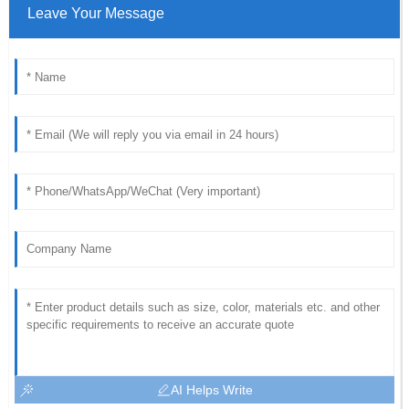
Leave Your Message
AI Helps Write