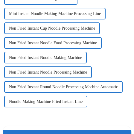
Mini Instant Noodle Making Machine Processing Line
Non Fried Instant Cup Noodle Processing Machine
Non Fried Instant Noodle Food Processing Machine
Non Fried Instant Noodle Making Machine
Non Fried Instant Noodle Processing Machine
Non Fried Instant Round Noodle Processing Machine Automatic
Noodle Making Machine Fried Instant Line