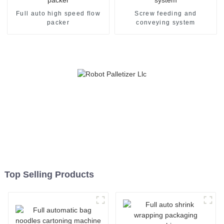
Full auto high speed flow
Screw feeding and
packer
conveying system
Top Selling Products