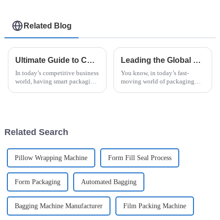
Related Blog
Ultimate Guide to Choosing the Best Horizontal Pallet Wrapping Machine for Your Business
Leading the Global Market with the Best Horizontal Pallet Wrapper Innovations
In today’s competitive business
You know, in today’s fast-
world, having smart packaging
moving world of packaging
strategies isn't just a nice-to-
tech, the Horizontal Pallet
have — it’s pretty much
Wrapper is really making
essential. One key piece of the
waves. It’s become super
important for
Related Search
Pillow Wrapping Machine
Form Fill Seal Process
Form Packaging
Automated Bagging
Bagging Machine Manufacturer
Film Packing Machine