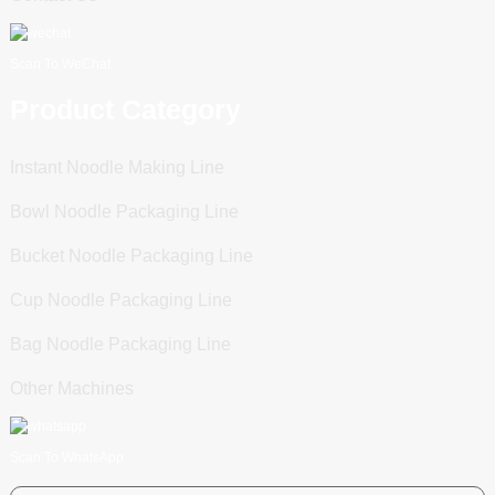
Scan To WeChat
Product Category
Instant Noodle Making Line
Bowl Noodle Packaging Line
Bucket Noodle Packaging Line
Cup Noodle Packaging Line
Bag Noodle Packaging Line
Other Machines
Scan To WhatsApp