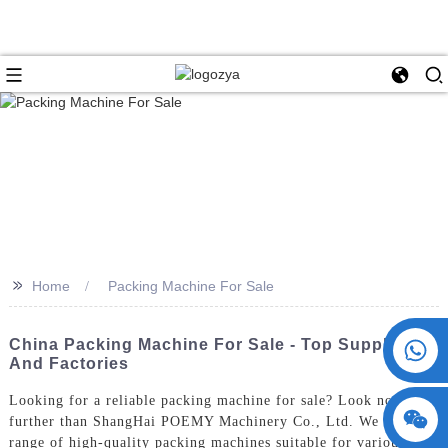
>>
Home
Packing Machine For Sale
+86 15730993174
China Packing Machine For Sale - Top Suppliers
And Factories
Looking for a reliable packing machine for sale? Look no
further than ShangHai POEMY Machinery Co., Ltd. We offer a
range of high-quality packing machines suitable for various