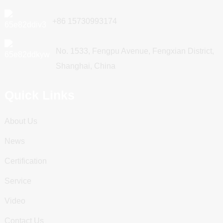
+86 15730993174
No. 1533, Fengpu Avenue, Fengxian District,
Shanghai, China
Quick Links
About Us
News
Certification
Service
Video
Contact Us