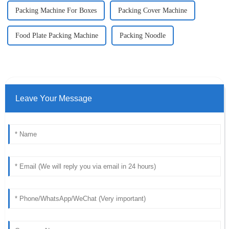
Packing Machine For Boxes
Packing Cover Machine
Food Plate Packing Machine
Packing Noodle
Leave Your Message