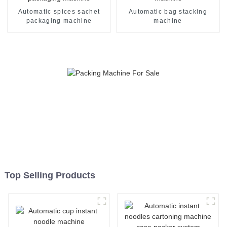
Automatic spices sachet
Automatic bag stacking
packaging machine
machine
Top Selling Products