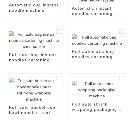
Automatic cup instant
Automatic instant
noodle machine
noodles cartoning
machine case packer
system
Full automatic bag
Full auto bag instant
noodles cartoning
noodles cartoning
machine
machine case packer
Full auto shrink
Full auto bucket cup
wrapping packaging
bowl noodles heat
machine
shrinking wrapping
machine