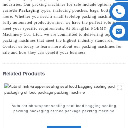
industries, Our packing machines for sale include options for
vario
Us Packaging
types, including pouches, bags, bottles, and
more. Whether you need a small tabletop packing machine or a
fully automated production line, we have the perfect solution to
meet your specific requirements, At ShangHai POEMY
Machinery Co., Ltd., we are committed to delivering top-notch
packing machines that meet the highest industry standards.
Contact us today to learn more about our packing machines for
sale and how they can benefit your business
Related Products
Auto shrink wrapper sealing seal food bagging sealing
packing packaging of food package packing machine