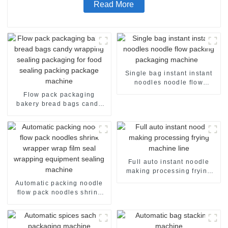
Read More
Single bag instant instant
noodles noodle flow
packing packaging machine
Flow pack packaging
bakery bread bags candy
wrapping sealing packaging
for food sealing packing
package machine
Full auto instant noodle
making processing frying
machine line
Automatic packing noodle
flow pack noodles shrink
wrapper wrap film seal
wrapping equipment
sealing machine