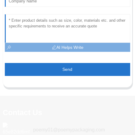
AI Helps Write
Send
Contact Us
poemy01@poemypackaging.com