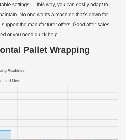
able settings — this way, you can easily adapt to
 maintain. No one wants a machine that’s down for
d support the manufacturer offers. Good after-sales
ned or you need quick help.
ontal Pallet Wrapping