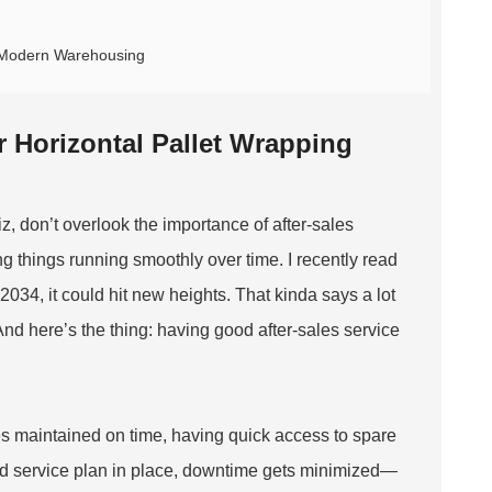
n Modern Warehousing
r Horizontal Pallet Wrapping
, don’t overlook the importance of after-sales
ng things running smoothly over time. I recently read
034, it could hit new heights. That kinda says a lot
nd here’s the thing: having good after-sales service
es maintained on time, having quick access to spare
ood service plan in place, downtime gets minimized—