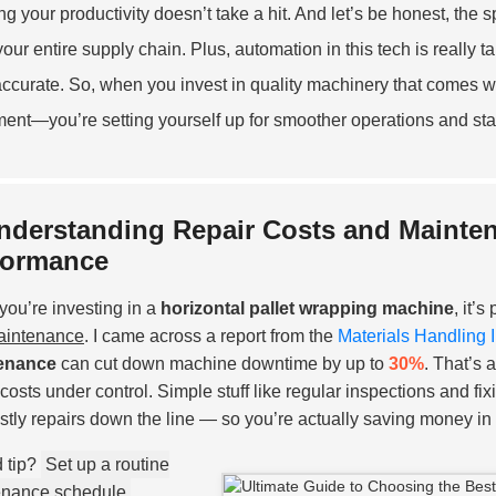
g your productivity doesn’t take a hit. And let’s be honest, the s
 your entire supply chain. Plus, automation in this tech is really
ccurate. So, when you invest in quality machinery that comes wit
ent—you’re setting yourself up for smoother operations and stay
nderstanding Repair Costs and Mainten
formance
ou’re investing in a
horizontal pallet wrapping machine
, it’
aintenance
. I came across a report from the
Materials Handling 
enance
can cut down machine downtime by up to
30%
. That’s 
costs under control. Simple stuff like regular inspections and fi
ostly repairs down the line — so you’re actually saving money in 
 tip?
Set up a routine
enance schedule
.