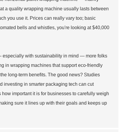
that a quality wrapping machine usually lasts between
h you use it. Prices can really vary too; basic
tomated bells and whistles, you're looking at $40,000
 especially with sustainability in mind — more folks
ing in wrapping machines that support eco-friendly
 the long-term benefits. The good news? Studies
d investing in smarter packaging tech can cut
ts how important it is for businesses to carefully weigh
king sure it lines up with their goals and keeps up