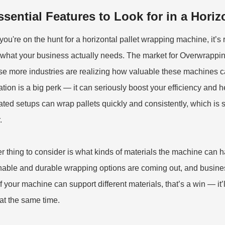
ssential Features to Look for in a Hori
ou're on the hunt for a horizontal pallet wrapping machine, it’s r
what your business actually needs. The market for Overwrapping
e more industries are realizing how valuable these machines can b
tion is a big perk — it can seriously boost your efficiency and h
ted setups can wrap pallets quickly and consistently, which is
.
r thing to consider is what kinds of materials the machine can 
nable and durable wrapping options are coming out, and busine
If your machine can support different materials, that’s a win — it
at the same time.