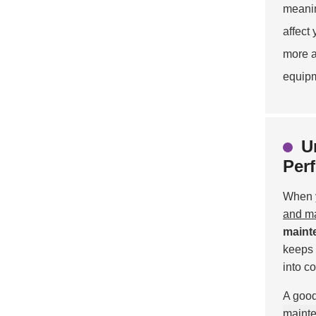
meanin
affect
more a
equipm
U
Per
When y
and m
maint
keeps 
into c
A good
maint