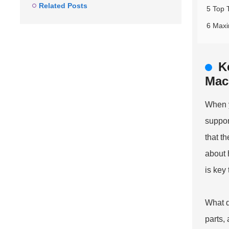
Related Posts
5 Top 
6 Maxi
K
Mac
When y
suppor
that t
about 
is key
What d
parts,