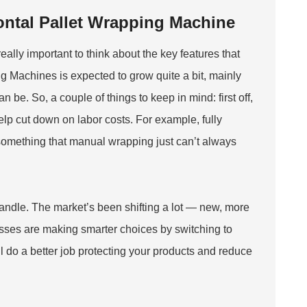
zontal Pallet Wrapping Machine
eally important to think about the key features that
 Machines is expected to grow quite a bit, mainly
e. So, a couple of things to keep in mind: first off,
elp cut down on labor costs. For example, fully
 something that manual wrapping just can’t always
handle. The market’s been shifting a lot — new, more
sses are making smarter choices by switching to
’ll do a better job protecting your products and reduce