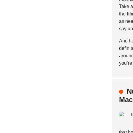
Take a
the
fi
as nee
say up
And he
defini
around
you’re
N
Mac
that b