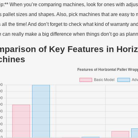
tip:** When you’re comparing machines, look for ones with adjust
s pallet sizes and shapes. Also, pick machines that are easy to
s all the time! And don’t forget to check what kind of warranty an
e can really make a big difference when things don’t go as plan
parison of Key Features in Horiz
chines