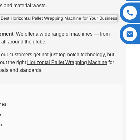
ts and material waste.
pment
. We offer a wide range of machines — from
all around the globe.
our customers get not just top-notch technology, but
out the right
Horizontal Pallet Wrapping Machine
for
oals and standards.
ines
e
s