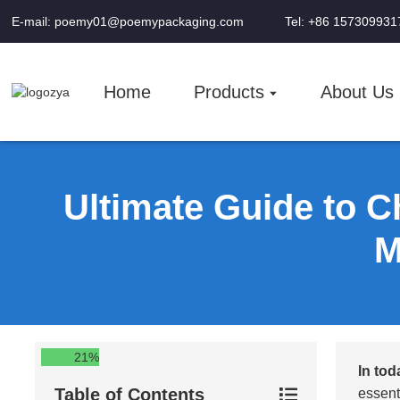
E-mail: poemy01@poemypackaging.com
Tel: +86 157309931
Home
Products
About Us
Ultimate Guide to C
M
21%
In tod
Table of Contents
essent