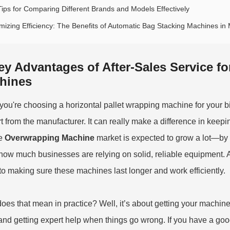
Tips for Comparing Different Brands and Models Effectively
mizing Efficiency: The Benefits of Automatic Bag Stacking Machines i
ey Advantages of After-Sales Service fo
hines
ou're choosing a horizontal pallet wrapping machine for your biz
t from the manufacturer. It can really make a difference in keepi
he
Overwrapping Machine
market is expected to grow a lot—by 2
how much businesses are relying on solid, reliable equipment. A
 to making sure these machines last longer and work efficiently.
oes that mean in practice? Well, it’s about getting your machin
 and getting expert help when things go wrong. If you have a g