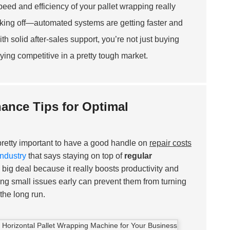
peed and efficiency of your pallet wrapping really
 taking off—automated systems are getting faster and
h solid after-sales support, you’re not just buying
ing competitive in a pretty tough market.
ance Tips for Optimal
s pretty important to have a good handle on
repair costs
Industry
that says staying on top of
regular
a big deal because it really boosts productivity and
xing small issues early can prevent them from turning
the long run.