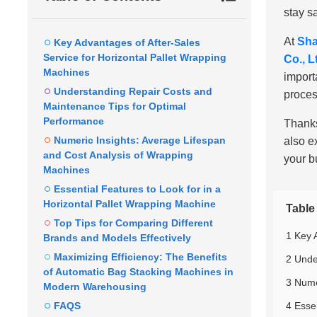
stay s
At
Sha
Key Advantages of After-Sales
Service for Horizontal Pallet Wrapping
Co., L
Machines
import
Understanding Repair Costs and
proces
Maintenance Tips for Optimal
Performance
Thanks
Numeric Insights: Average Lifespan
also e
and Cost Analysis of Wrapping
your b
Machines
Essential Features to Look for in a
Horizontal Pallet Wrapping Machine
Table
Top Tips for Comparing Different
1 Key 
Brands and Models Effectively
Maximizing Efficiency: The Benefits
2 Unde
of Automatic Bag Stacking Machines in
3 Nume
Modern Warehousing
FAQS
4 Esse