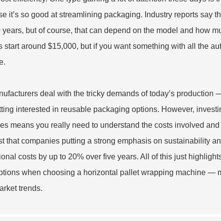
e it’s so good at streamlining packaging. Industry reports say 
0 years, but of course, that can depend on the model and how muc
 start around $15,000, but if you want something with all the au
e.
ufacturers deal with the tricky demands of today’s production —
tting interested in reusable packaging options. However, invest
ces means you really need to understand the costs involved and
t that companies putting a strong emphasis on sustainability an
onal costs by up to 20% over five years. All of this just highligh
options when choosing a horizontal pallet wrapping machine — ma
arket trends.