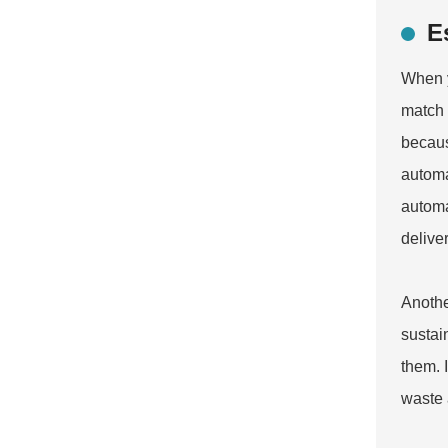
E
When y
match 
becaus
automa
automa
deliver
Anothe
sustai
them. 
waste 