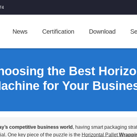
74
News
Certification
Download
Se
hoosing the Best Horizo
achine for Your Busine
ay’s competitive business world
, having smart packaging strat
ial. One key piece of the puzzle is the
Horizontal Pallet
Wrappi