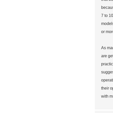
becaus
7 to 1
models
or mor
As man
are ge
practi
sugges
operati
their 
with m