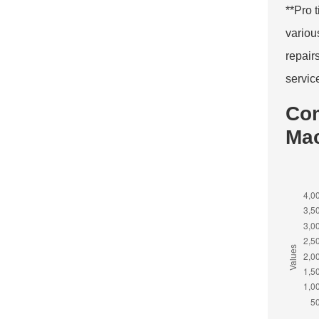
**Pro 
variou
repair
servic
Com
Ma