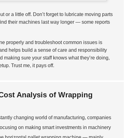
 or a little off. Don’t forget to lubricate moving parts
find their machines last way longer — some reports
ne properly and troubleshoot common issues is
 and helps build a sense of care and responsibility
 making sure your staff knows what they’re doing,
up. Trust me, it pays off.
 Cost Analysis of Wrapping
stantly changing world of manufacturing, companies
 focusing on making smart investments in machinery
s the horizontal pallet wrapping machine — mainly