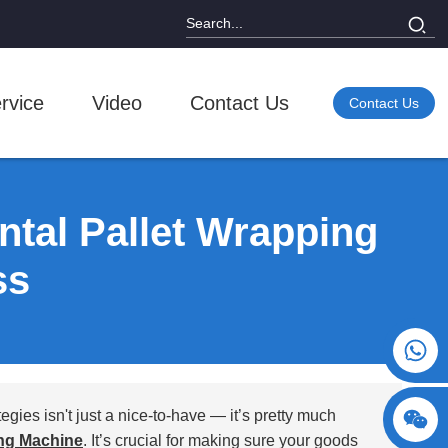
rvice
Video
Contact Us
Contact Us
ntal Pallet Wrapping
ss
+86 15730993174
egies isn't just a nice-to-have — it’s pretty much
ng Machine
. It’s crucial for making sure your goods