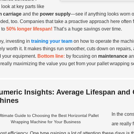
 look at key parts like
lm carriage
and the
power supply
—see if anything looks worn out
ded, too. Companies that take a proactive approach here often 
 to
50% longer lifespan!
That’s a huge savings over time.
y, investing in
training your team
on how to operate the machi
tely worth it. It makes things run smoother, cuts down on repairs,
 your equipment.
Bottom line:
by focusing on
maintenance
and
 really maximizing the value you get from your pallet wrapping set
umeric Insights: Average Lifespan and
hines
In the con
are really
oost efficiency. One type gaining a lot of attention these days i