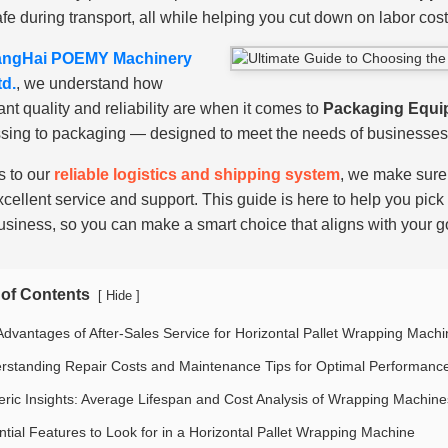
afe during transport, all while helping you cut down on labor cos
ngHai POEMY Machinery
td.
, we understand how
ant quality and reliability are when it comes to
Packaging Equi
sing to packaging — designed to meet the needs of businesses 
 to our
reliable logistics and shipping system
, we make sure 
xcellent service and support. This guide is here to help you pick 
usiness, so you can make a smart choice that aligns with your g
 of Contents
[
]
Hide
Advantages of After-Sales Service for Horizontal Pallet Wrapping Mach
rstanding Repair Costs and Maintenance Tips for Optimal Performanc
ric Insights: Average Lifespan and Cost Analysis of Wrapping Machine
ntial Features to Look for in a Horizontal Pallet Wrapping Machine