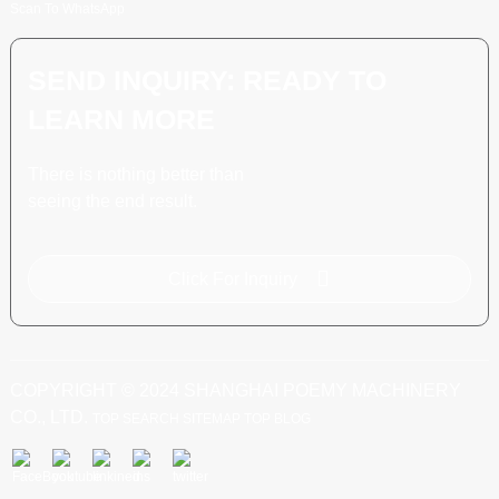
Scan To WhatsApp
SEND INQUIRY: READY TO
LEARN MORE
There is nothing better than
seeing the end result.
Click For Inquiry
COPYRIGHT © 2024 SHANGHAI POEMY MACHINERY
CO., LTD.
TOP SEARCH
SITEMAP
TOP BLOG