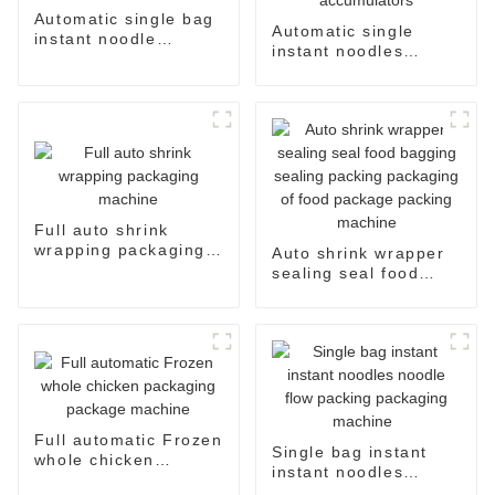
Automatic single bag
Automatic single
instant noodle
instant noodles
packaging line
packaging line with
three inputs
accumulators
Full auto shrink
wrapping packaging
Auto shrink wrapper
machine
sealing seal food
bagging sealing
packing packaging of
food package packing
machine
Full automatic Frozen
Single bag instant
whole chicken
instant noodles
packaging package
noodle flow packing