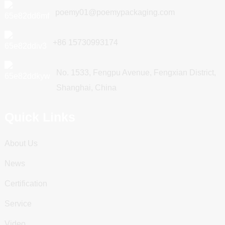
poemy01@poemypackaging.com
+86 15730993174
No. 1533, Fengpu Avenue, Fengxian District,
Shanghai, China
Quick Links
About Us
News
Certification
Service
Video