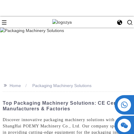
>>
Home
Packaging Machinery Solutions
+86 15730993174
Top Packaging Machinery Solutions: CE Certified
Manufacturers & Factories
Discover innovative packaging machinery solutions with
ShangHai POEMY Machinery Co., Ltd. Our company specializes
in providing cutting-edge equipment for the packaging industry,