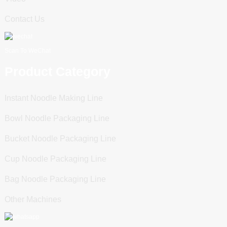
Contact Us
Scan To WeChat
Product Category
Instant Noodle Making Line
Bowl Noodle Packaging Line
Bucket Noodle Packaging Line
Cup Noodle Packaging Line
Bag Noodle Packaging Line
Other Machines