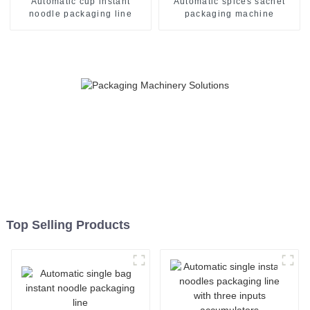
Automatic cup instant
Automatic spices sachet
noodle packaging line
packaging machine
Top Selling Products