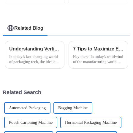
machine
packaging machine
Related Blog
Understanding Vertical Flow Pack: Benefits, Applications, and Innovations
7 Tips to Maximize Efficiency with the Best Vertical Flow Pack Machine
In today’s fast-changing world
Hey there! In today's whirlwind
of packaging tech, the idea of
of the manufacturing world,
the 'Vertical Flow Pack' is really
getting everything running like
making waves. It's offering
a well-oiled machine is key for
some pretty cool
businesses that want to
Related Search
Automated Packaging
Bagging Machine
Pouch Cartoning Machine
Horizontal Packaging Machine