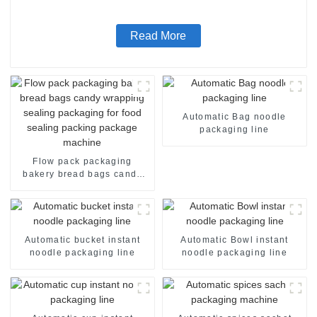
Read More
Automatic Bag noodle
packaging line
Flow pack packaging
bakery bread bags candy
wrapping sealing packaging
for food sealing packing
package machine
Automatic bucket instant
Automatic Bowl instant
noodle packaging line
noodle packaging line