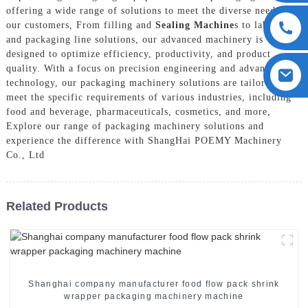
offering a wide range of solutions to meet the diverse needs of
our customers, From filling and
Sealing Machine
s to labeling
and packaging line solutions, our advanced machinery is
designed to optimize efficiency, productivity, and product
quality. With a focus on precision engineering and advanced
technology, our packaging machinery solutions are tailored to
meet the specific requirements of various industries, including
food and beverage, pharmaceuticals, cosmetics, and more,
Explore our range of packaging machinery solutions and
experience the difference with ShangHai POEMY Machinery
Co., Ltd
Related Products
Shanghai company manufacturer food flow pack shrink
wrapper packaging machinery machine