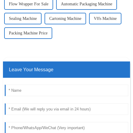
Flow Wrapper For Sale
Automatic Packaging Machine
Sealing Machine
Cartoning Machine
Vffs Machine
Packing Machine Price
Leave Your Message