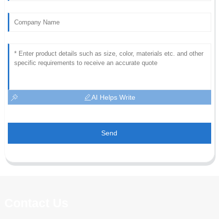
AI Helps Write
Send
Contact Us