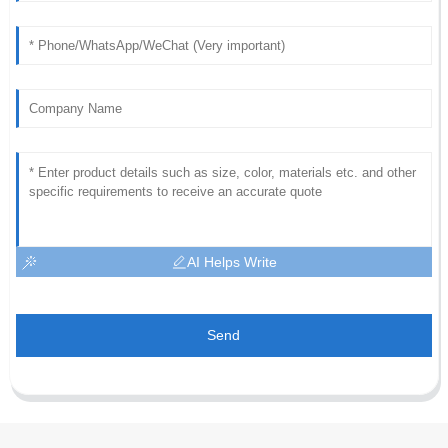
AI Helps Write
Send