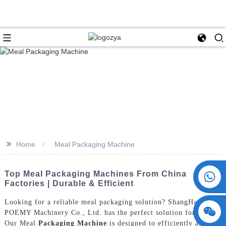
>>
Home
Meal Packaging Machine
+86 15730993174
Top Meal Packaging Machines From China
Factories | Durable & Efficient
Looking for a reliable meal packaging solution? ShangHai
POEMY Machinery Co., Ltd. has the perfect solution for you!
Our Meal
Packaging Machine
is designed to efficiently and