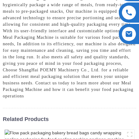
hygienically package a wide range of meals, from ready-to-eat
meals to pre-packaged snacks, Our machine is equipped with
advanced technology to ensure precise portioning and sealing,
allowing for consistent and high-quality packaging every time.
With its user-friendly interface and customizable options, our
Meal Packaging Machine is suitable for various food packaging
needs, In addition to its efficiency, our machine is also designed
for easy maintenance and cleaning, saving you time and effort
in the long run. It also meets all safety and quality standards,
giving you peace of mind in your food packaging process,
Choose ShangHai POEMY Machinery Co., Ltd. for a reliable
and efficient meal packaging solution that meets your unique
business needs. Contact us today to learn more about our Meal
Packaging Machine and how it can benefit your food packaging
operations
Related Products