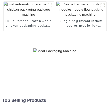
machinery machine
package packing machine
Full automatic Frozen whole
Single bag instant instant
chicken packaging package
noodles noodle flow
machine
packing packaging machine
Top Selling Products