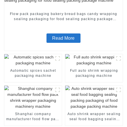
Flow pack packaging bakery bread bags candy wrapping
sealing packaging for food sealing packing package
machine
Read More
Automatic spices sachet
Full auto shrink wrapping
packaging machine
packaging machine
Shanghai company
Auto shrink wrapper sealing
manufacturer food flow pack
seal food bagging sealing
shrink wrapper packaging
packing packaging of food