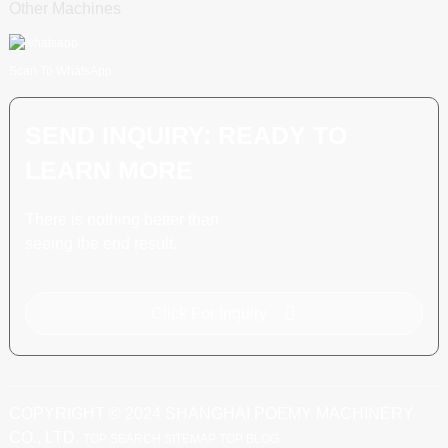
Other Machines
Scan To WhatsApp
SEND INQUIRY: READY TO
LEARN MORE
There is nothing better than
seeing the end result.
Click For Inquiry
COPYRIGHT © 2024 SHANGHAI POEMY MACHINERY
CO., LTD.
TOP SEARCH
SITEMAP
TOP BLOG