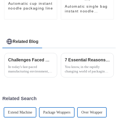
Automatic cup instant
Automatic single bag
noodle packaging line
instant noodle
packaging line
Related Blog
Challenges Faced When Choosing the Best Horizontal Pallet Wrapper for Your Business
7 Essential Reasons to Choose Flow Packer for Your Packaging Needs
In today's fast-paced
You know, in the rapidly
manufacturing environment,
changing world of packaging,
businesses are increasingly
picking the right equipment
relying on advanced packaging
really makes all the difference
solutions to enhance
when it comes to staying
productivity and
efficient
Related Search
Extend Machine
Package Wrappers
Over Wrapper