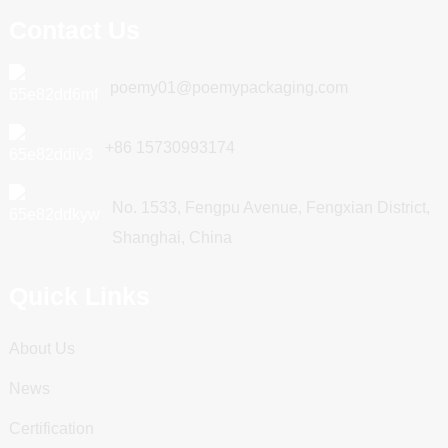
Contact Us
poemy01@poemypackaging.com
+86 15730993174
No. 1533, Fengpu Avenue, Fengxian District,
Shanghai, China
Quick Links
About Us
News
Certification