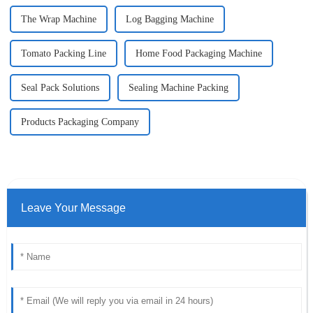
The Wrap Machine
Log Bagging Machine
Tomato Packing Line
Home Food Packaging Machine
Seal Pack Solutions
Sealing Machine Packing
Products Packaging Company
Leave Your Message