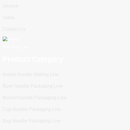
Service
Video
Contact Us
Scan To WeChat
Product Category
Instant Noodle Making Line
Bowl Noodle Packaging Line
Bucket Noodle Packaging Line
Cup Noodle Packaging Line
Bag Noodle Packaging Line