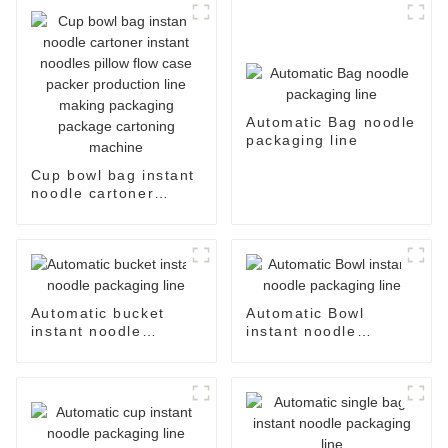
Automatic Bag noodle
packaging line
Cup bowl bag instant
noodle cartoner
instant noodles pillow
flow case packer
production line
making packaging
package cartoning
machine
Automatic bucket
Automatic Bowl
instant noodle
instant noodle
packaging line
packaging line