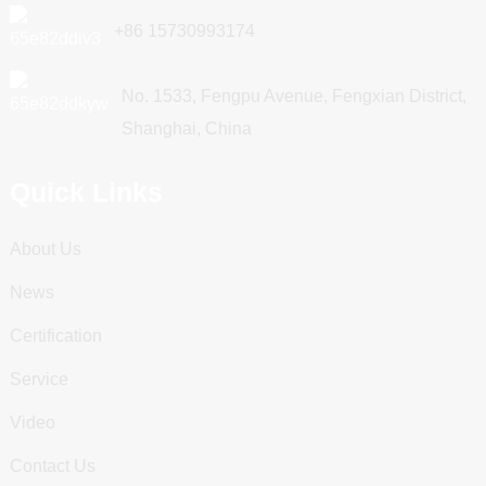
+86 15730993174
No. 1533, Fengpu Avenue, Fengxian District,
Shanghai, China
Quick Links
About Us
News
Certification
Service
Video
Contact Us