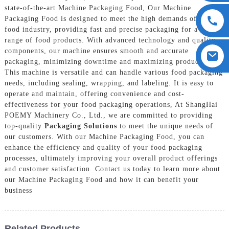
state-of-the-art Machine Packaging Food, Our Machine
Packaging Food is designed to meet the high demands of the
food industry, providing fast and precise packaging for a wide
range of food products. With advanced technology and quality
components, our machine ensures smooth and accurate
packaging, minimizing downtime and maximizing productivity,
This machine is versatile and can handle various food packaging
needs, including sealing, wrapping, and labeling. It is easy to
operate and maintain, offering convenience and cost-
effectiveness for your food packaging operations, At ShangHai
POEMY Machinery Co., Ltd., we are committed to providing
top-quality
Packaging Solutions
to meet the unique needs of
our customers. With our Machine Packaging Food, you can
enhance the efficiency and quality of your food packaging
processes, ultimately improving your overall product offerings
and customer satisfaction. Contact us today to learn more about
our Machine Packaging Food and how it can benefit your
business
Related Products