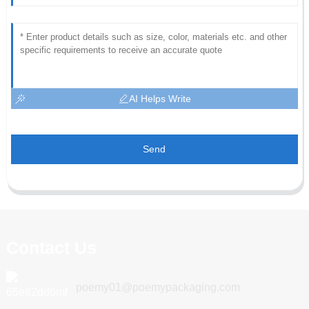
AI Helps Write
Send
Contact Us
poemy01@poemypackaging.com