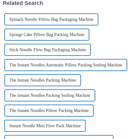
Related Search
Spinach Noodle Pillow Bag Packaging Machine
Sponge Cake Pillow Bag Packing Machine
Stick Noodle Flow Bag Packaging Machine
The Instant Noodles Automatic Pillow Packing Sealing Machine
The Instant Noodles Packing Machine
The Instant Noodles Packing Sealing Machine
The Instant Noodles Pillow Packing Machine
Instant Noodle Mini Flow Pack Machine