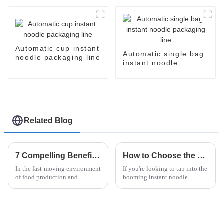
Automatic cup instant
Automatic single bag
noodle packaging line
instant noodle
packaging line
Related Blog
7 Compelling Benefits of Choosing an Automatic Flow Wrapping Machine for Your Business
How to Choose the Right Fried Noodle Machine for Your Business Needs
In the fast-moving environment
If you're looking to tap into the
of food production and
booming instant noodle
packaging, efficiency and
market, picking the right Fried
automation have come to the
Noodle Machine is a pretty big
foreground in the minds of any
deal for your business's
business