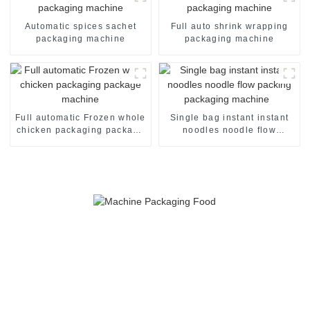
Automatic spices sachet
Full auto shrink wrapping
packaging machine
packaging machine
Full automatic Frozen whole
Single bag instant instant
chicken packaging package
noodles noodle flow
machine
packing packaging machine