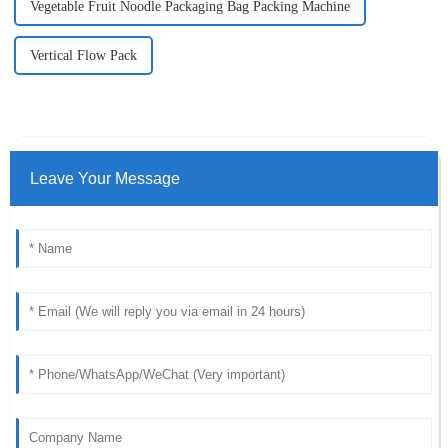
Vegetable Fruit Noodle Packaging Bag Packing Machine
Vertical Flow Pack
Leave Your Message