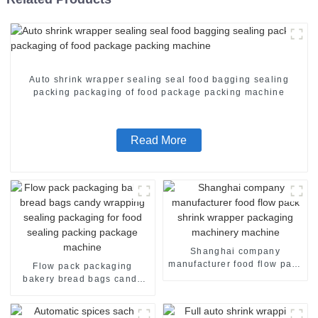
Auto shrink wrapper sealing seal food bagging sealing
packing packaging of food package packing machine
Read More
Shanghai company
manufacturer food flow pack
Flow pack packaging
shrink wrapper packaging
bakery bread bags candy
machinery machine
wrapping sealing packaging
for food sealing packing
package machine