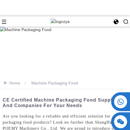
>>
Home
Machine Packaging Food
+86 15730993174
CE Certified Machine Packaging Food Suppliers
And Companies For Your Needs
Are you looking for a reliable and efficient solution for
packaging food products? Look no further than ShangHai
POEMY Machinery Co., Ltd. We are proud to introduce our