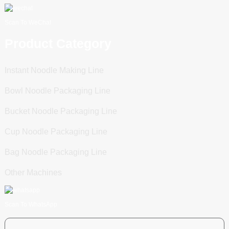
Scan To WeChat
Product Category
Instant Noodle Making Line
Bowl Noodle Packaging Line
Bucket Noodle Packaging Line
Cup Noodle Packaging Line
Bag Noodle Packaging Line
Other Machines
Scan To WhatsApp