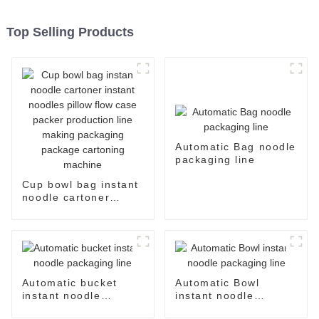
Top Selling Products
Automatic Bag noodle
packaging line
Cup bowl bag instant
noodle cartoner
instant noodles pillow
flow case packer
production line
making packaging
package cartoning
machine
Automatic bucket
Automatic Bowl
instant noodle
instant noodle
packaging line
packaging line