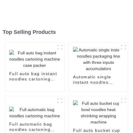
Top Selling Products
Full auto bag instant
Automatic single
noodles cartoning
instant noodles
machine case packer
packaging line with
three inputs
accumulators
Full automatic bag
noodles cartoning
Full auto bucket cup