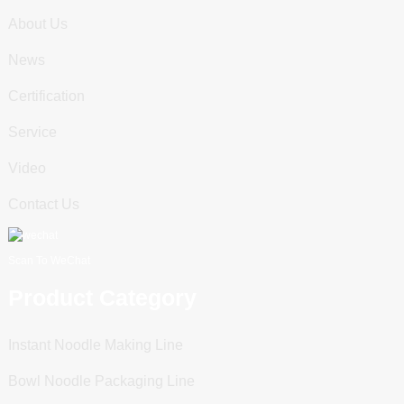
About Us
News
Certification
Service
Video
Contact Us
Scan To WeChat
Product Category
Instant Noodle Making Line
Bowl Noodle Packaging Line