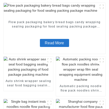
Flow pack packaging bakery bread bags candy wrapping
sealing packaging for food sealing packing package
machine
Read More
Auto shrink wrapper sealing
seal food bagging sealing
Automatic packing noodle
packing packaging of food
flow pack noodles shrink
package packing machine
wrapper wrap film seal
wrapping equipment
sealing machine