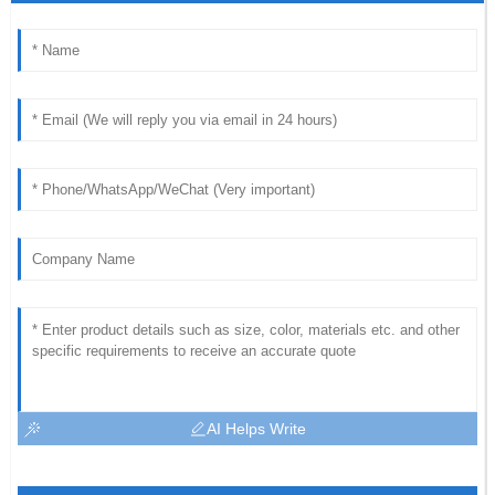
AI Helps Write