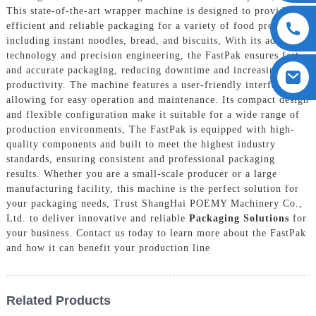
This state-of-the-art wrapper machine is designed to provide
efficient and reliable packaging for a variety of food products,
including instant noodles, bread, and biscuits, With its advanced
technology and precision engineering, the FastPak ensures fast
and accurate packaging, reducing downtime and increasing
productivity. The machine features a user-friendly interface,
allowing for easy operation and maintenance. Its compact design
and flexible configuration make it suitable for a wide range of
production environments, The FastPak is equipped with high-
quality components and built to meet the highest industry
standards, ensuring consistent and professional packaging
results. Whether you are a small-scale producer or a large
manufacturing facility, this machine is the perfect solution for
your packaging needs, Trust ShangHai POEMY Machinery Co.,
Ltd. to deliver innovative and reliable
Packaging Solutions
for
your business. Contact us today to learn more about the FastPak
and how it can benefit your production line
Related Products