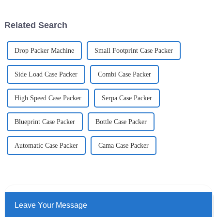
scene.
Related Search
Drop Packer Machine
Small Footprint Case Packer
Side Load Case Packer
Combi Case Packer
High Speed Case Packer
Serpa Case Packer
Blueprint Case Packer
Bottle Case Packer
Automatic Case Packer
Cama Case Packer
Leave Your Message