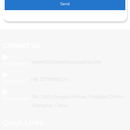
Send
Contact Us
poemy01@poemypackaging.com
+86 15730993174
No. 1533, Fengpu Avenue, Fengxian District,
Shanghai, China
Quick Links