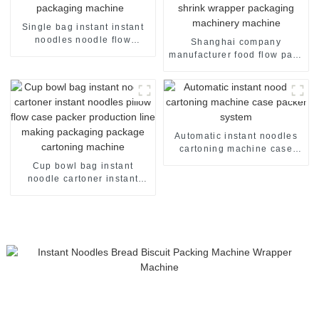
Single bag instant instant
noodles noodle flow
Shanghai company
packing packaging machine
manufacturer food flow pack
shrink wrapper packaging
machinery machine
Automatic instant noodles
cartoning machine case
packer system
Cup bowl bag instant
noodle cartoner instant
noodles pillow flow case
packer production line
making packaging package
cartoning machine