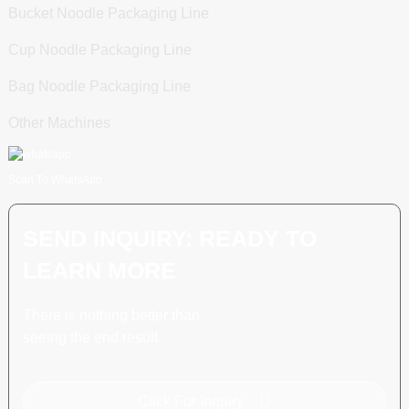
Bucket Noodle Packaging Line
Cup Noodle Packaging Line
Bag Noodle Packaging Line
Other Machines
Scan To WhatsApp
SEND INQUIRY: READY TO
LEARN MORE
There is nothing better than
seeing the end result.
Click For Inquiry