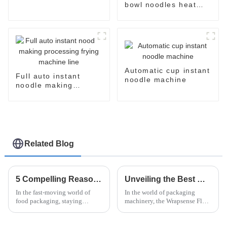
machine
bowl noodles heat
shrinking wrapping
machine
Automatic cup instant
Full auto instant
noodle machine
noodle making
processing frying
machine line
Related Blog
5 Compelling Reasons to Choose Doboy Flow Wrapper for Your Packaging Needs
Unveiling the Best Wrapsense Flow Wrapper How It Stands Out Among Competitors
In the fast-moving world of
In the world of packaging
food packaging, staying
machinery, the Wrapsense Flow
efficient and maintaining
Wrapper has really made a
quality are absolutely crucial—
name for itself — it's kind of a
especially in the instant noodle
game-changer. Everyone in the