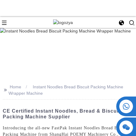
Home
Instant Noodles Bread Biscuit Packing Machine
>>
Wrapper Machine
+86 15730993174
CE Certified Instant Noodles, Bread & Biscuit
Packing Machine Supplier
Introducing the all-new FastPak Instant Noodles Bread Biscuit
Packing Machine from ShangHai POEMY Machinery Co., Ltd.