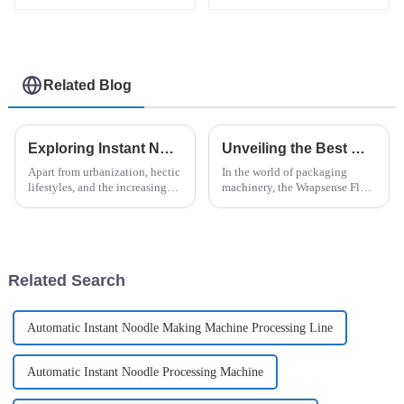
Related Blog
Exploring Instant Noodle Machine Innovations and How They Transform Global Food Production
Unveiling the Best Wrapsense Flow Wrapper How It Stands Out Among Competitors
Apart from urbanization, hectic
In the world of packaging
lifestyles, and the increasing
machinery, the Wrapsense Flow
desire for convenience in food
Wrapper has really made a
consumption, instant noodles
name for itself — it's kind of a
have shown the most
game-changer. Everyone in the
Related Search
Automatic Instant Noodle Making Machine Processing Line
Automatic Instant Noodle Processing Machine