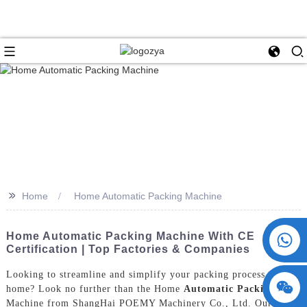
>>
Home
Home Automatic Packing Machine
+86 15730993174
Home Automatic Packing Machine With CE
Certification | Top Factories & Companies
Looking to streamline and simplify your packing process at
home? Look no further than the Home
Automatic Packing
Machine from ShangHai POEMY Machinery Co., Ltd. Our state-