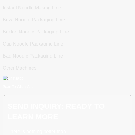
Instant Noodle Making Line
Bowl Noodle Packaging Line
Bucket Noodle Packaging Line
Cup Noodle Packaging Line
Bag Noodle Packaging Line
Other Machines
Scan To WhatsApp
SEND INQUIRY: READY TO
LEARN MORE
There is nothing better than