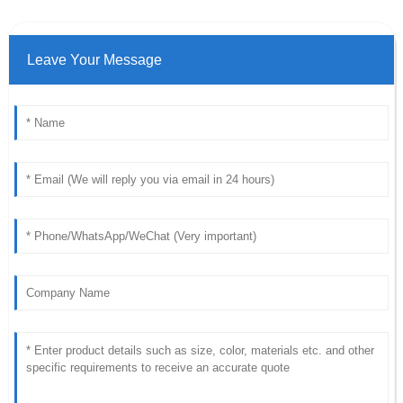
Leave Your Message