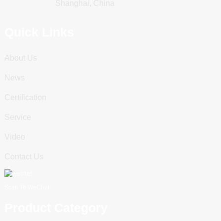
Shanghai, China
Quick Links
About Us
News
Certification
Service
Video
Contact Us
Scan To WeChat
Product Category