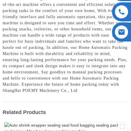
of-the-art machine offers a convenient and efficient solution for
packing tasks in the comfort of your own home, With its user-
friendly interface and fully automatic operation, this packing
machine is designed to save you time and effort. Whether you're
packing snacks, toiletries, or other household items, our
machine can handle a wide range of products with ease. It's
perfect for busy individuals and families who want to take the
hassle out of packing, In addition, our Home Automatic Packing
Machine is built with durability and reliability in mind,
ensuring long-lasting performance for your packing needs. Plus,
its compact and sleek design makes it easy to integrate into any
home environment, Say goodbye to manual packing processes
and hello to convenience with our Home Automatic Packing
Machine. Experience the future of home packing today with
ShangHai POEMY Machinery Co., Ltd
Related Products