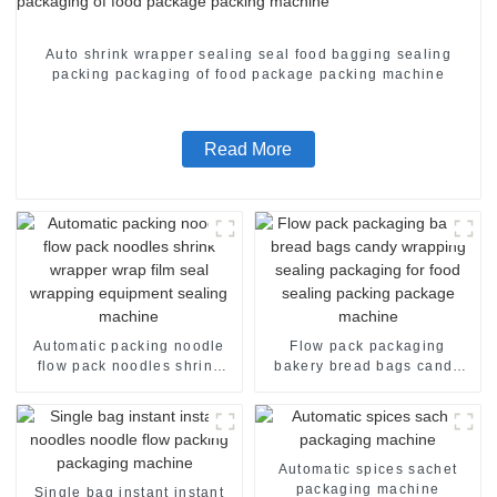
Auto shrink wrapper sealing seal food bagging sealing
packing packaging of food package packing machine
Read More
Automatic packing noodle
Flow pack packaging
flow pack noodles shrink
bakery bread bags candy
wrapper wrap film seal
wrapping sealing packaging
wrapping equipment
for food sealing packing
sealing machine
package machine
Automatic spices sachet
packaging machine
Single bag instant instant