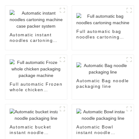
Full automatic bag
Automatic instant
noodles cartoning
noodles cartoning
machine
machine case packer
system
Automatic Bag noodle
Full automatic Frozen
packaging line
whole chicken
packaging package
machine
Automatic bucket
Automatic Bowl
instant noodle
instant noodle
packaging line
packaging line