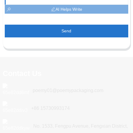
AI Helps Write
Send
Contact Us
poemy01@poemypackaging.com
+86 15730993174
No. 1533, Fengpu Avenue, Fengxian District,