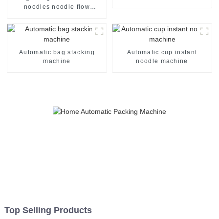
noodles noodle flow
packing packaging machine
Automatic bag stacking
Automatic cup instant
machine
noodle machine
Top Selling Products