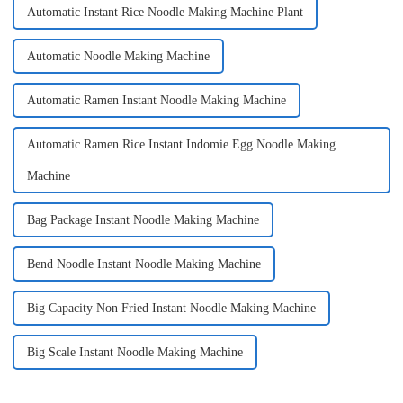
Automatic Instant Rice Noodle Making Machine Plant
Automatic Noodle Making Machine
Automatic Ramen Instant Noodle Making Machine
Automatic Ramen Rice Instant Indomie Egg Noodle Making
Machine
Bag Package Instant Noodle Making Machine
Bend Noodle Instant Noodle Making Machine
Big Capacity Non Fried Instant Noodle Making Machine
Big Scale Instant Noodle Making Machine