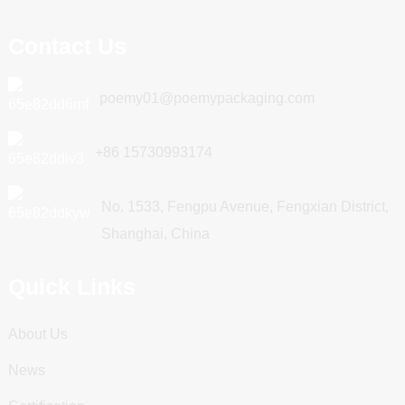
Contact Us
poemy01@poemypackaging.com
+86 15730993174
No. 1533, Fengpu Avenue, Fengxian District,
Shanghai, China
Quick Links
About Us
News