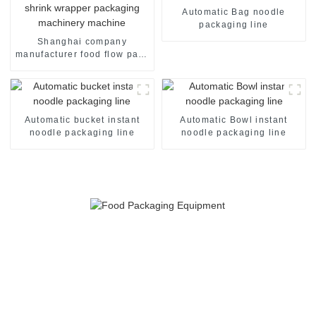
Automatic Bag noodle
packaging line
Shanghai company
manufacturer food flow pack
shrink wrapper packaging
machinery machine
Automatic bucket instant
Automatic Bowl instant
noodle packaging line
noodle packaging line