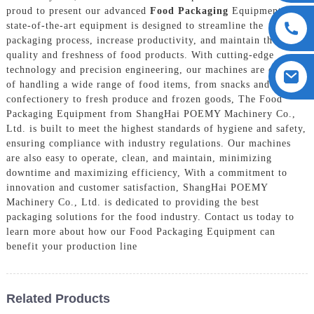
proud to present our advanced
Food Packaging
Equipment, Our
state-of-the-art equipment is designed to streamline the
packaging process, increase productivity, and maintain the
quality and freshness of food products. With cutting-edge
technology and precision engineering, our machines are capable
of handling a wide range of food items, from snacks and
confectionery to fresh produce and frozen goods, The Food
Packaging Equipment from ShangHai POEMY Machinery Co.,
Ltd. is built to meet the highest standards of hygiene and safety,
ensuring compliance with industry regulations. Our machines
are also easy to operate, clean, and maintain, minimizing
downtime and maximizing efficiency, With a commitment to
innovation and customer satisfaction, ShangHai POEMY
Machinery Co., Ltd. is dedicated to providing the best
packaging solutions for the food industry. Contact us today to
learn more about how our Food Packaging Equipment can
benefit your production line
Related Products