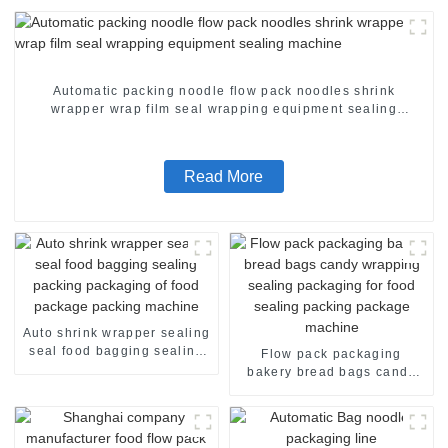
Automatic packing noodle flow pack noodles shrink
wrapper wrap film seal wrapping equipment sealing
machine
Read More
Auto shrink wrapper sealing
seal food bagging sealing
Flow pack packaging
packing packaging of food
bakery bread bags candy
package packing machine
wrapping sealing packaging
for food sealing packing
package machine