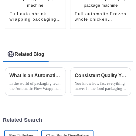
Full auto shrink
Full automatic Frozen
wrapping packaging
whole chicken
machine
packaging package
machine
Related Blog
What is an Automatic Flow Wrapping Machine and How Does It Work?
Consistent Quality You Can Trust: The Leading Choice for Best Vertical Flow Wrappers from China
In the world of packaging tech,
You know how fast everything
the Automatic Flow Wrapping
moves in the food packaging
Machine really stands out as a
world these days? Well,
game-changer. It’s this pretty
businesses are really leaning on
impressive piece of
cutting-edge tech to keep their
Related Search
Box Palletizer
Glass Bottle Depalletizer