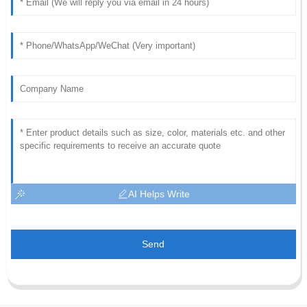
AI Helps Write
Send