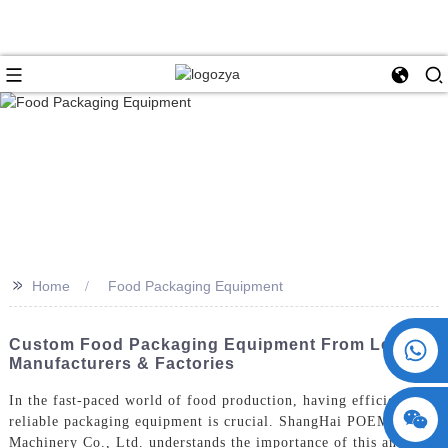
>>
Home
Food Packaging Equipment
+86 15730993174
Custom Food Packaging Equipment From Leading
Manufacturers & Factories
In the fast-paced world of food production, having efficient and
reliable packaging equipment is crucial. ShangHai POEMY
Machinery Co., Ltd. understands the importance of this and is