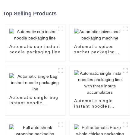
Top Selling Products
Automatic cup instant
Automatic spices
noodle packaging line
sachet packaging
machine
Automatic single bag
Automatic single
instant noodle
instant noodles
packaging line
packaging line with
three inputs
accumulators