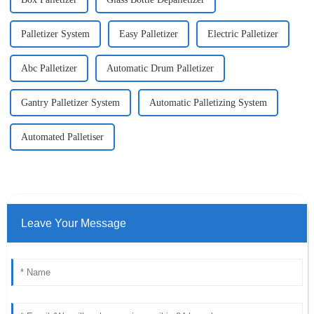
Palletizer System
Easy Palletizer
Electric Palletizer
Abc Palletizer
Automatic Drum Palletizer
Gantry Palletizer System
Automatic Palletizing System
Automated Palletiser
Leave Your Message