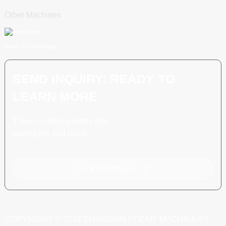
Other Machines
Scan To WhatsApp
SEND INQUIRY: READY TO
LEARN MORE
There is nothing better than
seeing the end result.
Click For Inquiry
COPYRIGHT © 2024 SHANGHAI POEMY MACHINERY