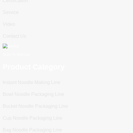
Certification
Service
Video
Contact Us
Scan To WeChat
Product Category
Instant Noodle Making Line
Bowl Noodle Packaging Line
Bucket Noodle Packaging Line
Cup Noodle Packaging Line
Bag Noodle Packaging Line