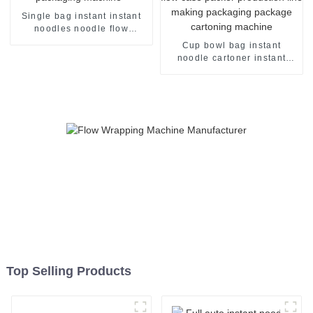
Single bag instant instant
noodles noodle flow
packing packaging machine
Cup bowl bag instant
noodle cartoner instant
noodles pillow flow case
packer production line
making packaging package
cartoning machine
Top Selling Products