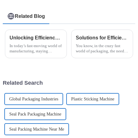
Related Blog
Unlocking Efficiency: How Vertical Flow Wrap Machines Revolutionize Packaging in Modern Industry
Solutions for Efficient Packaging with the Best Robotic Case Packer for Global Buyers
In today’s fast-moving world of
You know, in the crazy fast
manufacturing, staying
world of packaging, the need
efficient and innovative is
for speed and accuracy is just
pretty much how you stay
skyrocketing, especially in the
competitive. Everyone’s
instant noodle game. At
talking about how
Related Search
Global Packaging Industries
Plastic Sticking Machine
Seal Pack Packaging Machine
Seal Packing Machine Near Me