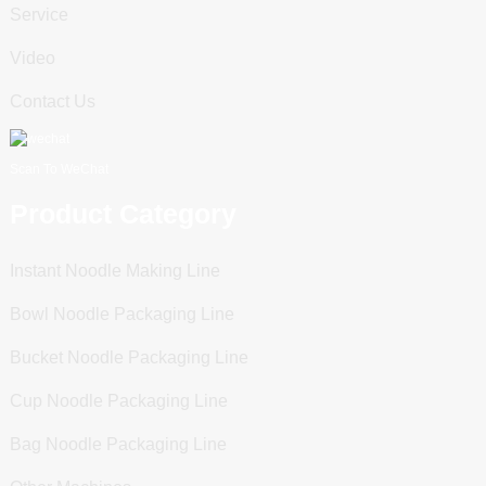
Service
Video
Contact Us
Scan To WeChat
Product Category
Instant Noodle Making Line
Bowl Noodle Packaging Line
Bucket Noodle Packaging Line
Cup Noodle Packaging Line
Bag Noodle Packaging Line