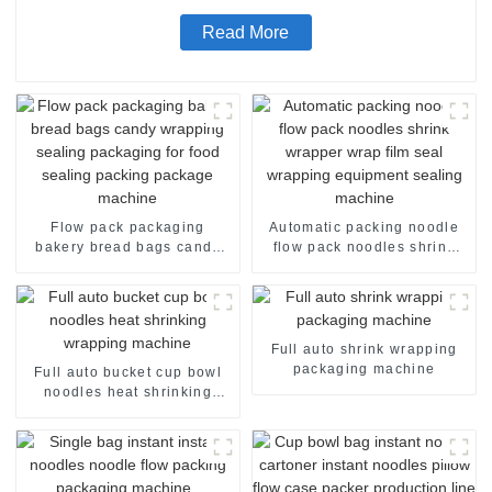
Read More
Flow pack packaging
Automatic packing noodle
bakery bread bags candy
flow pack noodles shrink
wrapping sealing packaging
wrapper wrap film seal
for food sealing packing
wrapping equipment
package machine
sealing machine
Full auto shrink wrapping
packaging machine
Full auto bucket cup bowl
noodles heat shrinking
wrapping machine