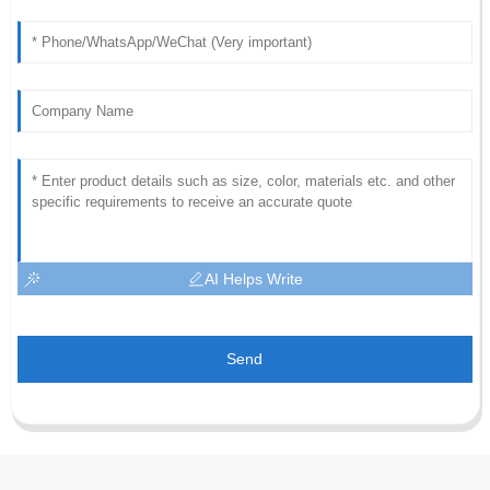
AI Helps Write
Send