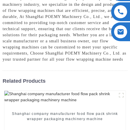
machinery industry, we specialize in the design and production
of flow wrapping machines that are efficient, precise, and
durable, At ShangHai POEMY Machinery Co., Ltd., we are
committed to providing top-notch customer service and
technical support, ensuring that our clients receive the best
solutions for their packaging needs. Whether you are a large-
scale manufacturer or a small business owner, our flow
wrapping machines can be customized to meet your specific
requirements, Choose ShangHai POEMY Machinery Co., Ltd. as
your trusted partner for all your flow wrapping machine needs
Related Products
Shanghai company manufacturer food flow pack shrink
wrapper packaging machinery machine