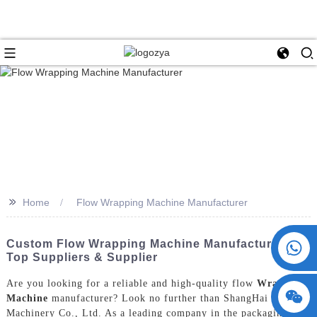
>>
Home
Flow Wrapping Machine Manufacturer
+86 15730993174
Custom Flow Wrapping Machine Manufacturer |
Top Suppliers & Supplier
Are you looking for a reliable and high-quality flow
Wrapping
Machine
manufacturer? Look no further than ShangHai POEMY
Machinery Co., Ltd. As a leading company in the packaging