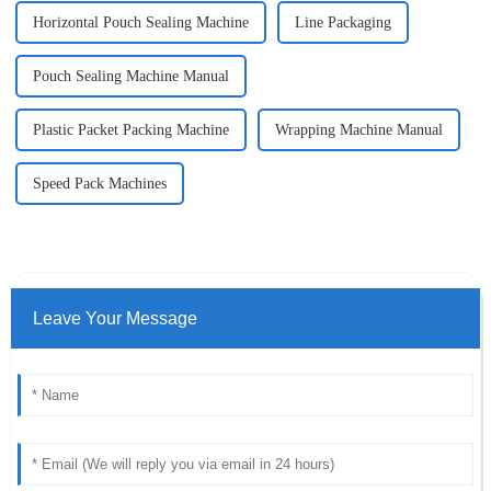
Horizontal Pouch Sealing Machine
Line Packaging
Pouch Sealing Machine Manual
Plastic Packet Packing Machine
Wrapping Machine Manual
Speed Pack Machines
Leave Your Message