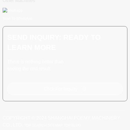
Other Machines
Scan To WhatsApp
SEND INQUIRY: READY TO
LEARN MORE
There is nothing better than
seeing the end result.
Click For Inquiry
COPYRIGHT © 2024 SHANGHAI POEMY MACHINERY
CO., LTD.
TOP SEARCH
SITEMAP
TOP BLOG