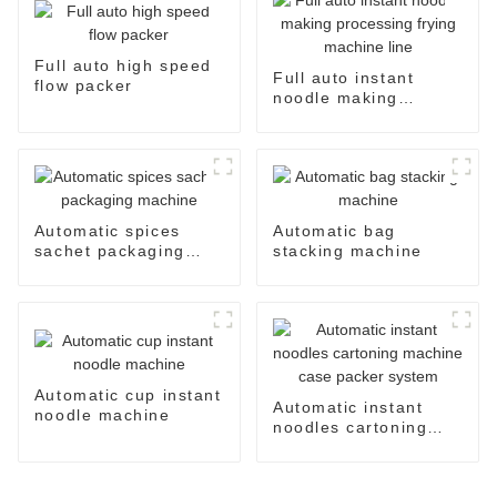
Full auto high speed
Full auto instant
flow packer
noodle making
processing frying
machine line
Automatic spices
Automatic bag
sachet packaging
stacking machine
machine
Automatic cup instant
Automatic instant
noodle machine
noodles cartoning
machine case packer
system