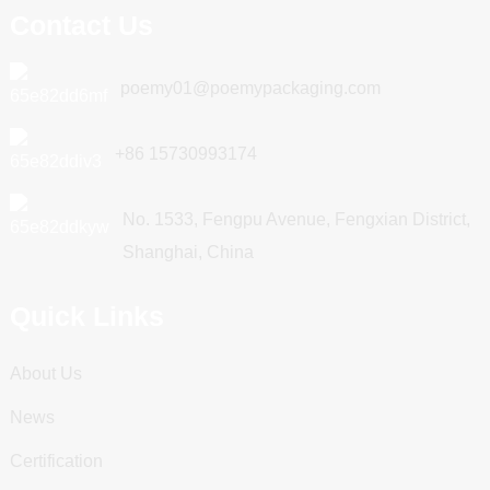
Contact Us
poemy01@poemypackaging.com
+86 15730993174
No. 1533, Fengpu Avenue, Fengxian District,
Shanghai, China
Quick Links
About Us
News
Certification