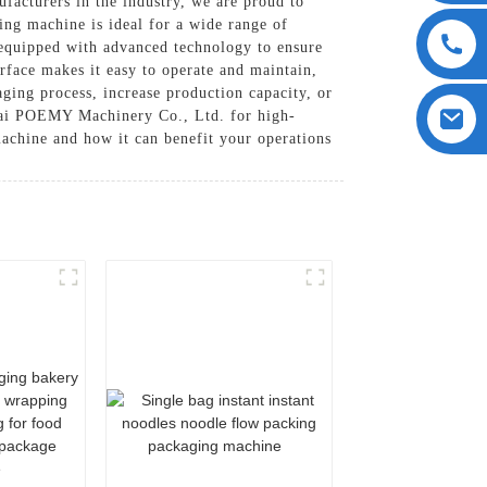
cturers in the industry, we are proud to
ing machine is ideal for a wide range of
 equipped with advanced technology to ensure
rface makes it easy to operate and maintain,
ging process, increase production capacity, or
gHai POEMY Machinery Co., Ltd. for high-
achine and how it can benefit your operations