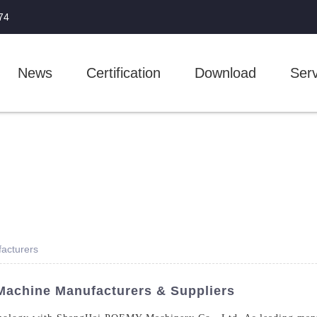
74
News
Certification
Download
Serv
acturers
Machine Manufacturers & Suppliers