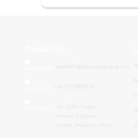
Contact Us
Q
A
poemy01@poemypackaging.com
N
+86 15730993174
Ce
No. 1533, Fengpu
Se
Avenue, Fengxian
District, Shanghai, China
V