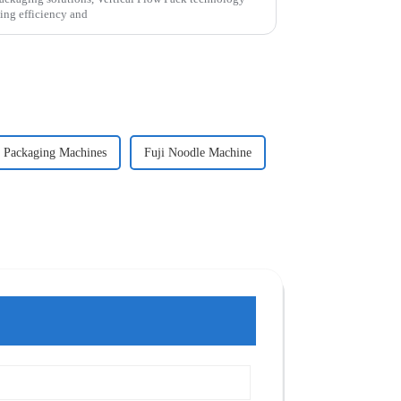
ting efficiency and
 Packaging Machines
Fuji Noodle Machine