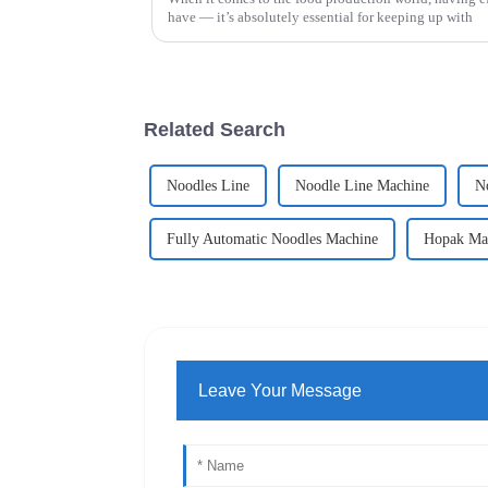
have — it’s absolutely essential for keeping up with
Related Search
Noodles Line
Noodle Line Machine
N
Fully Automatic Noodles Machine
Hopak Ma
Leave Your Message