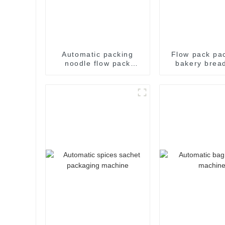
Automatic packing
Flow pack pa
noodle flow pack
bakery brea
noodles shrink
candy wra
wrapper wrap film seal
sealing packa
wrapping equipment
food sealing 
sealing machine
package ma