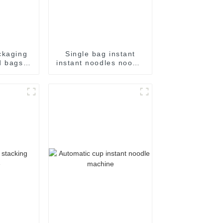
ckaging
Single bag instant
d bags
instant noodles noodle
pping
flow packing
ging for
packaging machine
packing
chine