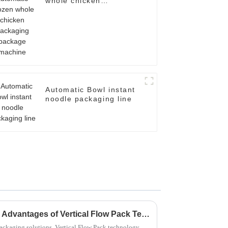
whole chicken
packaging package
machine
Automatic Bowl instant
noodle packaging line
Maximizing Efficiency: The Advantages of Vertical Flow Pack Technology in Packaging Solutions
 packaging solutions, Vertical Flow Pack technology