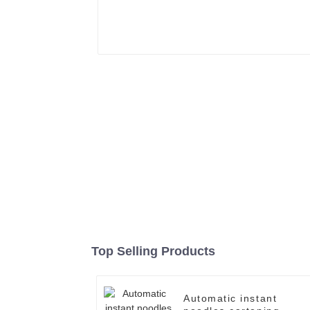
Top Selling Products
Automatic instant