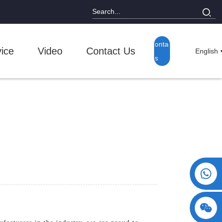
Contact
ice
Video
Contact Us
English
Us
+86 15730993174