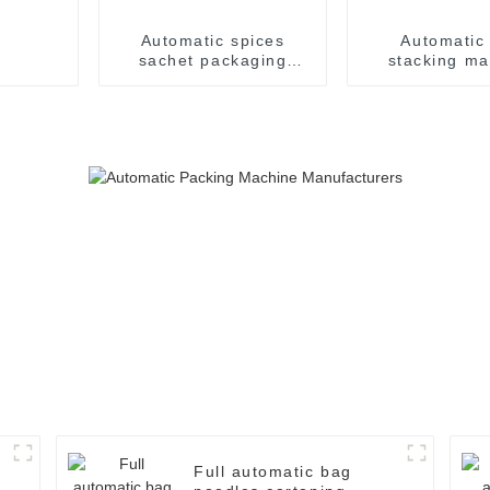
Automatic spices
Automatic
sachet packaging
stacking ma
machine
Full automatic bag