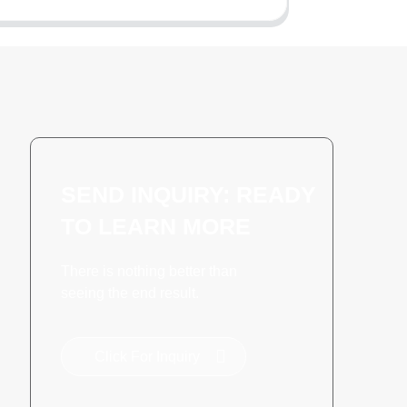
SEND INQUIRY: READY
TO LEARN MORE
There is nothing better than
seeing the end result.
Click For Inquiry