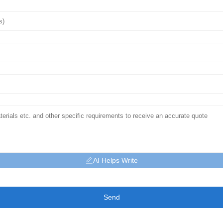
AI Helps Write
Send