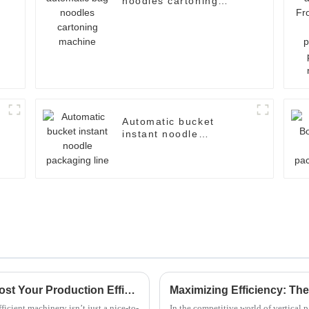
noodles cartoning
machine
Automatic bucket
instant noodle
packaging line
2025 Top 5 Fried Noodle Machines: Boost Your Production Efficiency by 30%
icient machinery isn’t just a nice-to-
In the competitive world of vertical