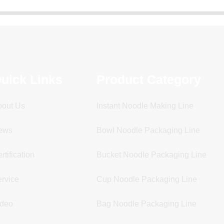
uick Links
Product Category
bout Us
Instant Noodle Making Line
ews
Bowl Noodle Packaging Line
rtification
Bucket Noodle Packaging Line
rvice
Cup Noodle Packaging Line
ideo
Bag Noodle Packaging Line