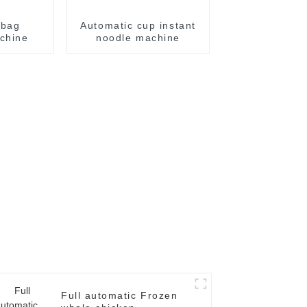
 bag
Automatic cup instant
chine
noodle machine
Full automatic Frozen