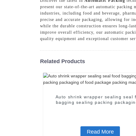
Discover the latest in
Automatic Packing
techn
present our state-of-the-art automatic packing 
industries, including food and beverage, pharm
precise and accurate packaging, allowing for in
while the durable construction ensures long-la
improve overall efficiency, our automatic pack
quality equipment and exceptional customer ser
Related Products
Auto shrink wrapper sealing seal 
bagging sealing packing packagin
food package packing machin
Read More