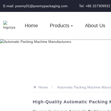
E-mail: poemy01@poemypackaging.com
Tel: +86 157309931
Home
Products
About Us
>>
Home
Automatic Packing Machine Manuf
High-Quality Automatic Packing 