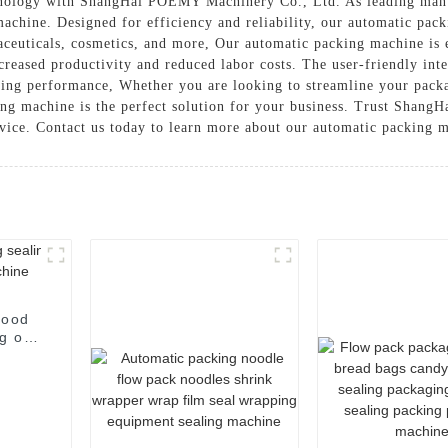
ology with ShangHai POEMY Machinery Co., Ltd. As leading manufa
machine. Designed for efficiency and reliability, our automatic pack
aceuticals, cosmetics, and more, Our automatic packing machine is
creased productivity and reduced labor costs. The user-friendly inte
sting performance, Whether you are looking to streamline your packa
ing machine is the perfect solution for your business. Trust Shan
vice. Contact us today to learn more about our automatic packing m
food
g of
e