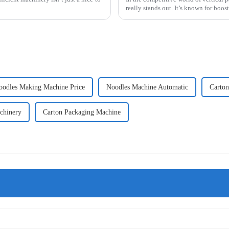
really stands out. It’s known for boos
oodles Making Machine Price
Noodles Machine Automatic
Carton
chinery
Carton Packaging Machine