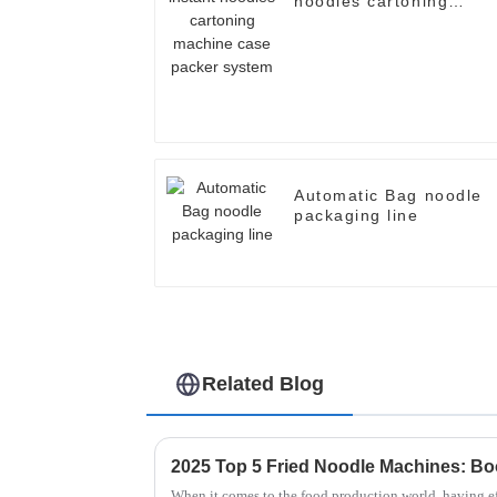
noodles cartoning
machine case packer
system
Automatic Bag noodle
packaging line
Related Blog
When it comes to the food production world, having eff