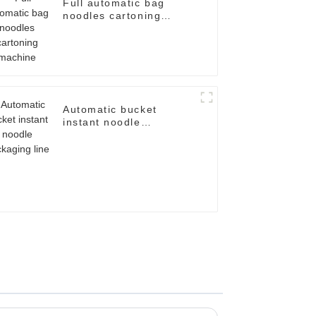
Full automatic bag
noodles cartoning
machine
Automatic bucket
instant noodle
packaging line