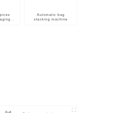
pices
Automatic bag
aging
stacking machine
e