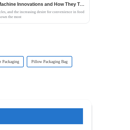
Exploring Instant Noodle Machine Innovations and How They Transform Global Food Production
yles, and the increasing desire for convenience in food
hown the most
r Packaging
Pillow Packaging Bag