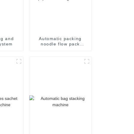
ng and
Automatic packing
ystem
noodle flow pack
noodles shrink
wrapper wrap film seal
wrapping equipment
sealing machine