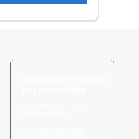
SEND INQUIRY: READY
TO LEARN MORE
There is nothing better than
seeing the end result.
Click For Inquiry