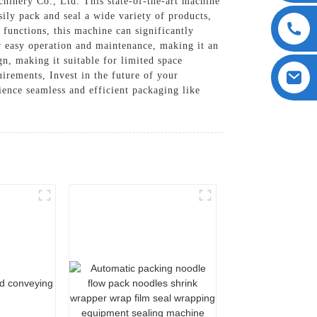
nery Co., Ltd. This state-of-the-art machine
sily pack and seal a wide variety of products,
functions, this machine can significantly
or easy operation and maintenance, making it an
n, making it suitable for limited space
irements, Invest in the future of your
nce seamless and efficient packaging like