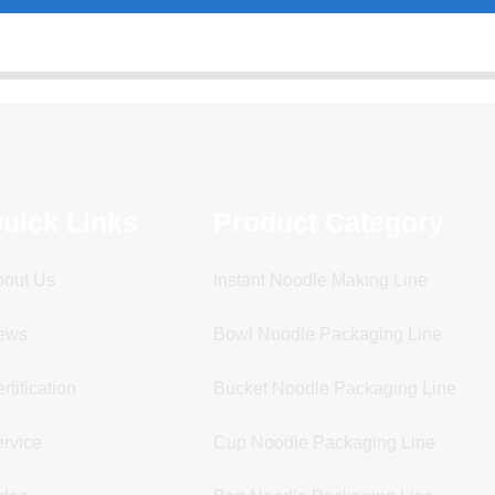
uick Links
Product Category
bout Us
Instant Noodle Making Line
ews
Bowl Noodle Packaging Line
rtification
Bucket Noodle Packaging Line
rvice
Cup Noodle Packaging Line