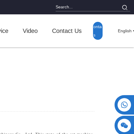
Contact
ice
Video
Contact Us
English
Us
+86 15730993174