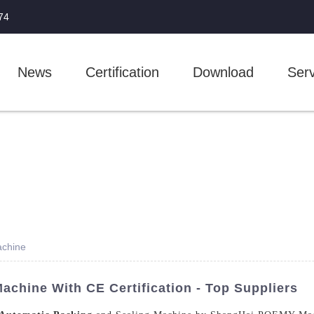
74
News
Certification
Download
Serv
achine
achine With CE Certification - Top Suppliers