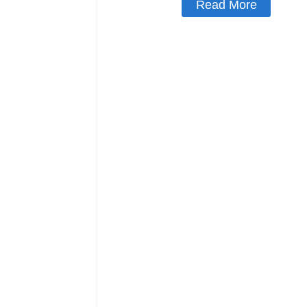
Read More