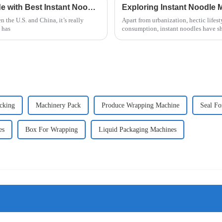
China's Resilience in International Trade with Best Instant Noodle Machine Amid US China Tariff Challenges
n the U.S. and China, it’s really
Apart from urbanization, hectic lifest
 has
consumption, instant noodles have s
cking
Machinery Pack
Produce Wrapping Machine
Seal Fo
es
Box For Wrapping
Liquid Packaging Machines