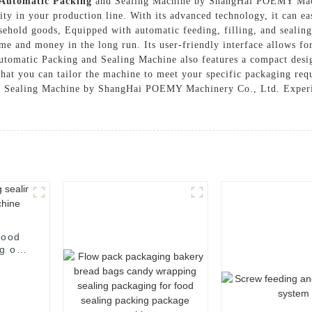
Automatic Packing
and Sealing Machine by ShangHai POEMY Machi
ity in your production line. With its advanced technology, it can ea
ehold goods, Equipped with automatic feeding, filling, and sealing 
me and money in the long run. Its user-friendly interface allows f
 Automatic Packing and Sealing Machine also features a compact desig
that you can tailor the machine to meet your specific packaging requ
nd Sealing Machine by ShangHai POEMY Machinery Co., Ltd. Experie
food
g of
e