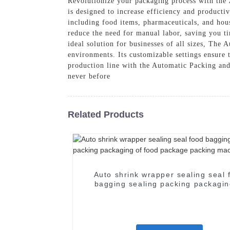
Revolutionize your packaging process with the
is designed to increase efficiency and productiv
including food items, pharmaceuticals, and hous
reduce the need for manual labor, saving you ti
ideal solution for businesses of all sizes, The
environments. Its customizable settings ensure 
production line with the Automatic Packing a
never before
Related Products
Auto shrink wrapper sealing seal 
bagging sealing packing packagin
food package packing machin