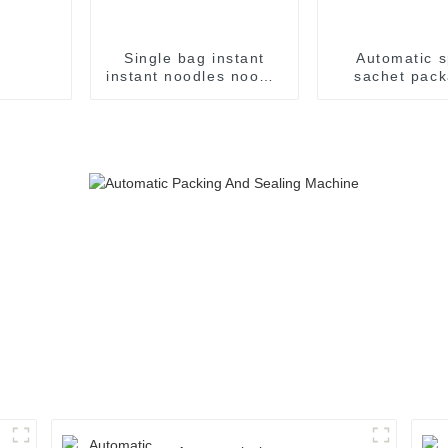
Single bag instant
Automatic s
instant noodles noodle
sachet pack
flow packing
machin
packaging machine