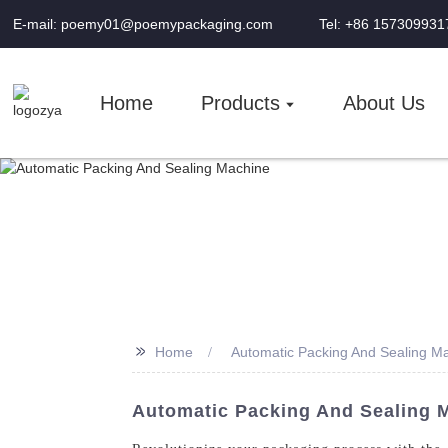
E-mail: poemy01@poemypackaging.com
Tel: +86 157309931
Home
Products
About Us
>>
Home
Automatic Packing And Sealing M
Automatic Packing And Sealing M