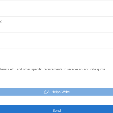
AI Helps Write
Send