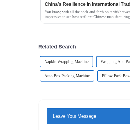
You know, with all the back-and-forth on tariffs betwee
impressive to see how resilient Chinese manufacturing
Related Search
Napkin Wrapping Machine
Wrapping And Pa
Auto Box Packing Machine
Pillow Pack Box
Leave Your Message