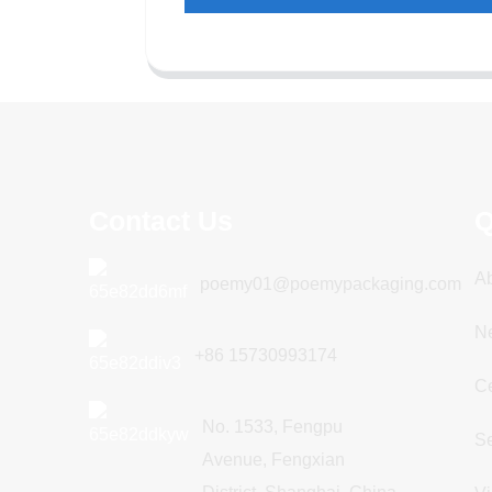
Contact Us
Q
A
poemy01@poemypackaging.com
N
+86 15730993174
Ce
No. 1533, Fengpu
Se
Avenue, Fengxian