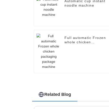
Automatic cup instant
noodle machine
Full automatic Frozen
whole chicken
packaging package
machine
Related Blog