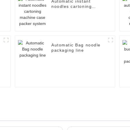
Automatic instant
noodles cartoning
machine case packer
system
Automatic Bag noodle
packaging line