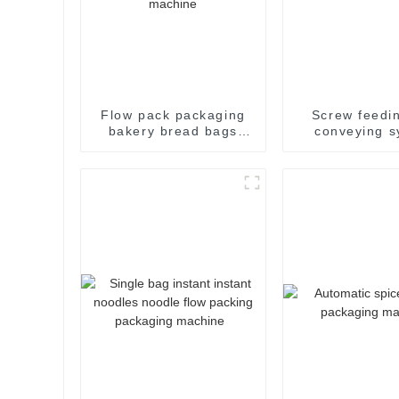
Flow pack packaging
Screw feedi
bakery bread bags
conveying s
candy wrapping
sealing packaging for
food sealing packing
package machine