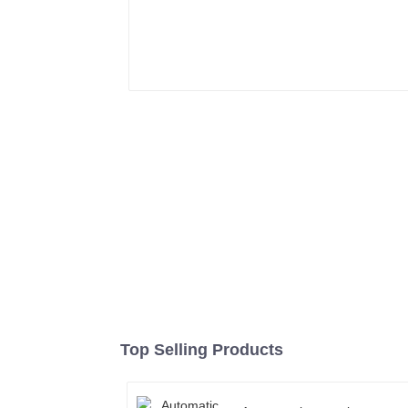
Top Selling Products