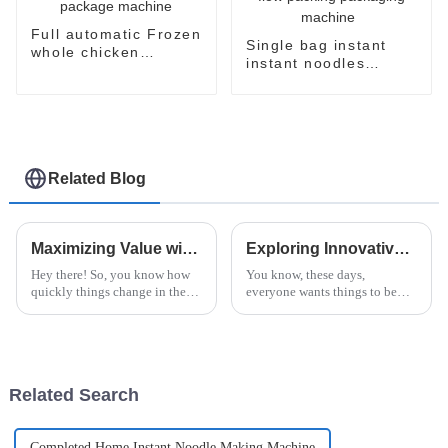
Full automatic Frozen
Single bag instant
whole chicken
instant noodles
packaging package
noodle flow packing
machine
packaging machine
Related Blog
Maximizing Value with Unmatched After Sales Support and Low Maintenance Costs for Instant Noodles Machines
Exploring Innovative Alternatives to the Best Instant Ramen Machine for Global Buyers
Hey there! So, you know how
You know, these days,
quickly things change in the
everyone wants things to be
food industry, right? Well,
both easy and tasty. That’s why
instant noodles are really
the Instant Ramen Machine has
having a moment—it's wild!
become such a must-have in
They say
kitchens
Related Search
Completed Home Instant Noodle Making Machine