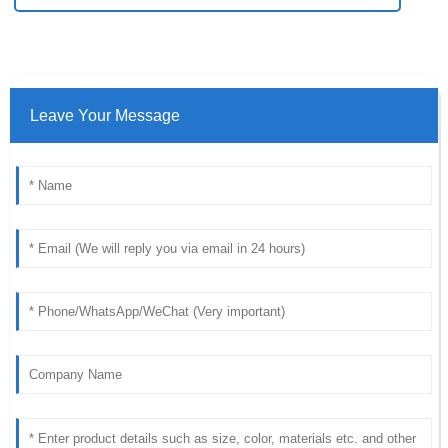
Leave Your Message