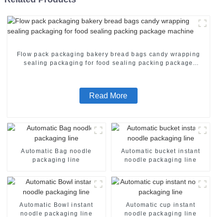
Flow pack packaging bakery bread bags candy wrapping
sealing packaging for food sealing packing package
machine
Read More
Automatic Bag noodle
Automatic bucket instant
packaging line
noodle packaging line
Automatic Bowl instant
Automatic cup instant
noodle packaging line
noodle packaging line