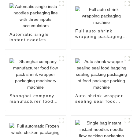
Full auto shrink
Automatic single
wrapping packaging
instant noodles
machine
packaging line with
three inputs
accumulators
Shanghai company
Auto shrink wrapper
manufacturer food
sealing seal food
flow pack shrink
bagging sealing
wrapper packaging
packing packaging of
machinery machine
food package packing
machine