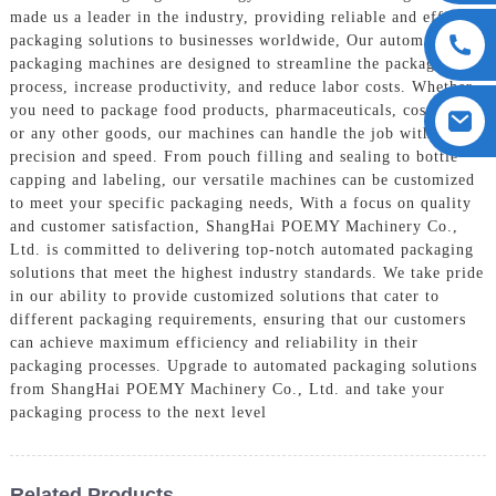
made us a leader in the industry, providing reliable and efficient
packaging solutions to businesses worldwide, Our automated
packaging machines are designed to streamline the packaging
process, increase productivity, and reduce labor costs. Whether
you need to package food products, pharmaceuticals, cosmetics,
or any other goods, our machines can handle the job with
precision and speed. From pouch filling and sealing to bottle
capping and labeling, our versatile machines can be customized
to meet your specific packaging needs, With a focus on quality
and customer satisfaction, ShangHai POEMY Machinery Co.,
Ltd. is committed to delivering top-notch automated packaging
solutions that meet the highest industry standards. We take pride
in our ability to provide customized solutions that cater to
different packaging requirements, ensuring that our customers
can achieve maximum efficiency and reliability in their
packaging processes. Upgrade to automated packaging solutions
from ShangHai POEMY Machinery Co., Ltd. and take your
packaging process to the next level
Related Products