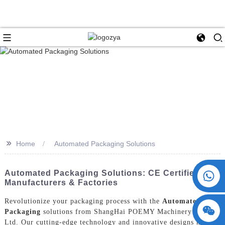
>>
Home
Automated Packaging Solutions
+86 15730993174
Automated Packaging Solutions: CE Certified
Manufacturers & Factories
Revolutionize your packaging process with the
Automated
Packaging
solutions from ShangHai POEMY Machinery Co.,
Ltd. Our cutting-edge technology and innovative designs have