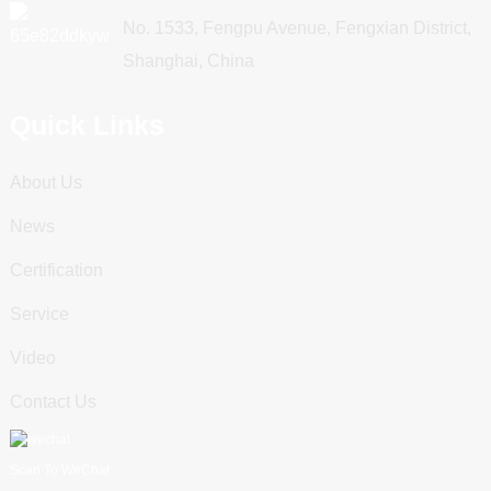
No. 1533, Fengpu Avenue, Fengxian District,
Shanghai, China
Quick Links
About Us
News
Certification
Service
Video
Contact Us
Scan To WeChat