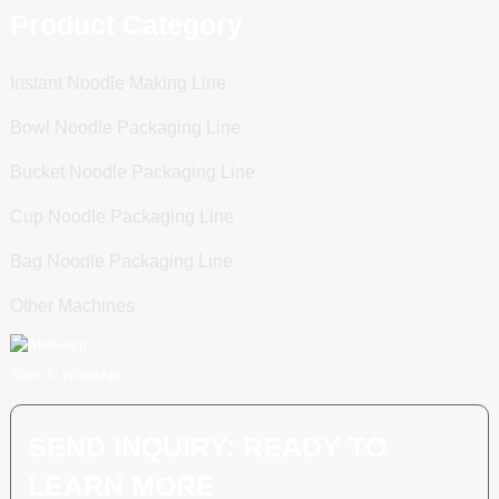
Product Category
Instant Noodle Making Line
Bowl Noodle Packaging Line
Bucket Noodle Packaging Line
Cup Noodle Packaging Line
Bag Noodle Packaging Line
Other Machines
Scan To WhatsApp
SEND INQUIRY: READY TO
LEARN MORE