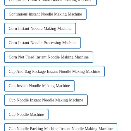
Continuous Instant Noodle Making Machine
Corn Instant Noodle Making Machine
Corn Instant Noodle Processing Machine
Corn Not Fried Instant Noodle Making Machine
Cup And Bag Package Instant Noodle Making Machine
Cup Instant Noodle Making Machine
Cup Noodle Instant Noodle Making Machine
Cup Noodle Machine
Cup Noodle Packing Machine Instant Noodle Making Machine