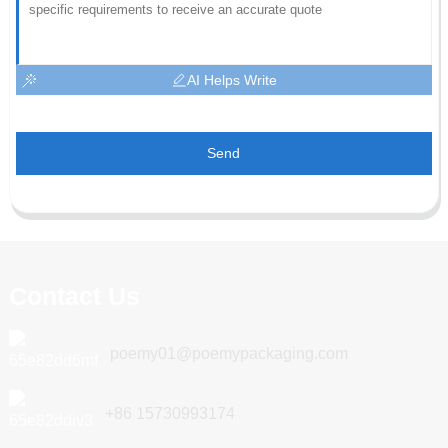
AI Helps Write
Send
Contact Us
poemy01@poemypackaging.com
+86 15730993174