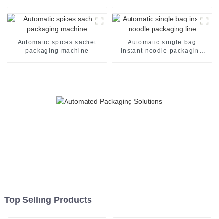
Automatic spices sachet
Automatic single bag
packaging machine
instant noodle packaging
line
Top Selling Products