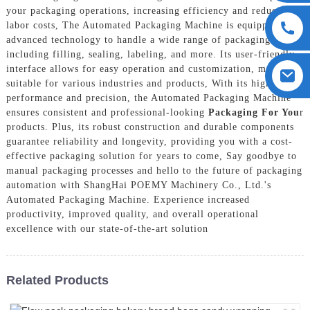
your packaging operations, increasing efficiency and reducing
labor costs, The Automated Packaging Machine is equipped with
advanced technology to handle a wide range of packaging tasks,
including filling, sealing, labeling, and more. Its user-friendly
interface allows for easy operation and customization, making it
suitable for various industries and products, With its high-speed
performance and precision, the Automated Packaging Machine
ensures consistent and professional-looking
Packaging For You
r
products. Plus, its robust construction and durable components
guarantee reliability and longevity, providing you with a cost-
effective packaging solution for years to come, Say goodbye to
manual packaging processes and hello to the future of packaging
automation with ShangHai POEMY Machinery Co., Ltd.'s
Automated Packaging Machine. Experience increased
productivity, improved quality, and overall operational
excellence with our state-of-the-art solution
Related Products