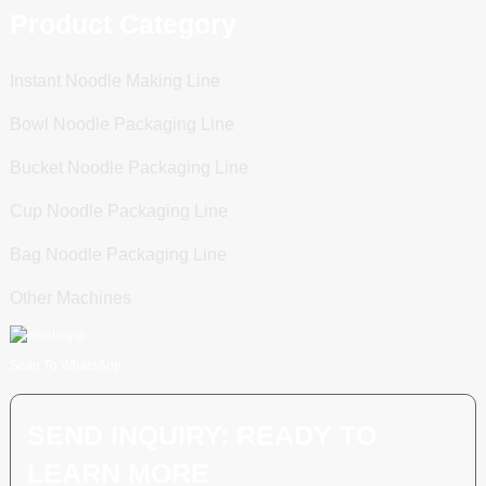
Product Category
Instant Noodle Making Line
Bowl Noodle Packaging Line
Bucket Noodle Packaging Line
Cup Noodle Packaging Line
Bag Noodle Packaging Line
Other Machines
Scan To WhatsApp
SEND INQUIRY: READY TO
LEARN MORE