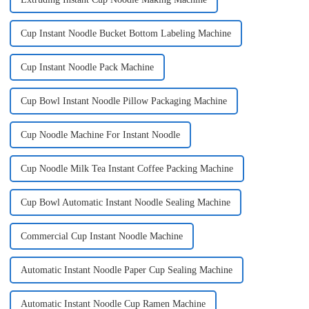
Cup Instant Noodle Bucket Bottom Labeling Machine
Cup Instant Noodle Pack Machine
Cup Bowl Instant Noodle Pillow Packaging Machine
Cup Noodle Machine For Instant Noodle
Cup Noodle Milk Tea Instant Coffee Packing Machine
Cup Bowl Automatic Instant Noodle Sealing Machine
Commercial Cup Instant Noodle Machine
Automatic Instant Noodle Paper Cup Sealing Machine
Automatic Instant Noodle Cup Ramen Machine