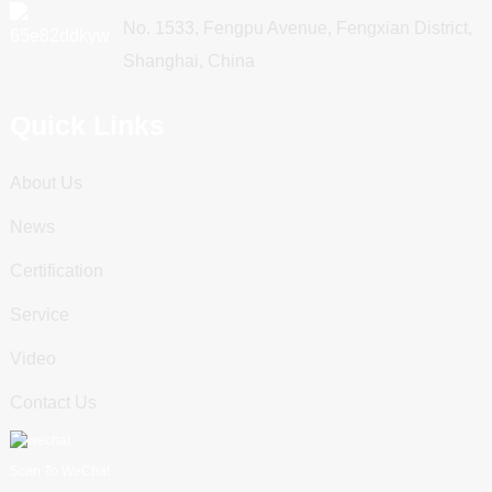
No. 1533, Fengpu Avenue, Fengxian District,
Shanghai, China
Quick Links
About Us
News
Certification
Service
Video
Contact Us
Scan To WeChat