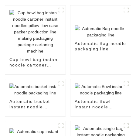
Automatic Bag noodle
packaging line
Cup bowl bag instant
noodle cartoner
instant noodles pillow
flow case packer
production line
making packaging
package cartoning
machine
Automatic bucket
Automatic Bowl
instant noodle
instant noodle
packaging line
packaging line