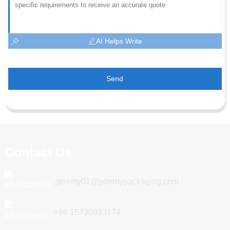
AI Helps Write
Send
Contact Us
poemy01@poemypackaging.com
+86 15730993174