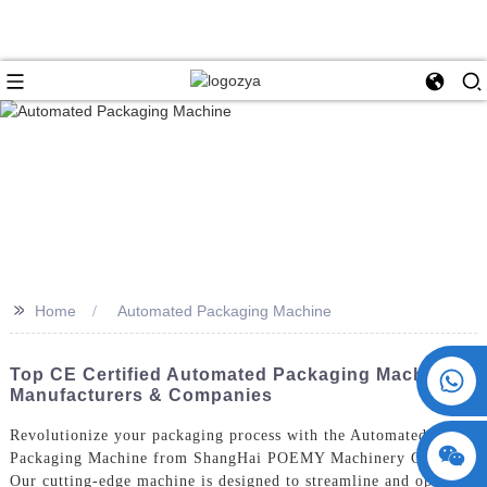
>>
Home
Automated Packaging Machine
+86 15730993174
Top CE Certified Automated Packaging Machine
Manufacturers & Companies
Revolutionize your packaging process with the Automated
Packaging Machine from ShangHai POEMY Machinery Co., Ltd.
Our cutting-edge machine is designed to streamline and optimize