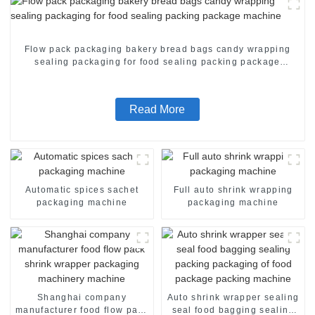
Flow pack packaging bakery bread bags candy wrapping
sealing packaging for food sealing packing package
machine
Read More
Automatic spices sachet
Full auto shrink wrapping
packaging machine
packaging machine
Shanghai company
Auto shrink wrapper sealing
manufacturer food flow pack
seal food bagging sealing