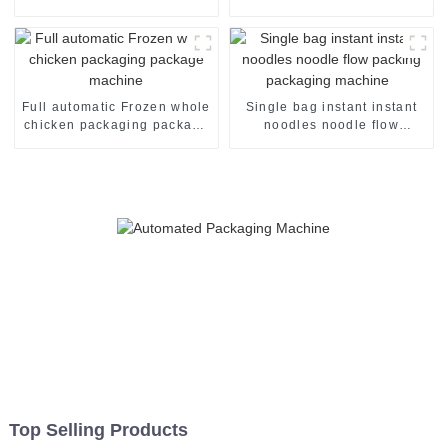
shrink wrapper packaging
packing packaging of food
machinery machine
package packing machine
Full automatic Frozen whole
Single bag instant instant
chicken packaging package
noodles noodle flow
machine
packing packaging machine
Top Selling Products