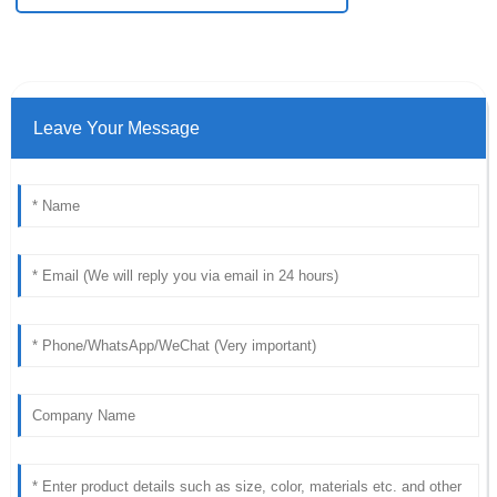
Leave Your Message