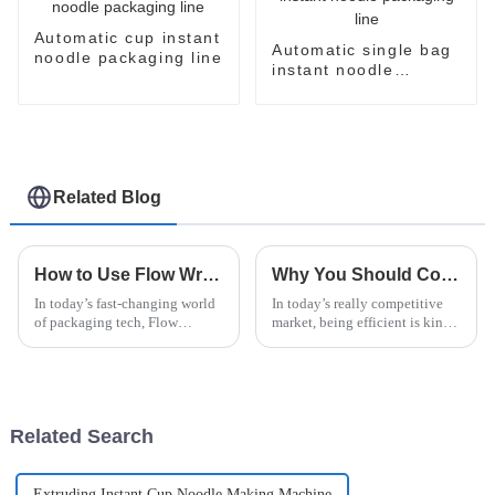
Automatic cup instant
Automatic single bag
noodle packaging line
instant noodle
packaging line
Related Blog
How to Use Flow Wrapper Packaging for Efficient Product Presentation and Preservation
Why You Should Consider a Noodle Packing Machine for Your Business
In today’s fast-changing world
In today’s really competitive
of packaging tech, Flow
market, being efficient is kind
Wrapper Packaging really
of a big deal if you want to
stands out as a go-to solution
succeed. You know, a Noodle
for making products look great
Packing Machine could really
and
Related Search
Extruding Instant Cup Noodle Making Machine