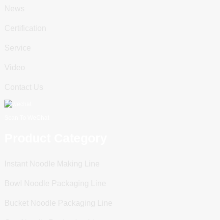
News
Certification
Service
Video
Contact Us
Scan To WeChat
Product Category
Instant Noodle Making Line
Bowl Noodle Packaging Line
Bucket Noodle Packaging Line