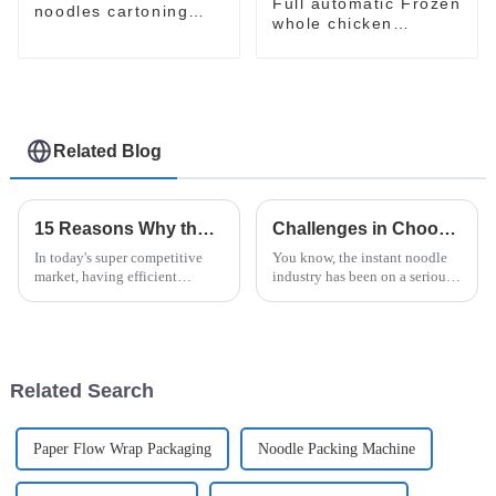
Full automatic Frozen
noodles cartoning
whole chicken
machine
packaging package
machine
Related Blog
15 Reasons Why the Horizontal Stretch Wrapper Is the Best Choice for Your Packaging Needs
Challenges in Choosing the Right Instant Noodle Machine for Your Business
In today's super competitive
You know, the instant noodle
market, having efficient
industry has been on a serious
packaging solutions isn't just a
upswing lately. More and more
nice-to-have—it's absolutely
people want quick and easy
essential to preserving your
food options, and the market's
Related Search
Paper Flow Wrap Packaging
Noodle Packing Machine