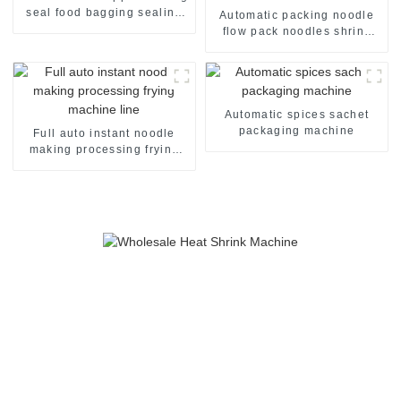
seal food bagging sealing
Automatic packing noodle
packing packaging of food
flow pack noodles shrink
package packing machine
wrapper wrap film seal
wrapping equipment
sealing machine
Automatic spices sachet
packaging machine
Full auto instant noodle
making processing frying
machine line