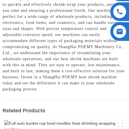
to quickly and effectively shrink-wrap your products, saving
you time and ensuring a professional finish, Our machines are
perfect for a wide range of wholesale products, including
electronics, food items, and cosmetics, and can handle various
sizes and shapes. With precise temperature control and
adjustable conveyor speed, our machines can easily
accommodate different types of packaging materials without
compromising on quality, At ShangHai POEMY Machinery Co.,
Ltd., we understand the importance of streamlining your
wholesale operations, and our heat shrink machines are built
with this in mind. They are easy to operate, low maintenance,
and built to last, making them a cost-effective solution for your
business, Invest in a ShangHai POEMY heat shrink machine
today and see the difference it can make in your wholesale
packaging process
Related Products