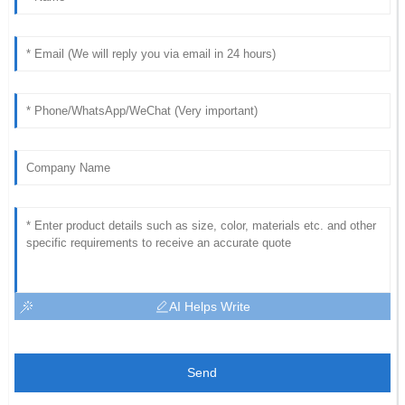
AI Helps Write
Send