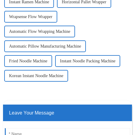
Instant Ramen Machine
Horizontal Pallet Wrapper
Wrapsense Flow Wrapper
Automatic Flow Wrapping Machine
Automatic Pillow Manufacturing Machine
Fried Noodle Machine
Instant Noodle Packing Machine
Korean Instant Noodle Machine
Leave Your Message