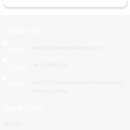
Contact Us
poemy01@poemypackaging.com
+86 15730993174
No. 1533, Fengpu Avenue, Fengxian District,
Shanghai, China
Quick Links
About Us