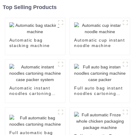
Top Selling Products
Automatic bag
Automatic cup instant
stacking machine
noodle machine
Automatic instant
Full auto bag instant
noodles cartoning
noodles cartoning
machine case packer
machine case packer
system
Full automatic bag