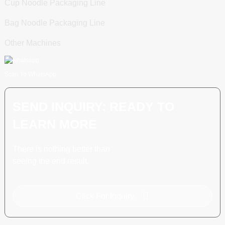
Cup Noodle Packaging Line
Bag Noodle Packaging Line
Other Machines
Scan To WhatsApp
SEND INQUIRY: READY TO
LEARN MORE
There is nothing better than
seeing the end result.
Click For Inquiry