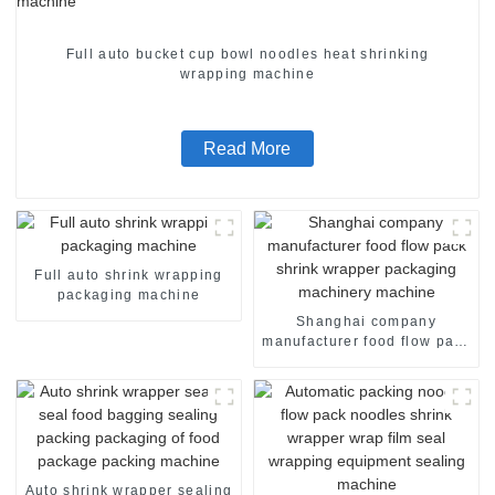
Full auto bucket cup bowl noodles heat shrinking
wrapping machine
Read More
Full auto shrink wrapping
packaging machine
Shanghai company
manufacturer food flow pack
shrink wrapper packaging
machinery machine
Auto shrink wrapper sealing