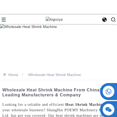
>>
Home
Wholesale Heat Shrink Machine
+86 15730993174
Wholesale Heat Shrink Machine From China's
Leading Manufacturers & Company
Looking for a reliable and efficient
Heat Shrink Machine
for
your wholesale business? ShangHai POEMY Machinery Co.,
Ltd. has got you covered. Our heat shrink machines are designed