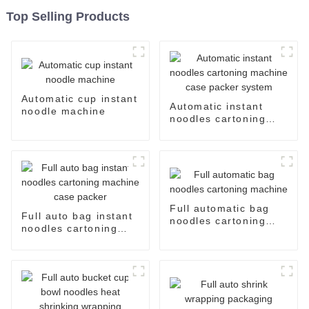
Top Selling Products
Automatic cup instant
Automatic instant
noodle machine
noodles cartoning
machine case packer
system
Full automatic bag
Full auto bag instant
noodles cartoning
noodles cartoning
machine
machine case packer