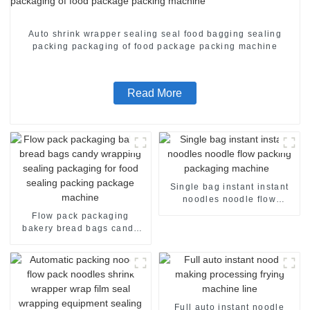
Auto shrink wrapper sealing seal food bagging sealing
packing packaging of food package packing machine
Read More
Single bag instant instant
noodles noodle flow
packing packaging machine
Flow pack packaging
bakery bread bags candy
wrapping sealing packaging
for food sealing packing
package machine
Full auto instant noodle