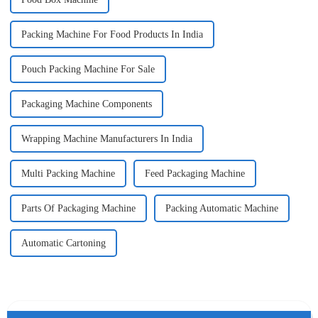
Packing Machine For Food Products In India
Pouch Packing Machine For Sale
Packaging Machine Components
Wrapping Machine Manufacturers In India
Multi Packing Machine
Feed Packaging Machine
Parts Of Packaging Machine
Packing Automatic Machine
Automatic Cartoning