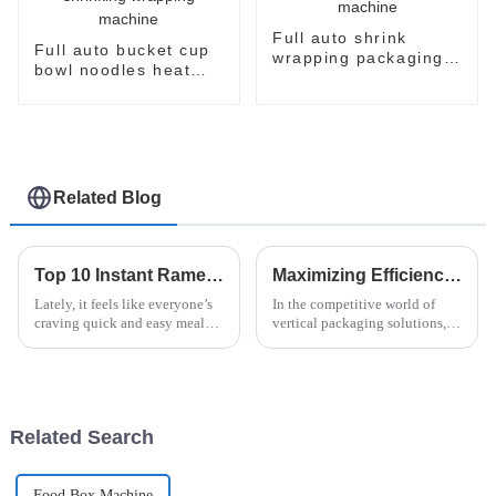
Full auto shrink
Full auto bucket cup
wrapping packaging
bowl noodles heat
machine
shrinking wrapping
machine
Related Blog
Top 10 Instant Ramen Machines for Quick and Delicious Meals
Maximizing Efficiency: The Advantages of Vertical Flow Pack Technology in Packaging Solutions
Lately, it feels like everyone’s
In the competitive world of
craving quick and easy meal
vertical packaging solutions,
options, especially with how
Vertical Flow Pack technology
hectic city life can get. I came
really stands out. It’s known for
across a report from
boosting efficiency and
Related Search
Food Box Machine