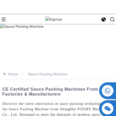
>>
Home
Sauce Packing Machine
+86 15730993174
CE Certified Sauce Packing Machines From Top
Factories & Manufacturers
Discover the latest innovation in sauce packing technology with
the Sauce Packing Machine from ShangHai POEMY Machinery
Co., Ltd. Designed to meet the demands of modern sauce