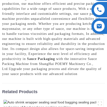
production, our machine offers efficient and precise packing
capabilities for a wide range of sauce products, With a user-
friendly interface and customizable settings, our sauce packing
machine provides unparalleled convenience and flexibility for
your packaging needs. Whether you are producing ketchup,
mayonnaise, or any other type of sauce, our machine is equipped
to handle various viscosities and packaging formats, In addition,
our machine is built with high-quality materials and advanced
engineering to ensure reliability and durability in the production
line. Its compact design also allows for space-saving integration
in your facility, Experience the next level of efficiency and
productivity in
Sauce Packaging
with the innovative Sauce
Packing Machine from ShangHai POEMY Machinery Co.,
Ltd.Upgrade your packaging process and elevate the quality of
your sauce products with our advanced solution
Related Products