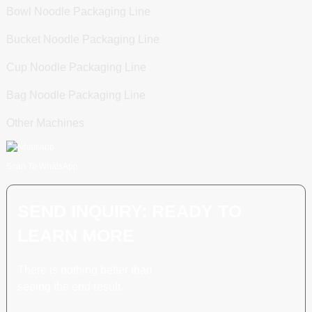
Bowl Noodle Packaging Line
Bucket Noodle Packaging Line
Cup Noodle Packaging Line
Bag Noodle Packaging Line
Other Machines
Scan To WhatsApp
SEND INQUIRY: READY TO
LEARN MORE
There is nothing better than
seeing the end result.