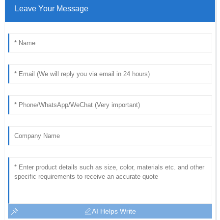
Leave Your Message
AI Helps Write