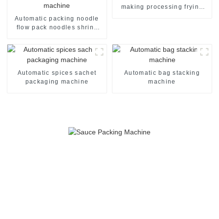
making processing frying
machine line
Automatic packing noodle
flow pack noodles shrink
wrapper wrap film seal
wrapping equipment
sealing machine
Automatic spices sachet
Automatic bag stacking
packaging machine
machine