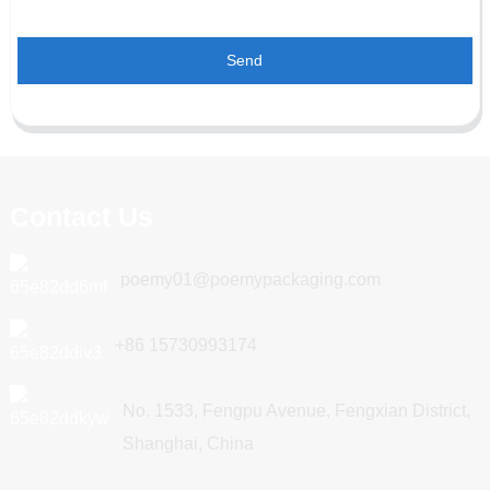
Send
Contact Us
poemy01@poemypackaging.com
+86 15730993174
No. 1533, Fengpu Avenue, Fengxian District,
Shanghai, China