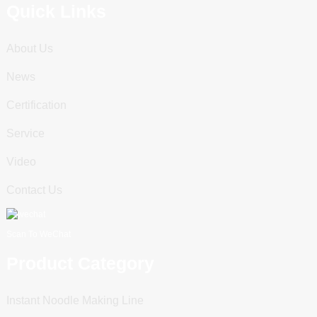
Quick Links
About Us
News
Certification
Service
Video
Contact Us
Scan To WeChat
Product Category
Instant Noodle Making Line