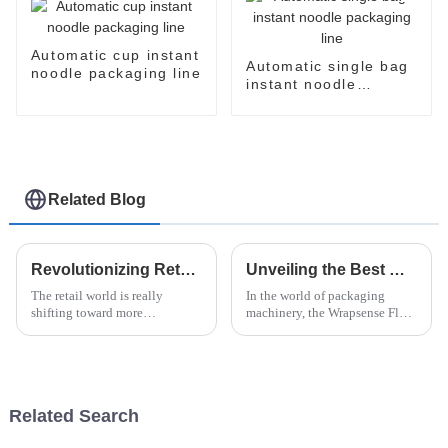
Automatic cup instant
Automatic single bag
noodle packaging line
instant noodle
packaging line
Related Blog
Revolutionizing Retail: The Benefits of Paper Flow Wrap Packaging for Sustainable Businesses
Unveiling the Best Wrapsense Flow Wrapper How It Stands Out Among Competitors
The retail world is really
In the world of packaging
shifting toward more
machinery, the Wrapsense Flow
sustainable practices these
Wrapper has really made a
days. A lot of businesses are
name for itself — it's kind of a
starting to see just how
game-changer. Everyone in the
important
Related Search