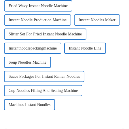
Fried Wavy Instant Noodle Machine
Instant Noodle Production Machine
Instant Noodles Maker
Slitter Set For Fried Instant Noodle Machine
Instantnoodlepackingmachine
Instant Noodle Line
Soup Noodles Machine
Sauce Packages For Instant Ramen Noodles
Cup Noodles Filling And Sealing Machine
Machines Instant Noodles