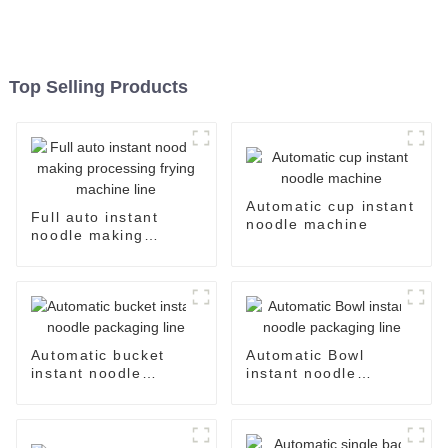
Top Selling Products
Automatic cup instant
Full auto instant
noodle machine
noodle making
processing frying
machine line
Automatic bucket
Automatic Bowl
instant noodle
instant noodle
packaging line
packaging line