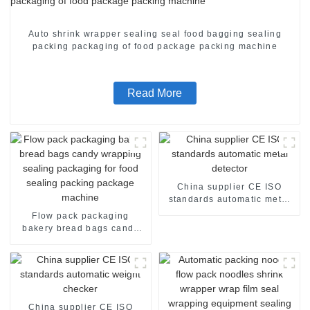
Auto shrink wrapper sealing seal food bagging sealing
packing packaging of food package packing machine
Read More
China supplier CE ISO
standards automatic metal
detector
Flow pack packaging
bakery bread bags candy
wrapping sealing packaging
for food sealing packing
package machine
China supplier CE ISO