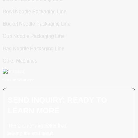
Bowl Noodle Packaging Line
Bucket Noodle Packaging Line
Cup Noodle Packaging Line
Bag Noodle Packaging Line
Other Machines
Scan To WhatsApp
SEND INQUIRY: READY TO
LEARN MORE
There is nothing better than
seeing the end result.