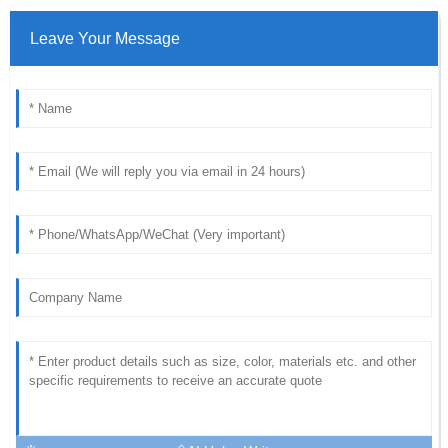
Leave Your Message