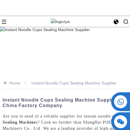
>>
Home
Instant Noodle Cups Sealing Machine Supplier
+86 15730993174
Instant Noodle Cups Sealing Machine Supplier -
China Factory Company
Are you in need of a reliable supplier for instant noodle cups
Sealing Machine
s? Look no further than ShangHai POEMY
Machinery Co., Ltd. We are a leading provider of high-quality