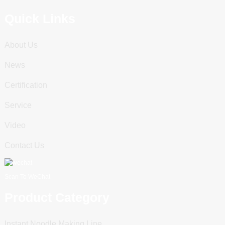
Quick Links
About Us
News
Certification
Service
Video
Contact Us
Scan To WeChat
Product Category
Instant Noodle Making Line