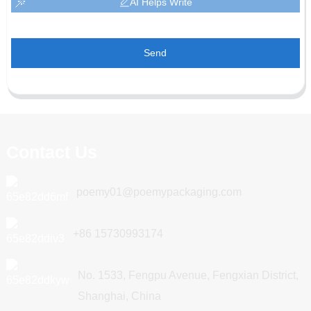
AI Helps Write
Send
Contact Us
poemy01@poemypackaging.com
+86 15730993174
No. 1533, Fengpu Avenue, Fengxian District,
Shanghai, China