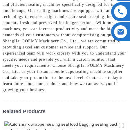
and efficient sealing machines specifically designed for instant
noodle cups, Our sealing machines are equipped with advanced
technology to ensure a tight and secure seal, keeping the
contents fresh and preserved for longer periods. With our
machines, you can increase productivity and meet the high
demands of your customers without compromising on quality, At
ShangHai POEMY Machinery Co., Ltd., we are committed to
providing excellent customer service and support. Our
experienced team will work closely with you to understand your
specific needs and provide you with a custom solution that
meets your requirements, Choose ShangHai POEMY Machinery
Co., Ltd. as your instant noodle cups sealing machine supplier
and take your production to the next level. Contact us today to
learn more about our products and how we can assist you in
growing your business
Related Products