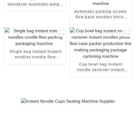
standards automatic weight
checker
Automatic packing noodle
flow pack noodles shrink
wrapper wrap film seal
wrapping equipment
sealing machine
Single bag instant instant
noodles noodle flow
packing packaging machine
Cup bowl bag instant
noodle cartoner instant
noodles pillow flow case
packer production line
making packaging package
cartoning machine