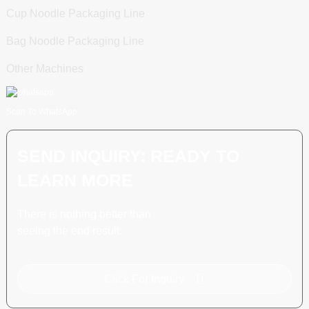
Cup Noodle Packaging Line
Bag Noodle Packaging Line
Other Machines
Scan To WhatsApp
SEND INQUIRY: READY TO
LEARN MORE
There is nothing better than
seeing the end result.
Click For Inquiry