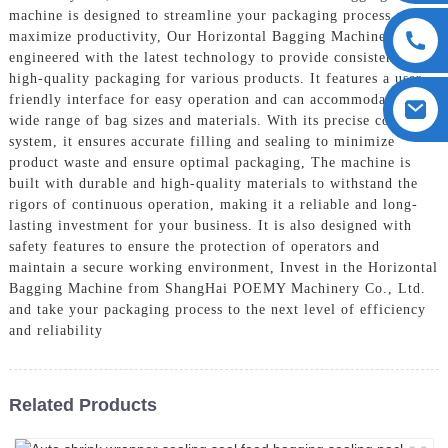
machine is designed to streamline your packaging process and
maximize productivity, Our Horizontal Bagging Machine is
engineered with the latest technology to provide consistent and
high-quality packaging for various products. It features a user-
friendly interface for easy operation and can accommodate a
wide range of bag sizes and materials. With its precise control
system, it ensures accurate filling and sealing to minimize
product waste and ensure optimal packaging, The machine is
built with durable and high-quality materials to withstand the
rigors of continuous operation, making it a reliable and long-
lasting investment for your business. It is also designed with
safety features to ensure the protection of operators and
maintain a secure working environment, Invest in the Horizontal
Bagging Machine from ShangHai POEMY Machinery Co., Ltd.
and take your packaging process to the next level of efficiency
and reliability
Related Products