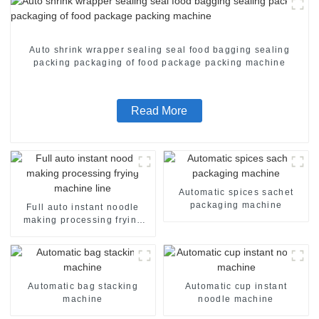
Auto shrink wrapper sealing seal food bagging sealing
packing packaging of food package packing machine
Read More
Automatic spices sachet
packaging machine
Full auto instant noodle
making processing frying
machine line
Automatic bag stacking
Automatic cup instant
machine
noodle machine