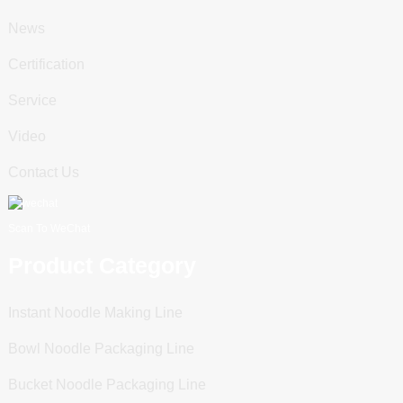
News
Certification
Service
Video
Contact Us
Scan To WeChat
Product Category
Instant Noodle Making Line
Bowl Noodle Packaging Line
Bucket Noodle Packaging Line