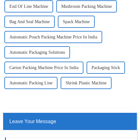
End Of Line Machine
Mushroom Packing Machine
Bag And Seal Machine
Spack Machine
Automatic Pouch Packing Machine Price In India
Automatic Packaging Solutions
Carton Packing Machine Price In India
Packaging Stick
Automatic Packing Line
Shrink Plastic Machine
Leave Your Message