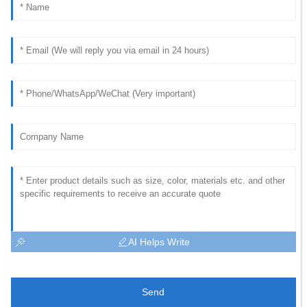
AI Helps Write
Send