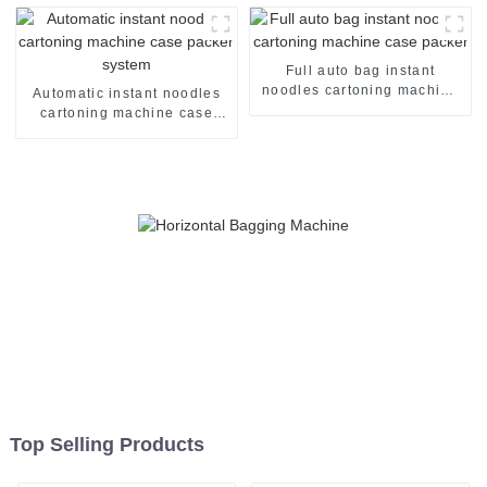
Full auto bag instant
noodles cartoning machine
Automatic instant noodles
case packer
cartoning machine case
packer system
Top Selling Products