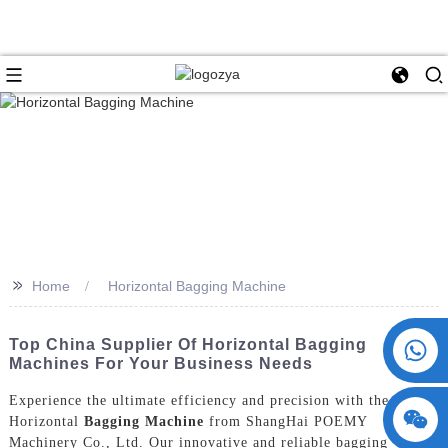
>>
Home
Horizontal Bagging Machine
+86 15730993174
Top China Supplier Of Horizontal Bagging
Machines For Your Business Needs
Experience the ultimate efficiency and precision with the
Horizontal
Bagging Machine
from ShangHai POEMY
Machinery Co., Ltd. Our innovative and reliable bagging