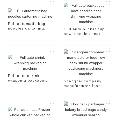
Full automatic bag
noodles cartoning
Full auto bucket cup
machine
bowl noodles heat
shrinking wrapping
machine
Full auto shrink
wrapping packaging
Shanghai company
machine
manufacturer food
flow pack shrink
wrapper packaging
machinery machine