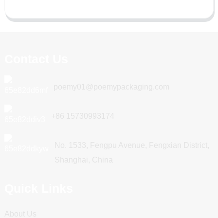
Contact Us
poemy01@poemypackaging.com
+86 15730993174
No. 1533, Fengpu Avenue, Fengxian District,
Shanghai, China
Quick Links
About Us