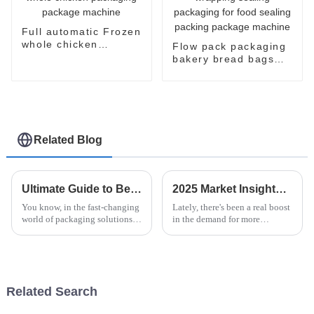
Full automatic Frozen
whole chicken
Flow pack packaging
packaging package
bakery bread bags
machine
candy wrapping
sealing packaging for
food sealing packing
package machine
Related Blog
Ultimate Guide to Best Horizontal Pallet Wrapper with 15 Essential Specifications
2025 Market Insights and Future Trends for Best Vertical Flow Pack Machine
You know, in the fast-changing
Lately, there's been a real boost
world of packaging solutions,
in the demand for more
the Horizontal Pallet Wrapper
efficient packaging solutions
really shines when it comes to
around the world. Industry
boosting efficiency and
experts are saying that the
market
Related Search