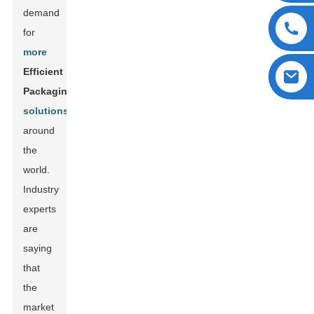
demand
for
more
Efficient
Packaging
solutions
around
the
world.
Industry
experts
are
saying
that
the
market