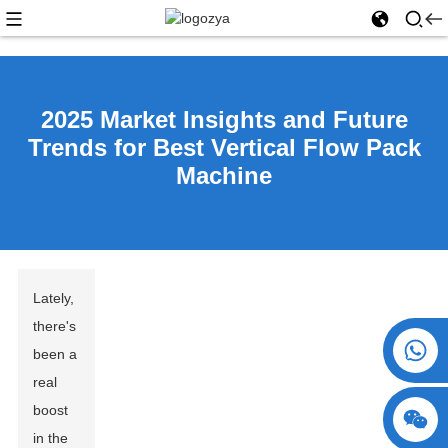
2025 Market Insights and Future
Trends for Best Vertical Flow Pack
Machine
Lately,
there's
+86 15730993174
been a
real
boost
in the