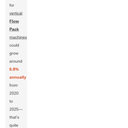
for
vertical
Flow
Pack
machines
could
grow
around
6.8%
annually
from
2020
to
2025—
that's
quite