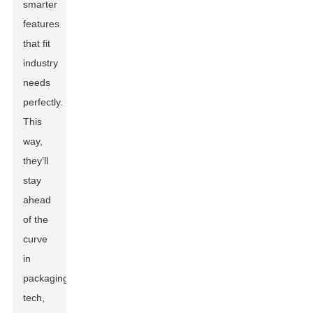
smarter
features
that fit
industry
needs
perfectly.
This
way,
they’ll
stay
ahead
of the
curve
in
packaging
tech,