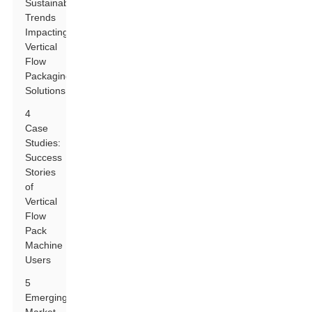
Sustainability
Trends
Impacting
Vertical
Flow
Packaging
Solutions
4
Case
Studies:
Success
Stories
of
Vertical
Flow
Pack
Machine
Users
5
Emerging