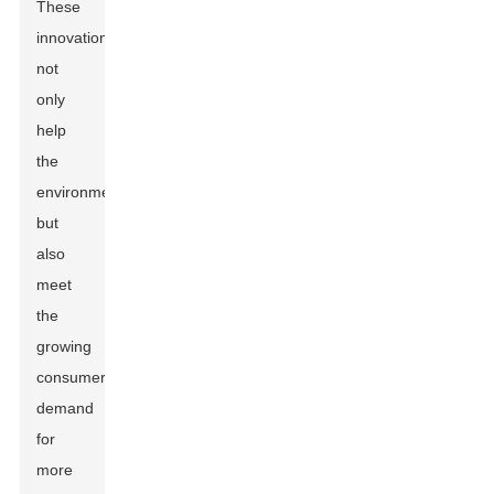
These
innovations
not
only
help
the
environment
but
also
meet
the
growing
consumer
demand
for
more