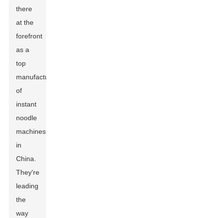
there
at the
forefront
as a
top
manufacturer
of
instant
noodle
machines
in
China.
They're
leading
the
way