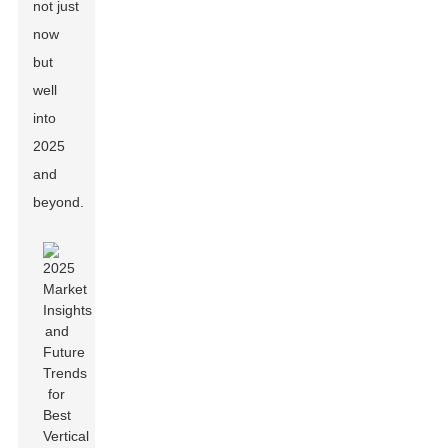
not just
now
but
well
into
2025
and
beyond.