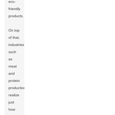
eco-
friendly
products.
On top
of that,
industries
such
as
meat
and
protein
production
realize
just
how