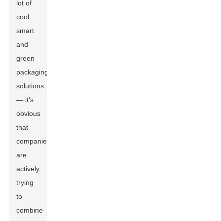
lot of
cool
smart
and
green
packaging
solutions
— it’s
obvious
that
companies
are
actively
trying
to
combine