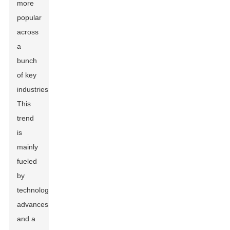
more
popular
across
a
bunch
of key
industries.
This
trend
is
mainly
fueled
by
technological
advances
and a