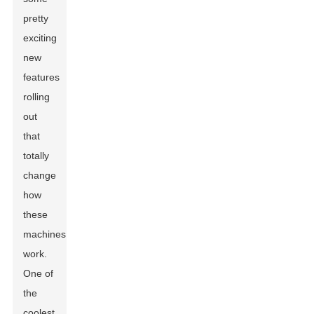
pretty
exciting
new
features
rolling
out
that
totally
change
how
these
machines
work.
One of
the
coolest