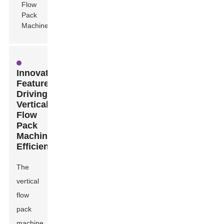
Innovative
Features
Driving
Vertical
Flow
Pack
Machine
Efficiency
The
vertical
flow
pack
machine