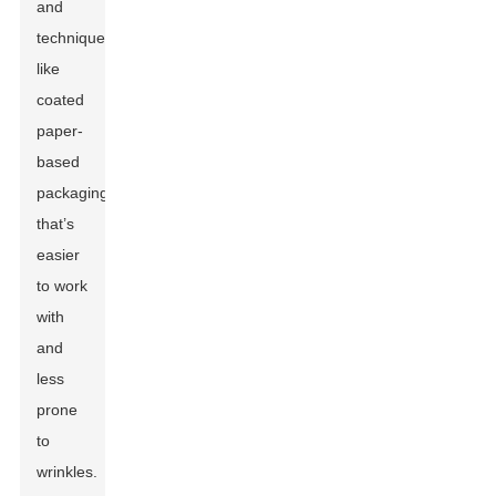
and
techniques,
like
coated
paper-
based
packaging
that’s
easier
to work
with
and
less
prone
to
wrinkles.