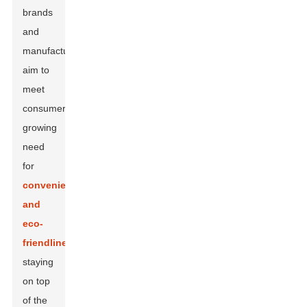
brands
and
manufacturers
aim to
meet
consumers’
growing
need
for
convenience
and
eco-
friendliness
,
staying
on top
of the