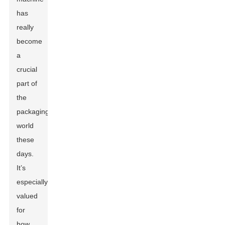
has
really
become
a
crucial
part of
the
packaging
world
these
days.
It’s
especially
valued
for
how