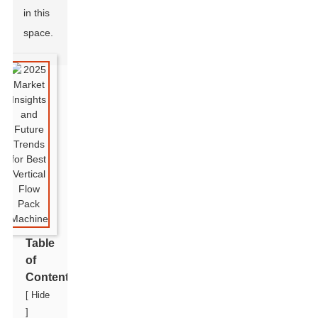
in this
space.
Table
of
Contents
[
Hide
]