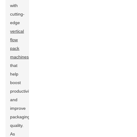
with
cutting-
edge
vertical
flow
pack
machines
that
help
boost
productivity
and
improve
packaging
quality.
As