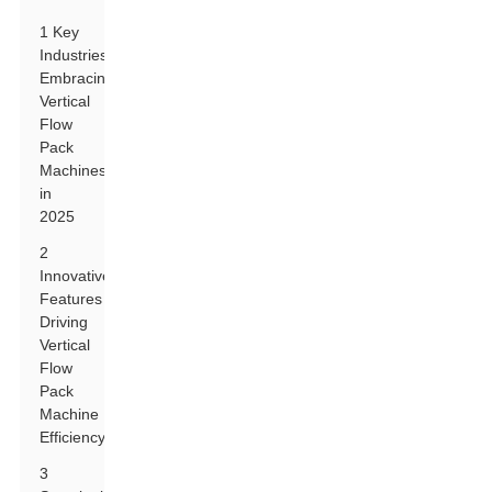
1 Key
Industries
Embracing
Vertical
Flow
Pack
Machines
in
2025
2
Innovative
Features
Driving
Vertical
Flow
Pack
Machine
Efficiency
3