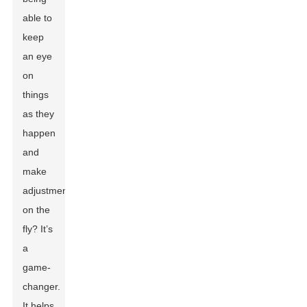
able to
keep
an eye
on
things
as they
happen
and
make
adjustments
on the
fly? It’s
a
game-
changer.
It helps