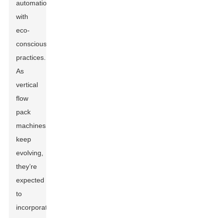
automation
with
eco-
conscious
practices.
As
vertical
flow
pack
machines
keep
evolving,
they’re
expected
to
incorporate