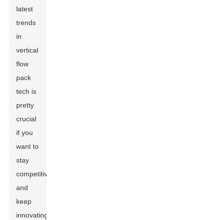
latest
trends
in
vertical
flow
pack
tech is
pretty
crucial
if you
want to
stay
competitive
and
keep
innovating