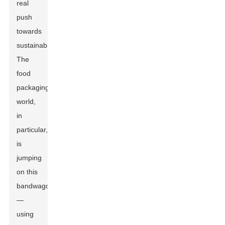
real
push
towards
sustainability.
The
food
packaging
world,
in
particular,
is
jumping
on this
bandwagon
—
using