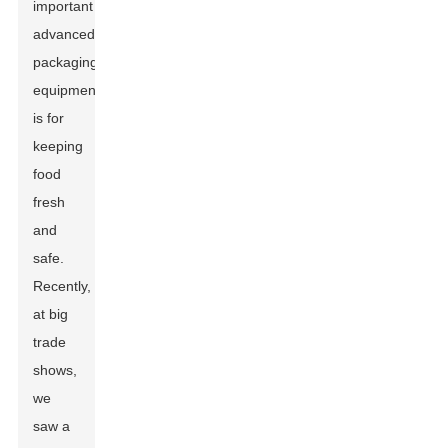
important
advanced
packaging
equipment
is for
keeping
food
fresh
and
safe.
Recently,
at big
trade
shows,
we
saw a