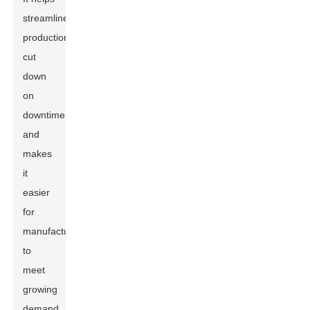
streamline
production,
cut
down
on
downtime,
and
makes
it
easier
for
manufacturers
to
meet
growing
demand