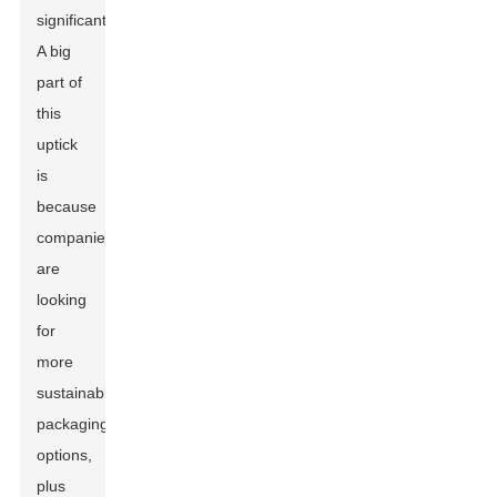
significant!
A big
part of
this
uptick
is
because
companies
are
looking
for
more
sustainable
packaging
options,
plus