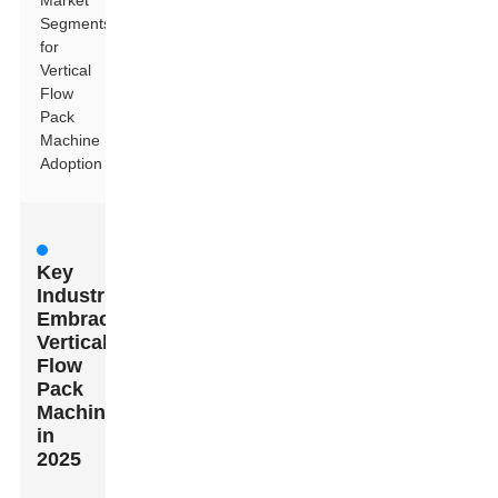
Market
Segments
for
Vertical
Flow
Pack
Machine
Adoption
Key
Industries
Embracing
Vertical
Flow
Pack
Machines
in
2025