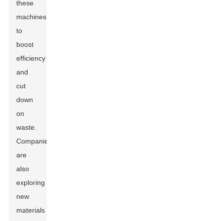
these
machines
to
boost
efficiency
and
cut
down
on
waste.
Companies
are
also
exploring
new
materials