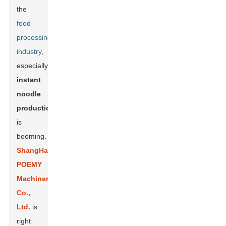
the
food
processing
industry
,
especially
instant
noodle
production
,
is
booming.
ShangHai
POEMY
Machinery
Co.,
Ltd.
is
right