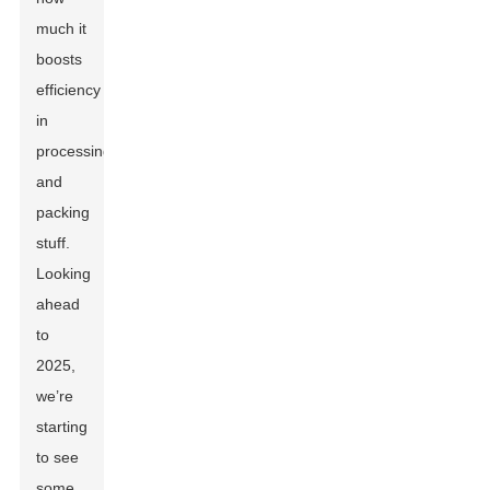
much it
boosts
efficiency
in
processing
and
packing
stuff.
Looking
ahead
to
2025,
we’re
starting
to see
some