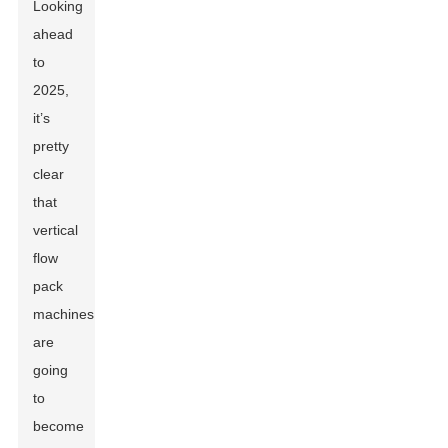
Looking
ahead
to
2025,
it’s
pretty
clear
that
vertical
flow
pack
machines
are
going
to
become