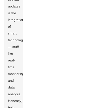
updates
is the
integration
of
smart
technology
— stuff
like
real-
time
monitoring
and
data
analysis.
Honestly,
being