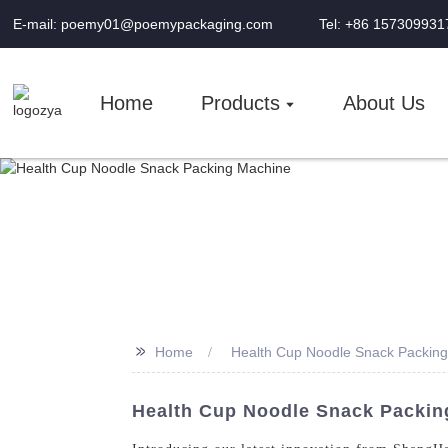
E-mail: poemy01@poemypackaging.com
Tel: +86 157309931
Home
Products
About Us
>>
Home
Health Cup Noodle Snack Packin
Health Cup Noodle Snack Packing