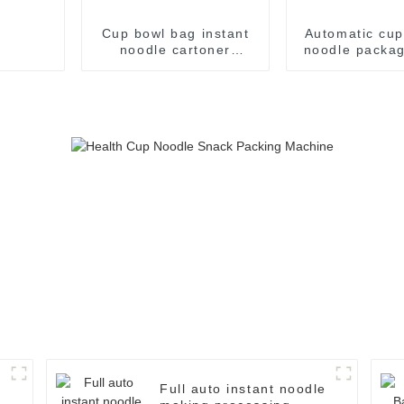
Cup bowl bag instant
Automatic cup
noodle cartoner
noodle packag
instant noodles pillow
flow case packer
production line making
packaging package
cartoning machine
Full auto instant noodle