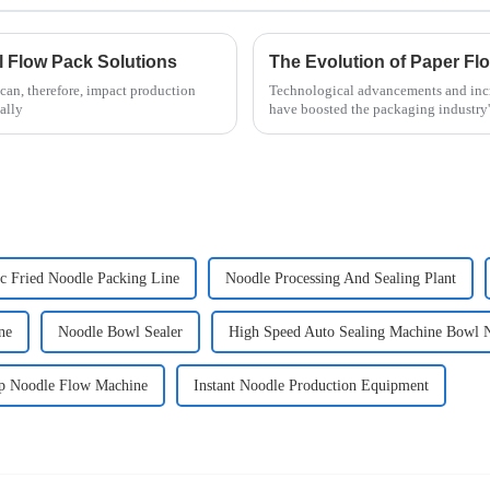
al Flow Pack Solutions
can, therefore, impact production
Technological advancements and incr
ally
have boosted the packaging industry'
c Fried Noodle Packing Line
Noodle Processing And Sealing Plant
ne
Noodle Bowl Sealer
High Speed Auto Sealing Machine Bowl 
p Noodle Flow Machine
Instant Noodle Production Equipment