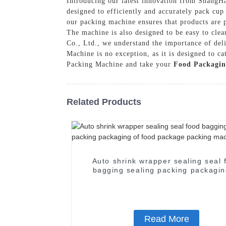
Introducing our latest innovation from Shang
designed to efficiently and accurately pack cup
our packing machine ensures that products are p
The machine is also designed to be easy to cl
Co., Ltd., we understand the importance of de
Machine is no exception, as it is designed to c
Packing Machine and take your
Food Packagin
Related Products
Auto shrink wrapper sealing seal 
bagging sealing packing packagin
food package packing machin
Read More