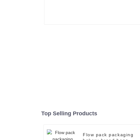
Top Selling Products
Flow pack packaging