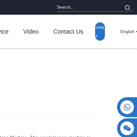
Contact
ice
Video
Contact Us
English
Us
+86 15730993174