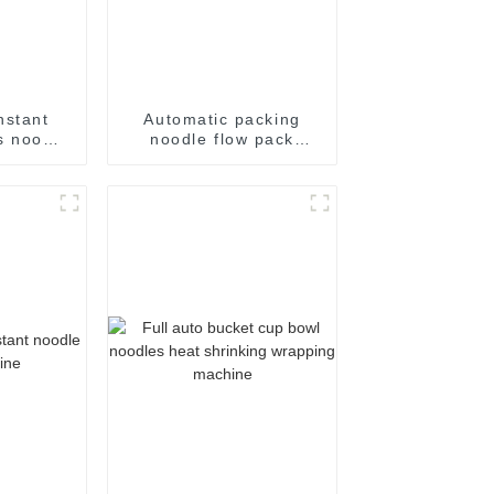
nstant
Automatic packing
s noodle
noodle flow pack
ing
noodles shrink
achine
wrapper wrap film seal
wrapping equipment
sealing machine