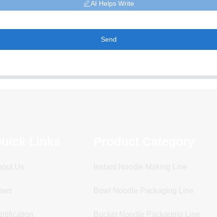
AI Helps Write
Send
uick Links
Product Category
bout Us
Instant Noodle Making Line
ews
Bowl Noodle Packaging Line
rtification
Bucket Noodle Packaging Line