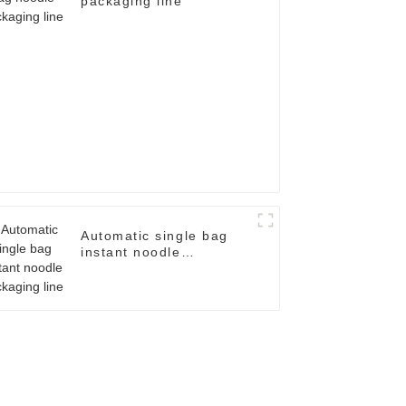
packaging line
Automatic single bag
instant noodle
packaging line