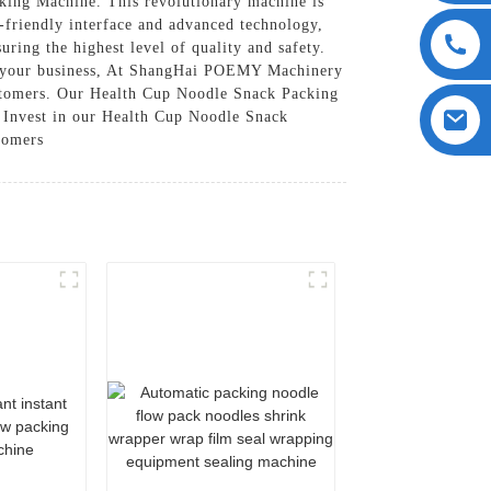
ing Machine. This revolutionary machine is
r-friendly interface and advanced technology,
ring the highest level of quality and safety.
for your business, At ShangHai POEMY Machinery
ustomers. Our Health Cup Noodle Snack Packing
t, Invest in our Health Cup Noodle Snack
stomers