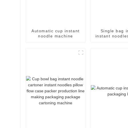
Automatic cup instant
Single bag i
noodle machine
instant noodle
flow pack
packaging m