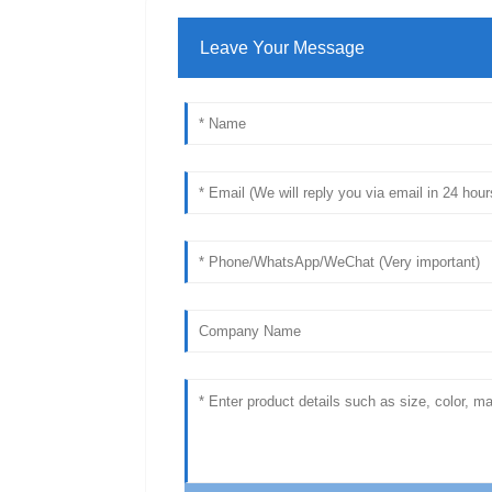
Leave Your Message