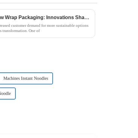
The Evolution of Paper Flow Wrap Packaging: Innovations Shaping Tomorrow's Market
eased customer demand for more sustainable options
s transformation. One of
Machines Instant Noodles
Noodle