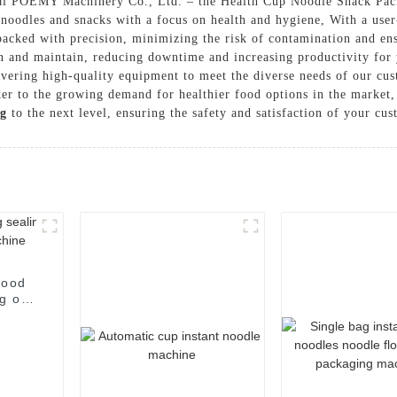
Hai POEMY Machinery Co., Ltd. – the Health Cup Noodle Snack Pack
 noodles and snacks with a focus on health and hygiene, With a use
acked with precision, minimizing the risk of contamination and ensu
ean and maintain, reducing downtime and increasing productivity 
livering high-quality equipment to meet the diverse needs of our c
ater to the growing demand for healthier food options in the marke
g
to the next level, ensuring the safety and satisfaction of your cu
food
g of
e