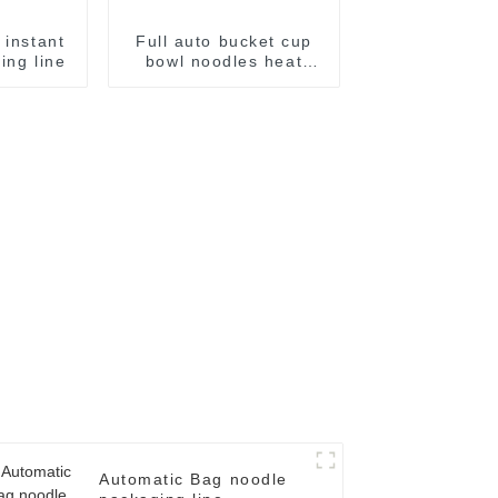
 instant
Full auto bucket cup
ing line
bowl noodles heat
shrinking wrapping
machine
Automatic Bag noodle