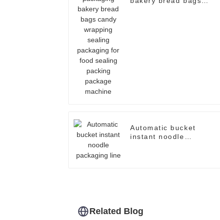
bakery bread bags
candy wrapping sealing
packaging for food
sealing packing
package machine
Automatic bucket
instant noodle
packaging line
Related Blog