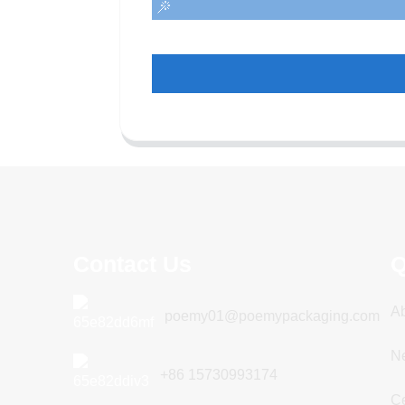
Contact Us
Q
A
poemy01@poemypackaging.com
N
+86 15730993174
Ce