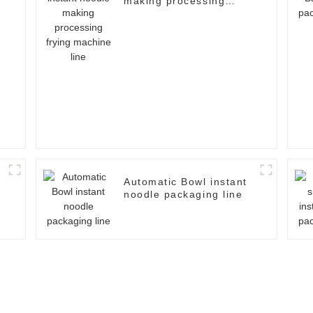
making processing
frying machine line
Automatic Bowl instant
noodle packaging line