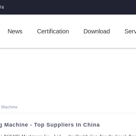
74
News
Certification
Download
Serv
g Machine
 Machine - Top Suppliers In China