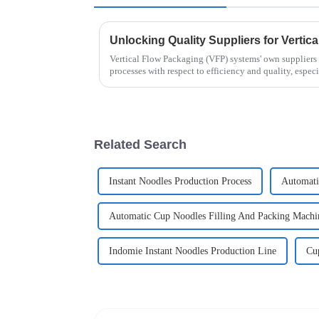
Unlocking Quality Suppliers for Vertic
Vertical Flow Packaging (VFP) systems' own suppliers 
processes with respect to efficiency and quality, especi
Related Search
Instant Noodles Production Process
Automati
Automatic Cup Noodles Filling And Packing Machi
Indomie Instant Noodles Production Line
Cu