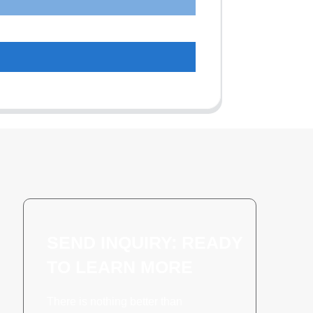
SEND INQUIRY: READY
TO LEARN MORE
There is nothing better than