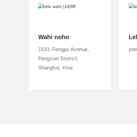
Wahi noho
Le
1533, Fengpu Avenue,
po
Fengxian District,
Shanghai, Kina