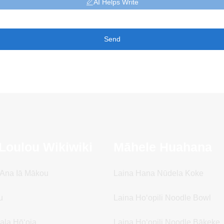
AI Helps Write
Send
Loulou Wikiwiki
Māhele Huahana
i Ana Iā Mākou
Laina Hana Nūdela Koke
u
Laina Hoʻopili Noodle Bowl
ala Hōʻoia
Laina Hoʻopili Noodle Bākeke