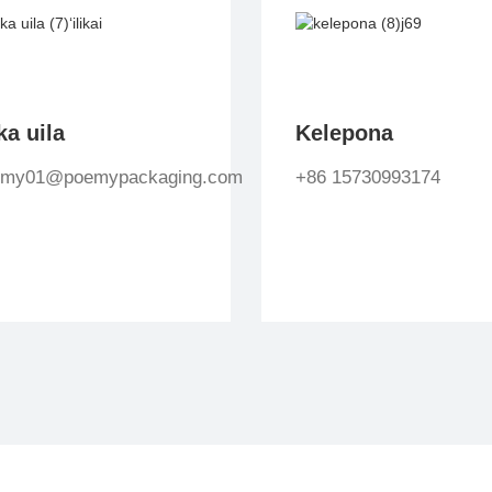
ka uila
Kelepona
emy01@poemypackaging.com
+86 15730993174