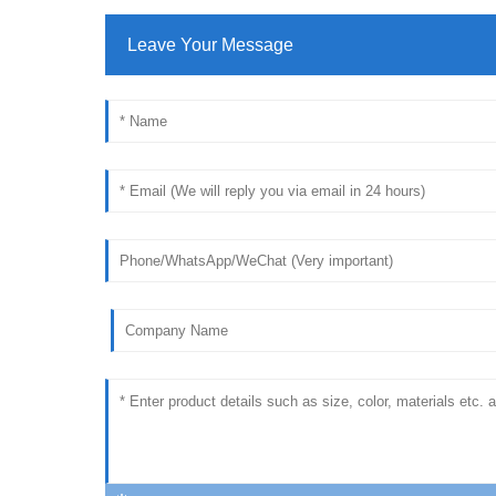
Leave Your Message