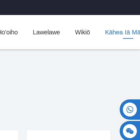
Hoʻoiho
Lawelawe
Wikiō
Kāhea Iā M
+86 15730993174