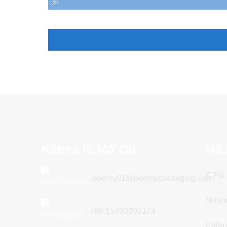
Kāhea Iā Mā˚ou
Nā 
E Pil
poemy01@poemypackaging.com
Nūho
+86 15730993174
Palap