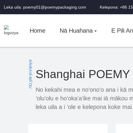
Leka uila: poemy01@poemypackaging.com
Kelepona: +86 1
Home
Nā Huahana
E Pili A
KĀHEA IĀ MĀ˚OU
Shanghai POEMY M
No kekahi mea e noʻonoʻo ana i kā m
ʻoluʻolu e hoʻokaʻaʻike mai iā mākou
leka uila a i ʻole e kelepona koke ma