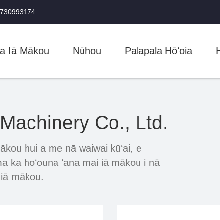
5730993174
na Iā Mākou
Nūhou
Palapala Hōʻoia
achinery Co., Ltd.
ākou hui a me nā waiwai kūʻai, e
 ma ka hoʻouna ʻana mai iā mākou i nā
i iā mākou.