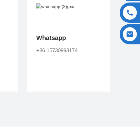
Whatsapp
+86 15730993174