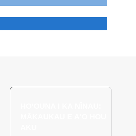
HOʻOUNA I KA NĪNAU:
MĀKAUKAU E AʻO HOU
AKU