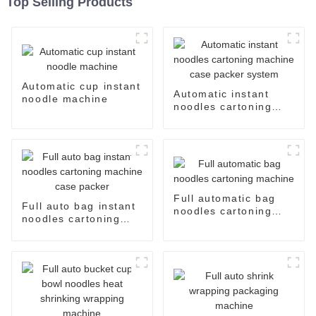
Top Selling Products
Automatic cup instant
Automatic instant
noodle machine
noodles cartoning
machine case packer
system
Full automatic bag
Full auto bag instant
noodles cartoning
noodles cartoning
machine
machine case packer