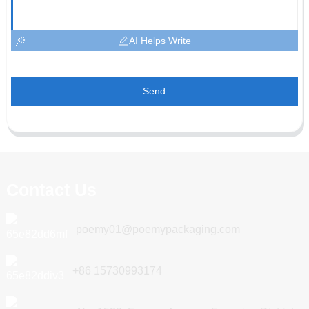
AI Helps Write
Send
Contact Us
poemy01@poemypackaging.com
+86 15730993174