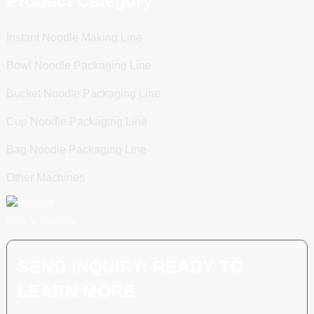
Product Category
Instant Noodle Making Line
Bowl Noodle Packaging Line
Bucket Noodle Packaging Line
Cup Noodle Packaging Line
Bag Noodle Packaging Line
Other Machines
Scan To WhatsApp
SEND INQUIRY: READY TO
LEARN MORE