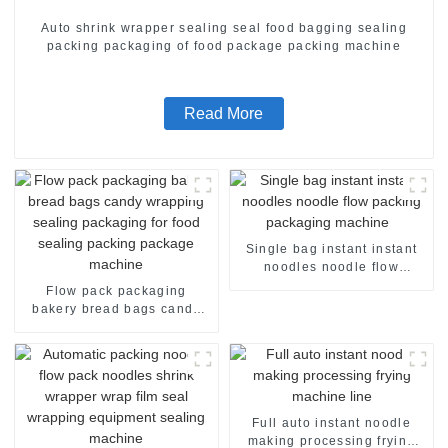
Auto shrink wrapper sealing seal food bagging sealing
packing packaging of food package packing machine
Read More
Single bag instant instant
noodles noodle flow
packing packaging machine
Flow pack packaging
bakery bread bags candy
wrapping sealing packaging
for food sealing packing
package machine
Full auto instant noodle
making processing frying