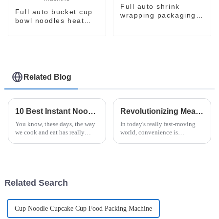
Full auto shrink
Full auto bucket cup
wrapping packaging
bowl noodles heat
machine
shrinking wrapping
machine
Related Blog
10 Best Instant Noodle Machines for Effortless Meal Prep at Home
Revolutionizing Meal Prep: The Ultimate Guide to Instant Ramen Machines for Busy Lives
You know, these days, the way
In today's really fast-moving
we cook and eat has really
world, convenience is
shifted towards things that are
everything, and that’s why
quick and easy. People are
quick meals like instant
looking for better ways to cut
noodles are more popular than
ever. If you
Related Search
Cup Noodle Cupcake Cup Food Packing Machine