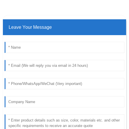
Leave Your Message