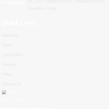
No. 1533, Fengpu Avenue, Fengxian District,
Shanghai, China
Quick Links
About Us
News
Certification
Service
Video
Contact Us
Scan To WeChat