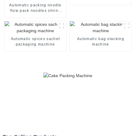
machine line
Automatic packing noodle
flow pack noodles shrink
wrapper wrap film seal
wrapping equipment
sealing machine
Automatic spices sachet
Automatic bag stacking
packaging machine
machine