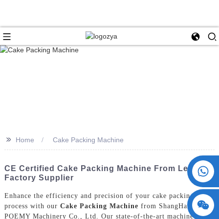
>>
Home
Cake Packing Machine
+86 15730993174
CE Certified Cake Packing Machine From Leading
Factory Supplier
Enhance the efficiency and precision of your cake packing
process with our
Cake Packing Machine
from ShangHai
POEMY Machinery Co., Ltd. Our state-of-the-art machine is