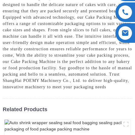
designed to handle the delicate nature of cakes with care, while
ensuring that they are packed securely and presented beautifully,
Equipped with advanced technology, our Cake Packing Machine
offers a range of customizable packaging options to suit various
cake sizes and shapes. From single slices to full cakes, our
machine can handle it all with ease. The intuitive interface and
user-friendly design make operation simple and efficient, while
the sturdy construction ensures reliable performance for years to
come, With the ability to streamline your cake packing process,
our Cake Packing Machine is the perfect addition to any bakery
or food production facility. Say goodbye to the hassle of manual
packing and hello to a seamless, automated solution. Trust
ShangHai POEMY Machinery Co., Ltd. to deliver high-quality,
innovative machinery to meet your packaging needs
Related Products