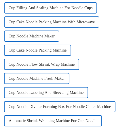
Cup Filling And Sealing Machine For Noodle Cups
Cup Cake Noodle Packing Machine With Microwave
Cup Noodle Machine Maker
Cup Cake Noodle Packing Machine
Cup Noodle Flow Shrink Wrap Machine
Cup Noodle Machine Fresh Maker
Cup Noodle Labeling And Sleeveing Machine
Cup Noodle Divider Forming Box For Noodle Cutter Machine
Automatic Shrink Wrapping Machine For Cup Noodle