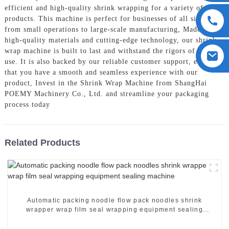
efficient and high-quality shrink wrapping for a variety of
products. This machine is perfect for businesses of all sizes,
from small operations to large-scale manufacturing, Made with
high-quality materials and cutting-edge technology, our shrink
wrap machine is built to last and withstand the rigors of daily
use. It is also backed by our reliable customer support, ensuring
that you have a smooth and seamless experience with our
product, Invest in the Shrink Wrap Machine from ShangHai
POEMY Machinery Co., Ltd. and streamline your packaging
process today
Related Products
Automatic packing noodle flow pack noodles shrink
wrapper wrap film seal wrapping equipment sealing
machine