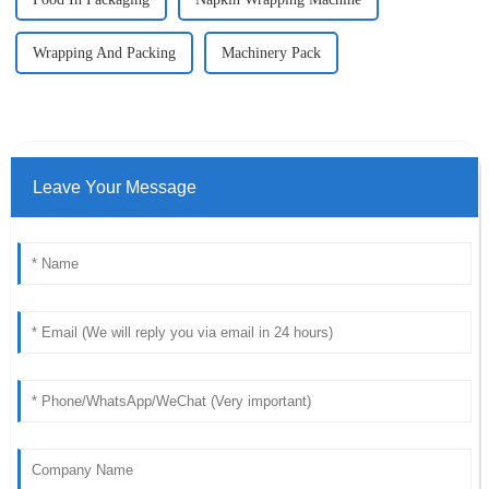
Wrapping And Packing
Machinery Pack
Leave Your Message