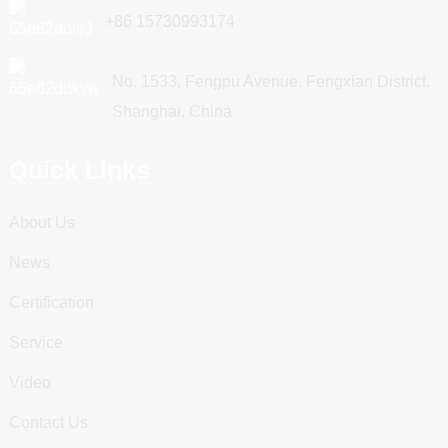
+86 15730993174
No. 1533, Fengpu Avenue, Fengxian District,
Shanghai, China
Quick Links
About Us
News
Certification
Service
Video
Contact Us