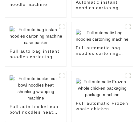
Automatic instant
noodle machine
noodles cartoning
machine case packer
system
Full automatic bag
Full auto bag instant
noodles cartoning
noodles cartoning
machine
machine case packer
Full automatic Frozen
Full auto bucket cup
whole chicken
bowl noodles heat
packaging package
shrinking wrapping
machine
machine