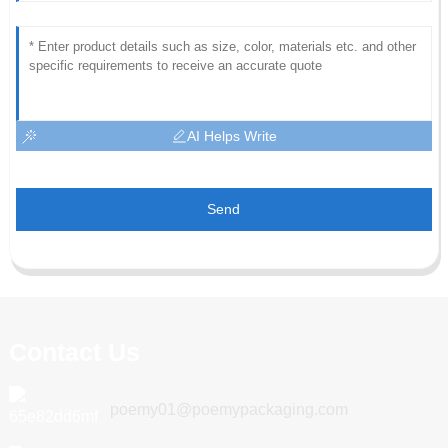
AI Helps Write
Send
Contact Us
poemy01@poemypackaging.com