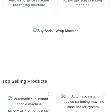
Automatic spices sachet
Automatic bag stacking
packaging machine
machine
Top Selling Products
Automatic cup instant