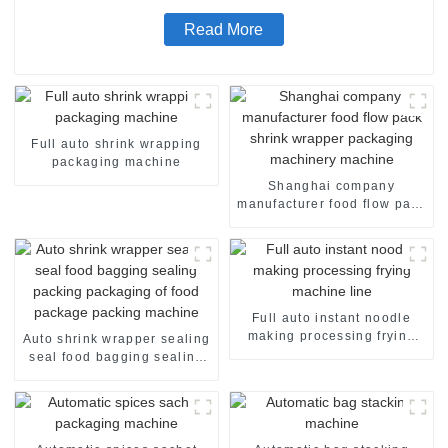
Read More
Full auto shrink wrapping
packaging machine
Shanghai company
manufacturer food flow pack
shrink wrapper packaging
machinery machine
Full auto instant noodle
making processing frying
Auto shrink wrapper sealing
machine line
seal food bagging sealing
packing packaging of food
package packing machine