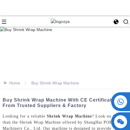
>>
Home
Buy Shrink Wrap Machine
+86 15730993174
Buy Shrink Wrap Machine With CE Certification
From Trusted Suppliers & Factory
Looking for a reliable
Shrink Wrap Machine
? Look no further
than the Shrink Wrap Machine offered by ShangHai POEMY
Machinery Co., Ltd. Our machine is designed to provide