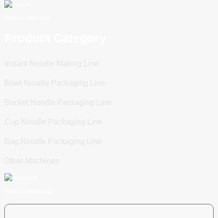
Scan To WeChat
Product Category
Instant Noodle Making Line
Bowl Noodle Packaging Line
Bucket Noodle Packaging Line
Cup Noodle Packaging Line
Bag Noodle Packaging Line
Other Machines
Scan To WhatsApp