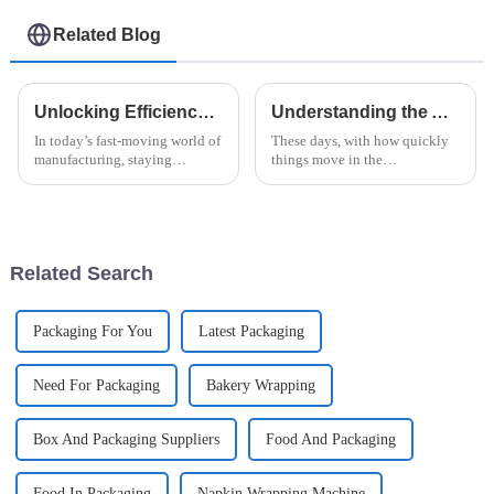
Related Blog
Unlocking Efficiency: How Vertical Flow Wrap Machines Revolutionize Packaging in Modern Industry
Understanding the Advantages of Horizontal Shrink Wrap Machine Technology for Global Buyers
In today’s fast-moving world of
These days, with how quickly
manufacturing, staying
things move in the
efficient and innovative is
manufacturing world, it's pretty
pretty much how you stay
much essential for businesses
competitive. Everyone’s
to adopt advanced packaging
talking about how
tech—like
Related Search
Packaging For You
Latest Packaging
Need For Packaging
Bakery Wrapping
Box And Packaging Suppliers
Food And Packaging
Food In Packaging
Napkin Wrapping Machine