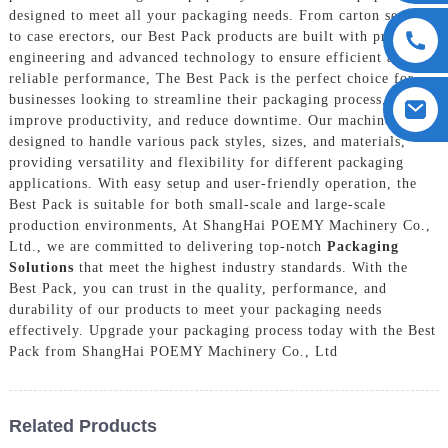
designed to meet all your packaging needs. From carton sealers
to case erectors, our Best Pack products are built with precision
engineering and advanced technology to ensure efficient and
reliable performance, The Best Pack is the perfect choice for
businesses looking to streamline their packaging process,
improve productivity, and reduce downtime. Our machines are
designed to handle various pack styles, sizes, and materials,
providing versatility and flexibility for different packaging
applications. With easy setup and user-friendly operation, the
Best Pack is suitable for both small-scale and large-scale
production environments, At ShangHai POEMY Machinery Co.,
Ltd., we are committed to delivering top-notch
Packaging
Solutions
that meet the highest industry standards. With the
Best Pack, you can trust in the quality, performance, and
durability of our products to meet your packaging needs
effectively. Upgrade your packaging process today with the Best
Pack from ShangHai POEMY Machinery Co., Ltd
Related Products