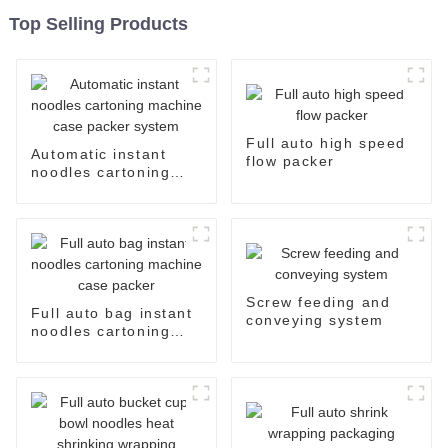
Top Selling Products
Full auto high speed
Automatic instant
flow packer
noodles cartoning
machine case packer
system
Screw feeding and
Full auto bag instant
conveying system
noodles cartoning
machine case packer