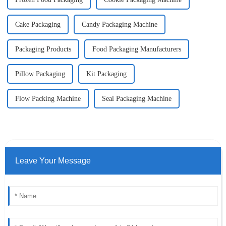
Cake Packaging
Candy Packaging Machine
Packaging Products
Food Packaging Manufacturers
Pillow Packaging
Kit Packaging
Flow Packing Machine
Seal Packaging Machine
Leave Your Message