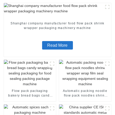
Shanghai company manufacturer food flow pack shrink
wrapper packaging machinery machine
Read More
Flow pack packaging
Automatic packing noodle
bakery bread bags candy
flow pack noodles shrink
wrapping sealing packaging
wrapper wrap film seal
for food sealing packing
wrapping equipment
package machine
sealing machine