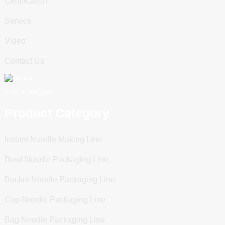
Certification
Service
Video
Contact Us
Scan To WeChat
Product Category
Instant Noodle Making Line
Bowl Noodle Packaging Line
Bucket Noodle Packaging Line
Cup Noodle Packaging Line
Bag Noodle Packaging Line