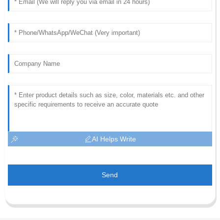
AI Helps Write
Send