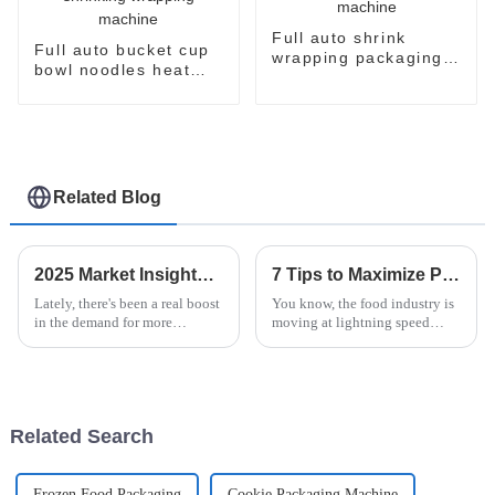
Full auto shrink
Full auto bucket cup
wrapping packaging
bowl noodles heat
machine
shrinking wrapping
machine
Related Blog
2025 Market Insights and Future Trends for Best Vertical Flow Pack Machine
7 Tips to Maximize Production Efficiency with the Best Instant Noodle Machine
Lately, there's been a real boost
You know, the food industry is
in the demand for more
moving at lightning speed
efficient packaging solutions
these days, and if you’re in the
around the world. Industry
instant noodle game, efficiency
experts are saying that the
is the name of the game!
market
Related Search
Frozen Food Packaging
Cookie Packaging Machine