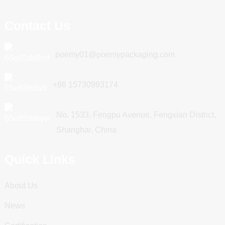
Contact Us
poemy01@poemypackaging.com
+86 15730993174
No. 1533, Fengpu Avenue, Fengxian District,
Shanghai, China
Quick Links
About Us
News