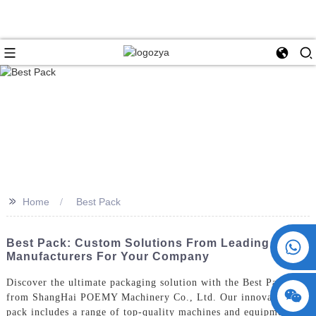
>>
Home
Best Pack
+86 15730993174
Best Pack: Custom Solutions From Leading
Manufacturers For Your Company
Discover the ultimate packaging solution with the Best Pack
from ShangHai POEMY Machinery Co., Ltd. Our innovative
pack includes a range of top-quality machines and equipment