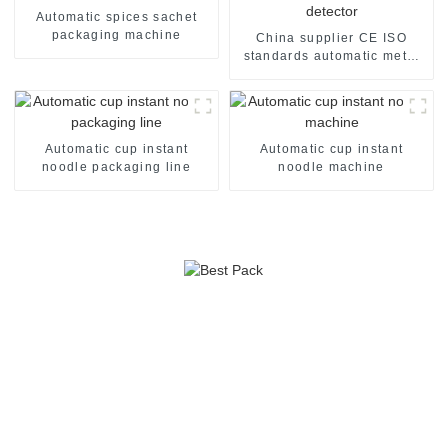
Automatic spices sachet
packaging machine
China supplier CE ISO
standards automatic metal
detector
Automatic cup instant
Automatic cup instant
noodle packaging line
noodle machine