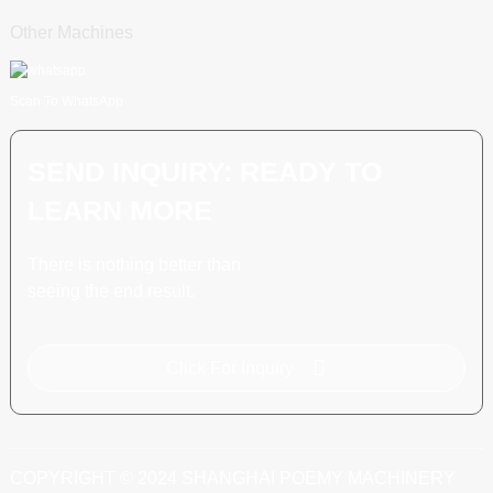
Other Machines
Scan To WhatsApp
SEND INQUIRY: READY TO
LEARN MORE
There is nothing better than
seeing the end result.
Click For Inquiry
COPYRIGHT © 2024 SHANGHAI POEMY MACHINERY