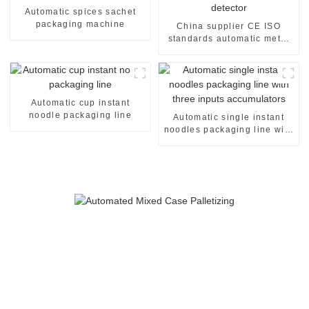
Automatic spices sachet
packaging machine
China supplier CE ISO
standards automatic metal
detector
Automatic cup instant
noodle packaging line
Automatic single instant
noodles packaging line with
three inputs accumulators