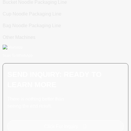
Bucket Noodle Packaging Line
Cup Noodle Packaging Line
Bag Noodle Packaging Line
Other Machines
Scan To WhatsApp
SEND INQUIRY: READY TO
LEARN MORE
There is nothing better than
seeing the end result.
Click For Inquiry