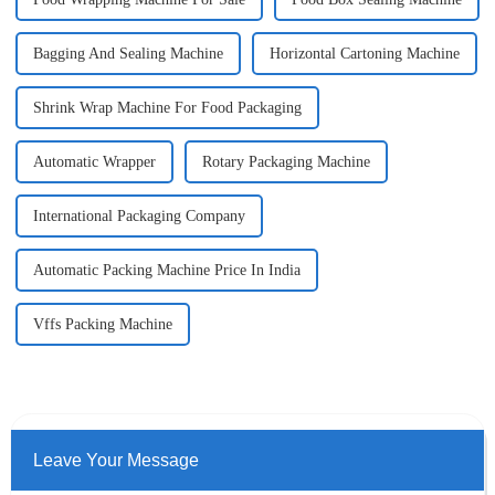
Bagging And Sealing Machine
Horizontal Cartoning Machine
Shrink Wrap Machine For Food Packaging
Automatic Wrapper
Rotary Packaging Machine
International Packaging Company
Automatic Packing Machine Price In India
Vffs Packing Machine
Leave Your Message