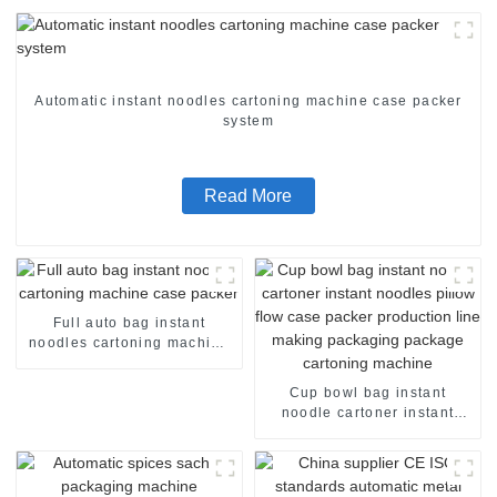
Automatic instant noodles cartoning machine case packer
system
Read More
Full auto bag instant
noodles cartoning machine
case packer
Cup bowl bag instant
noodle cartoner instant
noodles pillow flow case
packer production line
making packaging package
cartoning machine