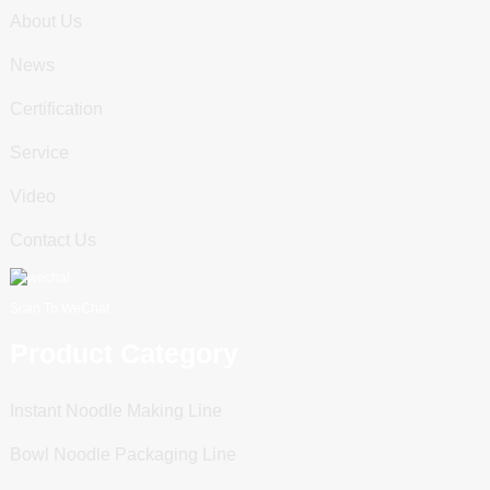
About Us
News
Certification
Service
Video
Contact Us
Scan To WeChat
Product Category
Instant Noodle Making Line
Bowl Noodle Packaging Line