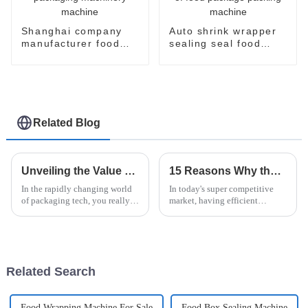
Shanghai company
Auto shrink wrapper
manufacturer food
sealing seal food
flow pack shrink
bagging sealing
wrapper packaging
packing packaging of
machinery machine
food package packing
machine
Related Blog
Unveiling the Value of Case Packer Technology in Modern Packaging Solutions
15 Reasons Why the Horizontal Stretch Wrapper Is the Best Choice for Your Packaging Needs
In the rapidly changing world
In today's super competitive
of packaging tech, you really
market, having efficient
can't underestimate how
packaging solutions isn't just a
important those new,
nice-to-have—it's absolutely
innovative solutions are. Take
essential to preserving your
Case Packer
Related Search
Food Wrapping Machine For Sale
Food Box Sealing Machine