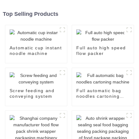
Top Selling Products
Automatic cup instant
Full auto high speed
noodle machine
flow packer
Screw feeding and
Full automatic bag
conveying system
noodles cartoning
machine