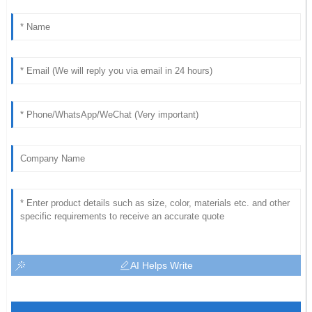
AI Helps Write