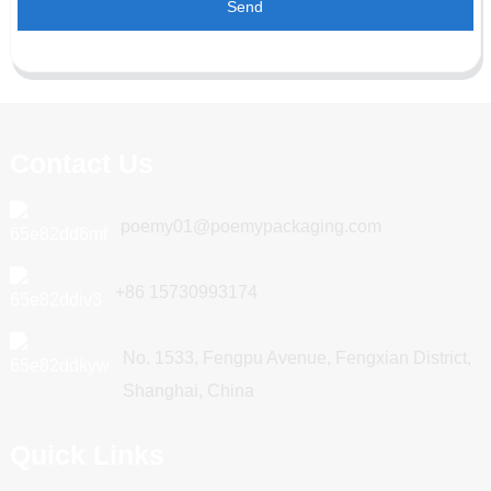
Send
Contact Us
poemy01@poemypackaging.com
+86 15730993174
No. 1533, Fengpu Avenue, Fengxian District,
Shanghai, China
Quick Links