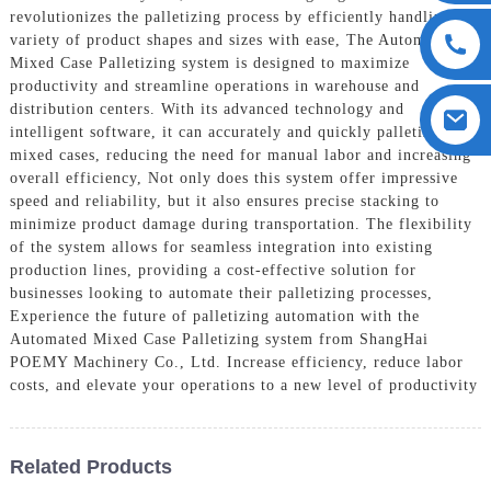
revolutionizes the palletizing process by efficiently handling a
variety of product shapes and sizes with ease, The Automated
Mixed Case Palletizing system is designed to maximize
productivity and streamline operations in warehouse and
distribution centers. With its advanced technology and
intelligent software, it can accurately and quickly palletize
mixed cases, reducing the need for manual labor and increasing
overall efficiency, Not only does this system offer impressive
speed and reliability, but it also ensures precise stacking to
minimize product damage during transportation. The flexibility
of the system allows for seamless integration into existing
production lines, providing a cost-effective solution for
businesses looking to automate their palletizing processes,
Experience the future of palletizing automation with the
Automated Mixed Case Palletizing system from ShangHai
POEMY Machinery Co., Ltd. Increase efficiency, reduce labor
costs, and elevate your operations to a new level of productivity
Related Products