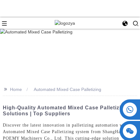
>>
Home
Automated Mixed Case Palletizing
+86 15730993174
High-Quality Automated Mixed Case Palletizing
Solutions | Top Suppliers
Discover the latest innovation in palletizing automation with the
Automated Mixed Case Palletizing system from ShangHai
POEMY Machinery Co., Ltd. This cutting-edge solution