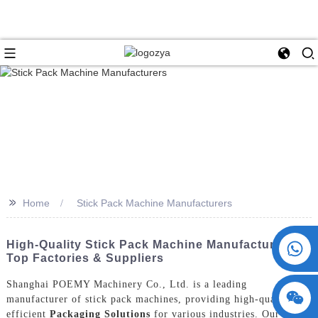
>>
Home
Stick Pack Machine Manufacturers
+86 15730993174
High-Quality Stick Pack Machine Manufacturers |
Top Factories & Suppliers
Shanghai POEMY Machinery Co., Ltd. is a leading
manufacturer of stick pack machines, providing high-quality and
efficient
Packaging Solutions
for various industries. Our stick