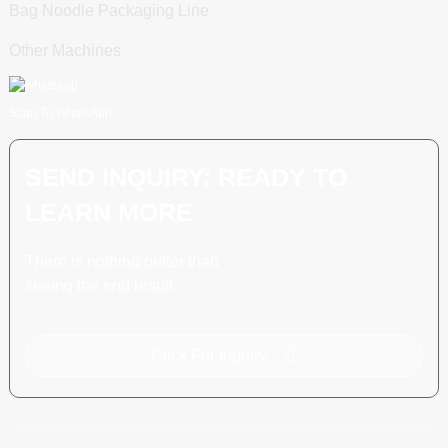
Bag Noodle Packaging Line
Other Machines
Scan To WhatsApp
SEND INQUIRY: READY TO
LEARN MORE
There is nothing better than
seeing the end result.
Click For Inquiry