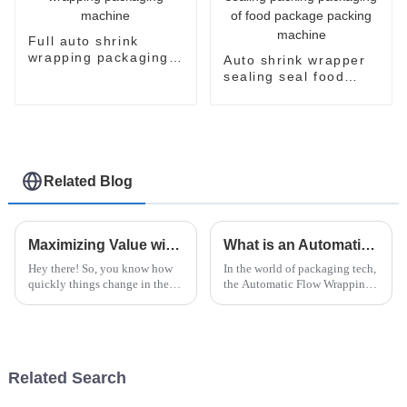
Full auto shrink
wrapping packaging
Auto shrink wrapper
machine
sealing seal food
bagging sealing
packing packaging of
food package packing
machine
Related Blog
Maximizing Value with Unmatched After Sales Support and Low Maintenance Costs for Instant Noodles Machines
What is an Automatic Flow Wrapping Machine and How Does It Work?
Hey there! So, you know how
In the world of packaging tech,
quickly things change in the
the Automatic Flow Wrapping
food industry, right? Well,
Machine really stands out as a
instant noodles are really
game-changer. It’s this pretty
having a moment—it's wild!
impressive piece of
They say
Related Search