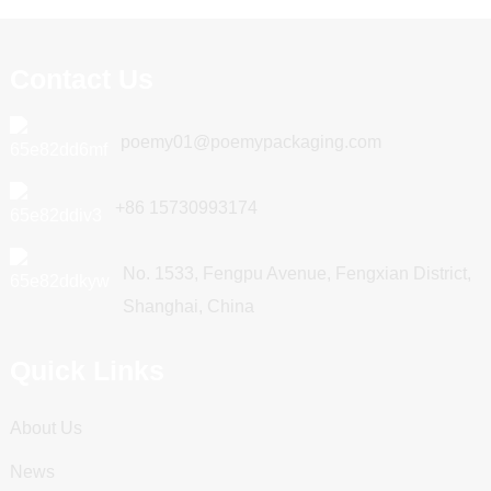
Contact Us
poemy01@poemypackaging.com
+86 15730993174
No. 1533, Fengpu Avenue, Fengxian District,
Shanghai, China
Quick Links
About Us
News