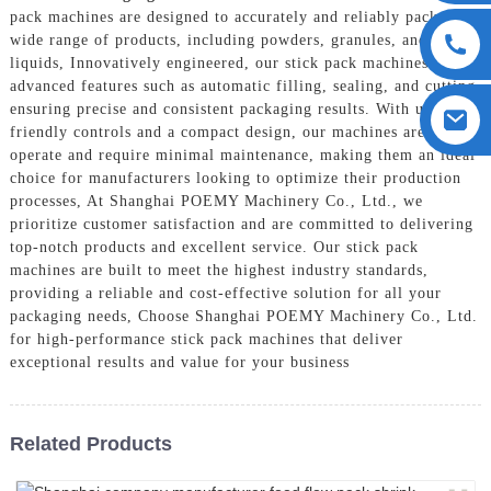
pack machines are designed to accurately and reliably package a
wide range of products, including powders, granules, and
liquids, Innovatively engineered, our stick pack machines boast
advanced features such as automatic filling, sealing, and cutting,
ensuring precise and consistent packaging results. With user-
friendly controls and a compact design, our machines are easy to
operate and require minimal maintenance, making them an ideal
choice for manufacturers looking to optimize their production
processes, At Shanghai POEMY Machinery Co., Ltd., we
prioritize customer satisfaction and are committed to delivering
top-notch products and excellent service. Our stick pack
machines are built to meet the highest industry standards,
providing a reliable and cost-effective solution for all your
packaging needs, Choose Shanghai POEMY Machinery Co., Ltd.
for high-performance stick pack machines that deliver
exceptional results and value for your business
Related Products