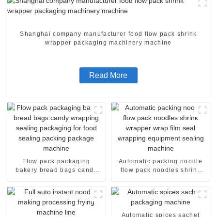
Shanghai company manufacturer food flow pack shrink
wrapper packaging machinery machine
Read More
Flow pack packaging
Automatic packing noodle
bakery bread bags candy
flow pack noodles shrink
wrapping sealing packaging
wrapper wrap film seal
for food sealing packing
wrapping equipment
package machine
sealing machine
Automatic spices sachet