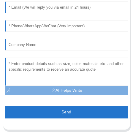
AI Helps Write
Send