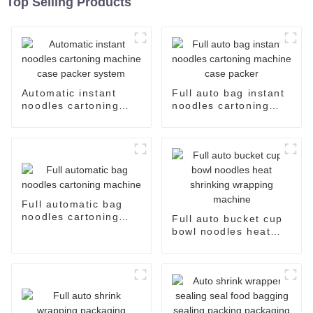
Top Selling Products
Automatic instant
Full auto bag instant
noodles cartoning
noodles cartoning
machine case packer
machine case packer
system
Full automatic bag
noodles cartoning
Full auto bucket cup
machine
bowl noodles heat
shrinking wrapping
machine