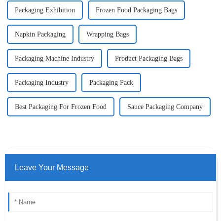
Packaging Exhibition
Frozen Food Packaging Bags
Napkin Packaging
Wrapping Bags
Packaging Machine Industry
Product Packaging Bags
Packaging Industry
Packaging Pack
Best Packaging For Frozen Food
Sauce Packaging Company
Leave Your Message