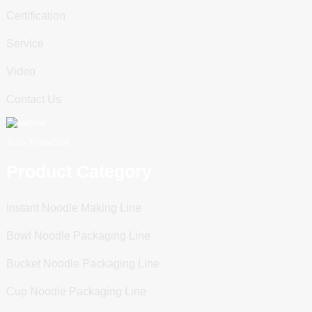
Certification
Service
Video
Contact Us
Scan To WeChat
Product Category
Instant Noodle Making Line
Bowl Noodle Packaging Line
Bucket Noodle Packaging Line
Cup Noodle Packaging Line