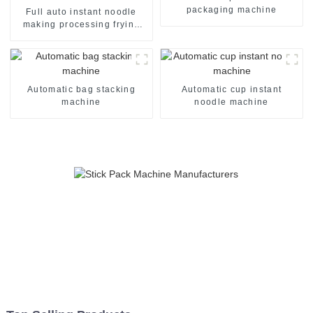
packaging machine
Full auto instant noodle
making processing frying
machine line
Automatic bag stacking
Automatic cup instant
machine
noodle machine