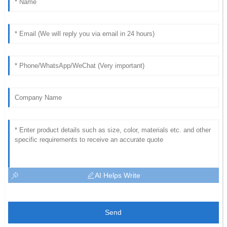
AI Helps Write
Send