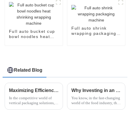
Full auto shrink
Full auto bucket cup
wrapping packaging
bowl noodles heat
machine
shrinking wrapping
machine
Related Blog
Maximizing Efficiency: The Advantages of Vertical Flow Pack Technology in Packaging Solutions
Why Investing in an Instant Noodle Machine Can Boost Your Profit Margins by 30% in 2023
In the competitive world of
You know, in the fast-changing
vertical packaging solutions,
world of the food industry, the
Vertical Flow Pack technology
instant noodle market really
really stands out. It’s known for
stands out as a pretty profitable
boosting efficiency and
spot. I mean, a report