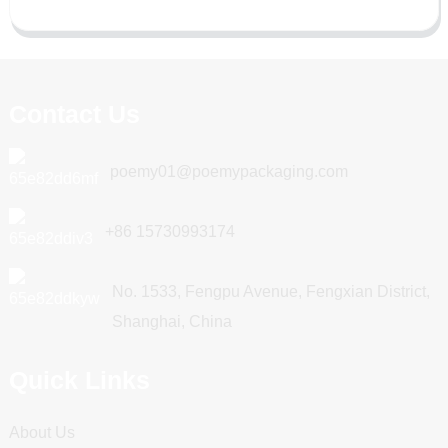
Contact Us
poemy01@poemypackaging.com
+86 15730993174
No. 1533, Fengpu Avenue, Fengxian District,
Shanghai, China
Quick Links
About Us