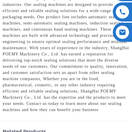
industries. Our sealing machines are designed to provide
efficient and reliable sealing solutions for a wide range of
packaging needs, Our product line includes automatic sealing
machines, semi-automatic sealing machines, induction sealing
machines, and continuous band sealing machines. These
machines are built with advanced technology and precision
engineering to ensure optimal sealing performance and minimal
maintenance, With years of experience in the industry, ShangHai
POEMY Machinery Co., Ltd. has earned a reputation for
delivering top-notch sealing solutions that meet the diverse
needs of our customers. Our commitment to quality, innovation,
and customer satisfaction sets us apart from other sealing
machine companies, Whether you are in the food,
pharmaceutical, cosmetic, or any other industry requiring
efficient and reliable sealing solutions, ShangHai POEMY
Machinery Co., Ltd. has the expertise and the products to meet
your needs. Contact us today to learn more about our sealing
machines and how they can benefit your business
Related Products