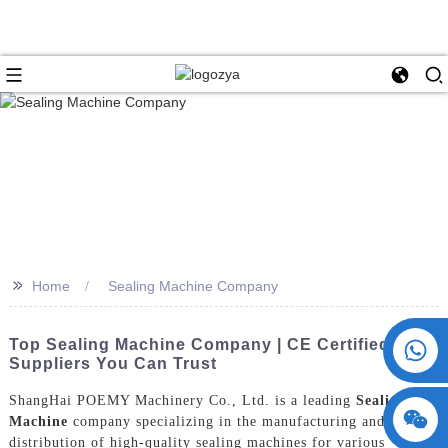
>>
Home
Sealing Machine Company
+86 15730993174
Top Sealing Machine Company | CE Certified
Suppliers You Can Trust
ShangHai POEMY Machinery Co., Ltd. is a leading
Sealing
Machine
company specializing in the manufacturing and
distribution of high-quality sealing machines for various