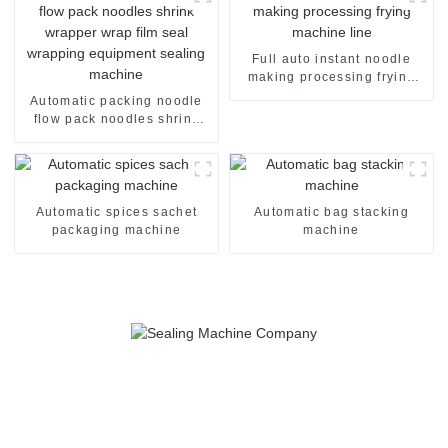
Full auto instant noodle
making processing frying
machine line
Automatic packing noodle
flow pack noodles shrink
wrapper wrap film seal
wrapping equipment
sealing machine
Automatic spices sachet
Automatic bag stacking
packaging machine
machine