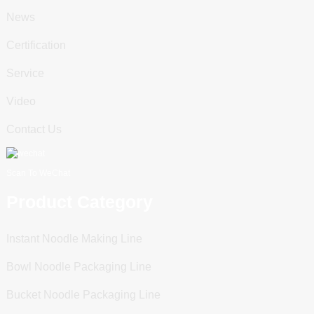
News
Certification
Service
Video
Contact Us
Scan To WeChat
Product Category
Instant Noodle Making Line
Bowl Noodle Packaging Line
Bucket Noodle Packaging Line