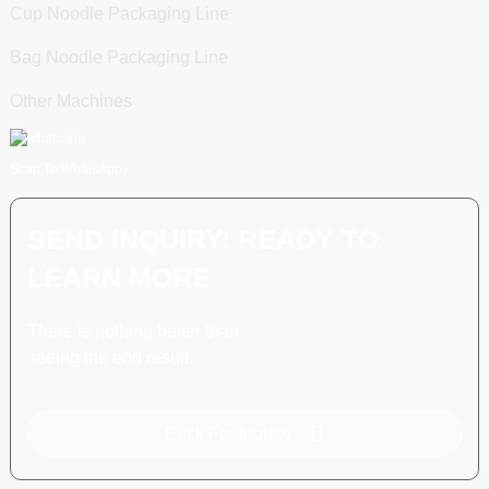
Cup Noodle Packaging Line
Bag Noodle Packaging Line
Other Machines
Scan To WhatsApp
SEND INQUIRY: READY TO
LEARN MORE
There is nothing better than
seeing the end result.
Click For Inquiry