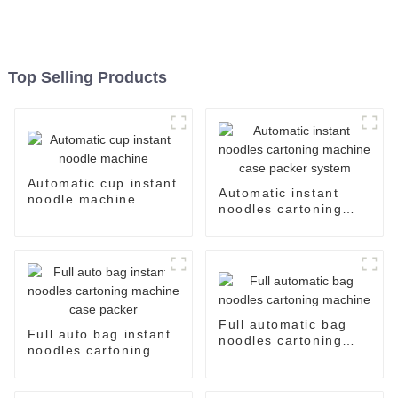
Top Selling Products
Automatic cup instant
Automatic instant
noodle machine
noodles cartoning
machine case packer
system
Full automatic bag
Full auto bag instant
noodles cartoning
noodles cartoning
machine
machine case packer