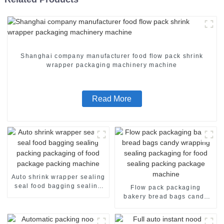
Shanghai company manufacturer food flow pack shrink
wrapper packaging machinery machine
Read More
Auto shrink wrapper sealing
seal food bagging sealing
Flow pack packaging
packing packaging of food
bakery bread bags candy
package packing machine
wrapping sealing packaging
for food sealing packing
package machine