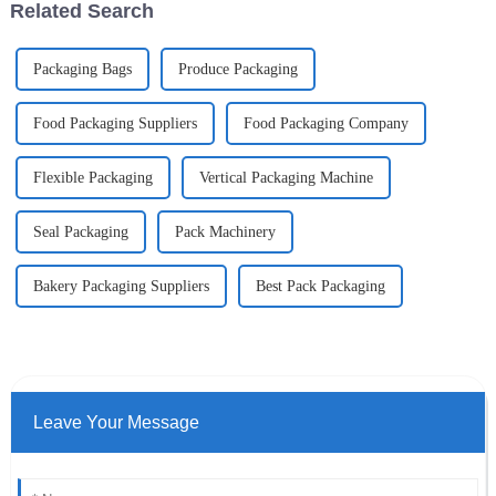
Related Search
Packaging Bags
Produce Packaging
Food Packaging Suppliers
Food Packaging Company
Flexible Packaging
Vertical Packaging Machine
Seal Packaging
Pack Machinery
Bakery Packaging Suppliers
Best Pack Packaging
Leave Your Message