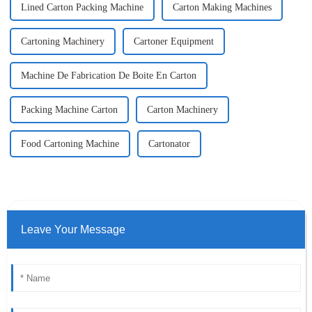
Lined Carton Packing Machine
Carton Making Machines
Cartoning Machinery
Cartoner Equipment
Machine De Fabrication De Boite En Carton
Packing Machine Carton
Carton Machinery
Food Cartoning Machine
Cartonator
Leave Your Message