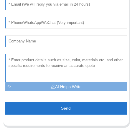
AI Helps Write
Send