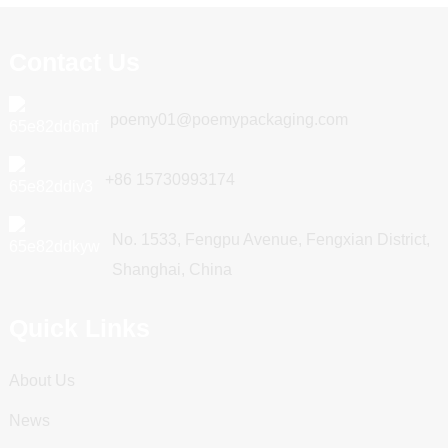
Contact Us
poemy01@poemypackaging.com
+86 15730993174
No. 1533, Fengpu Avenue, Fengxian District,
Shanghai, China
Quick Links
About Us
News