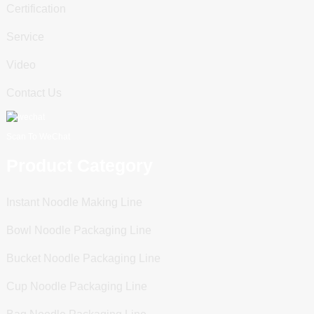
Certification
Service
Video
Contact Us
Scan To WeChat
Product Category
Instant Noodle Making Line
Bowl Noodle Packaging Line
Bucket Noodle Packaging Line
Cup Noodle Packaging Line