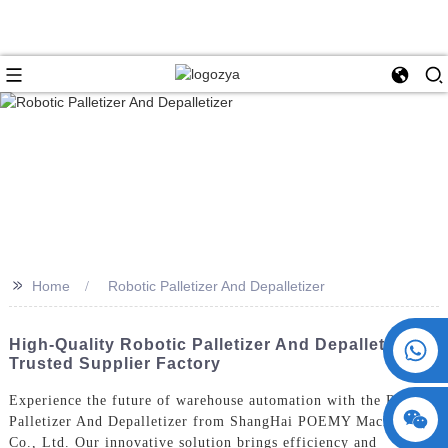
>>
Home
Robotic Palletizer And Depalletizer
+86 15730993174
High-Quality Robotic Palletizer And Depalletizer -
Trusted Supplier Factory
Experience the future of warehouse automation with the Robotic
Palletizer And Depalletizer from ShangHai POEMY Machinery
Co., Ltd. Our innovative solution brings efficiency and