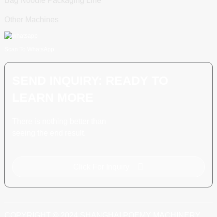
Bag Noodle Packaging Line
Other Machines
Scan To WhatsApp
SEND INQUIRY: READY TO
LEARN MORE
There is nothing better than
seeing the end result.
Click For Inquiry
COPYRIGHT © 2024 SHANGHAI POEMY MACHINERY