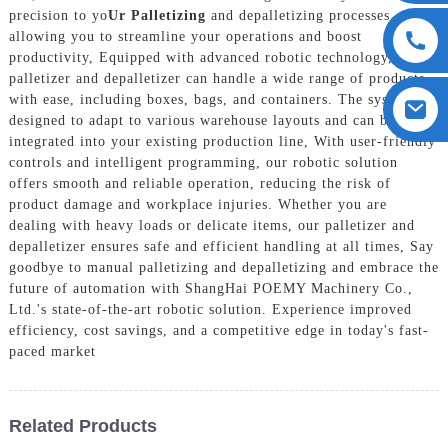
precision to yo
Ur Palletizing
and depalletizing processes,
allowing you to streamline your operations and boost
productivity, Equipped with advanced robotic technology, our
palletizer and depalletizer can handle a wide range of products
with ease, including boxes, bags, and containers. The system is
designed to adapt to various warehouse layouts and can be easily
integrated into your existing production line, With user-friendly
controls and intelligent programming, our robotic solution
offers smooth and reliable operation, reducing the risk of
product damage and workplace injuries. Whether you are
dealing with heavy loads or delicate items, our palletizer and
depalletizer ensures safe and efficient handling at all times, Say
goodbye to manual palletizing and depalletizing and embrace the
future of automation with ShangHai POEMY Machinery Co.,
Ltd.'s state-of-the-art robotic solution. Experience improved
efficiency, cost savings, and a competitive edge in today's fast-
paced market
Related Products