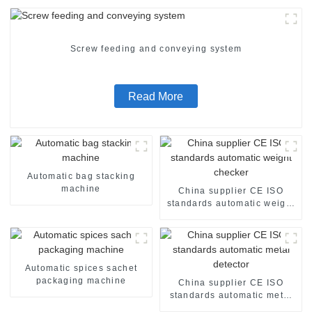
Screw feeding and conveying system
Read More
Automatic bag stacking
machine
China supplier CE ISO
standards automatic weight
checker
Automatic spices sachet
packaging machine
China supplier CE ISO
standards automatic metal
detector