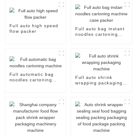
Full auto high speed
Full auto bag instant
flow packer
noodles cartoning
machine case packer
Full automatic bag
Full auto shrink
noodles cartoning
wrapping packaging
machine
machine