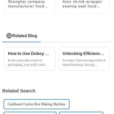
Shanghai company
Auto shrink wrapper
manufacturer food
sealing seal food
flow pack shrink
bagging sealing
wrapper packaging
packing packaging of
machinery machine
food package packing
machine
Related Blog
How to Use Doboy Flow Wrapper for Optimal Packaging Solutions
Unlocking Efficiency: How Vertical Flow Wrap Machines Revolutionize Packaging in Modern Industry
In the crazy-fast world of
In today’s fast-moving world of
packaging, you really can't
manufacturing, staying
underestimate how important it
efficient and innovative is
is to be both efficient and
pretty much how you stay
reliable. The Doboy Flow
competitive. Everyone’s
Wrapper?
talking about how
Related Search
Cardboard Carton Box Making Machine