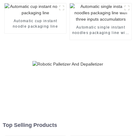
Automatic cup instant
noodle packaging line
Automatic single instant
noodles packaging line with
three inputs accumulators
Top Selling Products