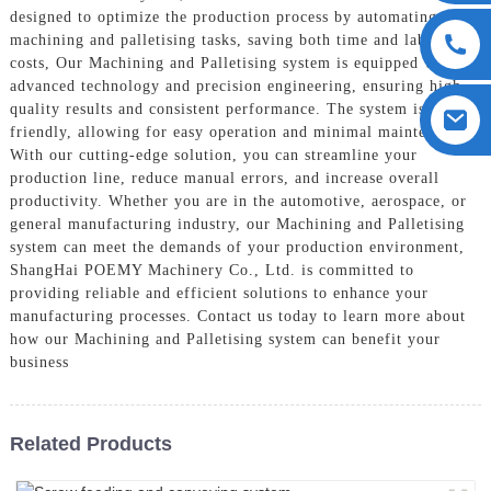
designed to optimize the production process by automating the
machining and palletising tasks, saving both time and labor
costs, Our Machining and Palletising system is equipped with
advanced technology and precision engineering, ensuring high-
quality results and consistent performance. The system is user-
friendly, allowing for easy operation and minimal maintenance,
With our cutting-edge solution, you can streamline your
production line, reduce manual errors, and increase overall
productivity. Whether you are in the automotive, aerospace, or
general manufacturing industry, our Machining and Palletising
system can meet the demands of your production environment,
ShangHai POEMY Machinery Co., Ltd. is committed to
providing reliable and efficient solutions to enhance your
manufacturing processes. Contact us today to learn more about
how our Machining and Palletising system can benefit your
business
Related Products