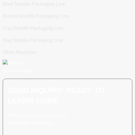
Bowl Noodle Packaging Line
Bucket Noodle Packaging Line
Cup Noodle Packaging Line
Bag Noodle Packaging Line
Other Machines
Scan To WhatsApp
SEND INQUIRY: READY TO
LEARN MORE
There is nothing better than
seeing the end result.