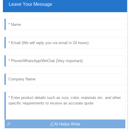
Leave Your Message
AI Helps Write