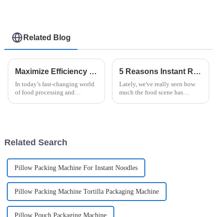
Related Blog
Maximize Efficiency and Minimize Repair Costs with Best Case Packer Service Tips
5 Reasons Instant Ramen Machines are Revolutionizing Your Kitchen Experience
In today’s fast-changing world
Lately, we've really seen how
of food processing and
much the food scene has
packaging, staying efficient
changed, especially with the
and cutting down on repair
rise of the Instant Ramen
costs is a big deal for
Machine—it's totally
manufacturers
transforming how we
Related Search
Pillow Packing Machine For Instant Noodles
Pillow Packing Machine Tortilla Packaging Machine
Pillow Pouch Packaging Machine