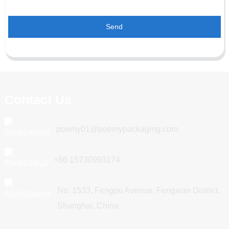
Send
Contact Us
poemy01@poemypackaging.com
+86 15730993174
No. 1533, Fengpu Avenue, Fengxian District,
Shanghai, China