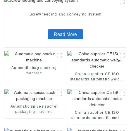
Screw feeding and conveying system
Read More
Automatic bag stacking
machine
China supplier CE ISO
standards automatic weight
checker
Automatic spices sachet
packaging machine
China supplier CE ISO
standards automatic metal
detector