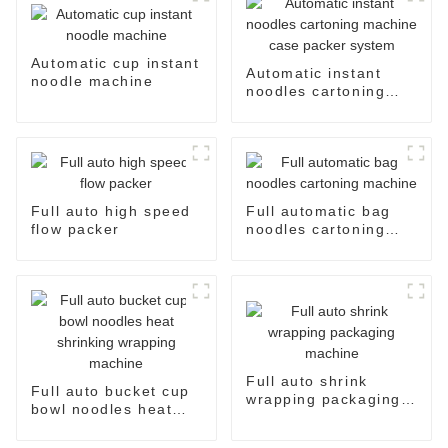
Automatic cup instant
Automatic instant
noodle machine
noodles cartoning
machine case packer
system
Full auto high speed
Full automatic bag
flow packer
noodles cartoning
machine
Full auto shrink
Full auto bucket cup
wrapping packaging
bowl noodles heat
machine
shrinking wrapping
machine