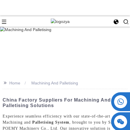
>>
Home
Machining And Palletising
+86 15730993174
China Factory Suppliers For Machining And
Palletising Solutions
Experience seamless efficiency with our state-of-the-art
Machining and
Palletising System
, brought to you by ShangHai
POEMY Machinery Co., Ltd. Our innovative solution is