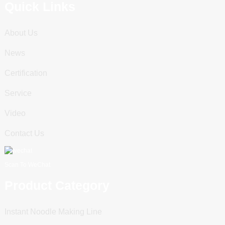
Quick Links
About Us
News
Certification
Service
Video
Contact Us
Scan To WeChat
Product Category
Instant Noodle Making Line