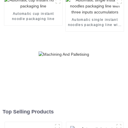
Automatic cup instant
noodle packaging line
Automatic single instant
noodles packaging line with
three inputs accumulators
Top Selling Products