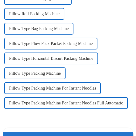
Pillow Roll Packing Machine
Pillow Type Bag Packing Machine
Pillow Type Flow Pack Packet Packing Machine
Pillow Type Horizontal Biscuit Packing Machine
Pillow Type Packing Machine
Pillow Type Packing Machine For Instant Noodles
Pillow Type Packing Machine For Instant Noodles Full Automatic