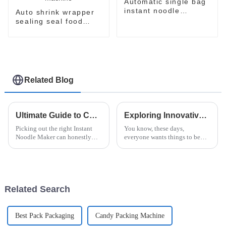
Automatic single bag
instant noodle
Auto shrink wrapper
packaging line
sealing seal food
bagging sealing
packing packaging of
food package packing
machine
Related Blog
Ultimate Guide to Choosing the Best Instant Noodle Maker?
Exploring Innovative Alternatives to the Best Instant Ramen Machine for Global Buyers
Picking out the right Instant
You know, these days,
Noodle Maker can honestly
everyone wants things to be
feel pretty overwhelming with
both easy and tasty. That’s why
so many options out there. It’s
the Instant Ramen Machine has
totally worth taking some time
become such a must-have in
kitchens
Related Search
Best Pack Packaging
Candy Packing Machine