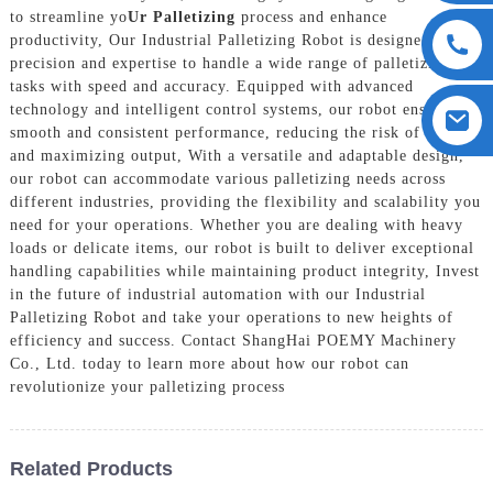
to streamline yo
Ur Palletizing
process and enhance
productivity, Our Industrial Palletizing Robot is designed with
precision and expertise to handle a wide range of palletizing
tasks with speed and accuracy. Equipped with advanced
technology and intelligent control systems, our robot ensures
smooth and consistent performance, reducing the risk of errors
and maximizing output, With a versatile and adaptable design,
our robot can accommodate various palletizing needs across
different industries, providing the flexibility and scalability you
need for your operations. Whether you are dealing with heavy
loads or delicate items, our robot is built to deliver exceptional
handling capabilities while maintaining product integrity, Invest
in the future of industrial automation with our Industrial
Palletizing Robot and take your operations to new heights of
efficiency and success. Contact ShangHai POEMY Machinery
Co., Ltd. today to learn more about how our robot can
revolutionize your palletizing process
Related Products