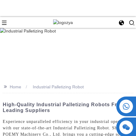
>>
Home
Industrial Palletizing Robot
+86 15730993174
High-Quality Industrial Palletizing Robots From
Leading Suppliers
Experience unparalleled efficiency in your industrial operations
with our state-of-the-art Industrial Palletizing Robot. ShangHai
POEMY Machinery Co., Ltd. brings you a cutting-edge solution