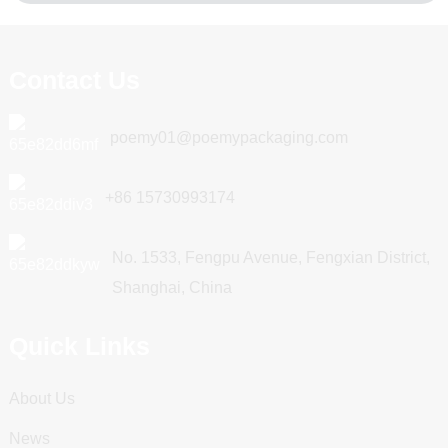
Contact Us
poemy01@poemypackaging.com
+86 15730993174
No. 1533, Fengpu Avenue, Fengxian District,
Shanghai, China
Quick Links
About Us
News