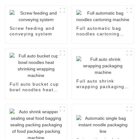
Screw feeding and
Full automatic bag
conveying system
noodles cartoning
machine
Full auto shrink
Full auto bucket cup
wrapping packaging
bowl noodles heat
machine
shrinking wrapping
machine