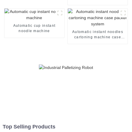
three inputs accumulators
Automatic cup instant
noodle machine
Automatic instant noodles
cartoning machine case
packer system
Top Selling Products