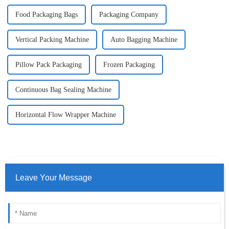
Food Packaging Bags
Packaging Company
Vertical Packing Machine
Auto Bagging Machine
Pillow Pack Packaging
Frozen Packaging
Continuous Bag Sealing Machine
Horizontal Flow Wrapper Machine
Leave Your Message