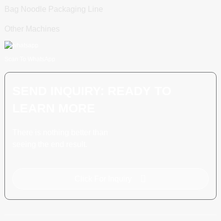
Bag Noodle Packaging Line
Other Machines
Scan To WhatsApp
SEND INQUIRY: READY TO
LEARN MORE
There is nothing better than
seeing the end result.
Click For Inquiry