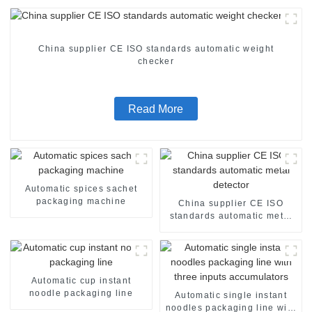
China supplier CE ISO standards automatic weight
checker
Read More
Automatic spices sachet
packaging machine
China supplier CE ISO
standards automatic metal
detector
Automatic cup instant
noodle packaging line
Automatic single instant
noodles packaging line with