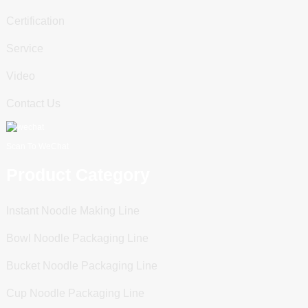
Certification
Service
Video
Contact Us
Scan To WeChat
Product Category
Instant Noodle Making Line
Bowl Noodle Packaging Line
Bucket Noodle Packaging Line
Cup Noodle Packaging Line