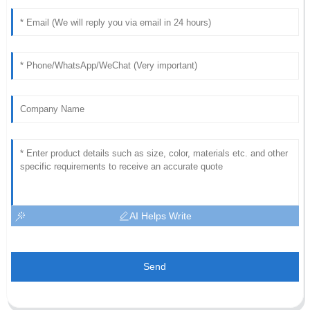
AI Helps Write
Send