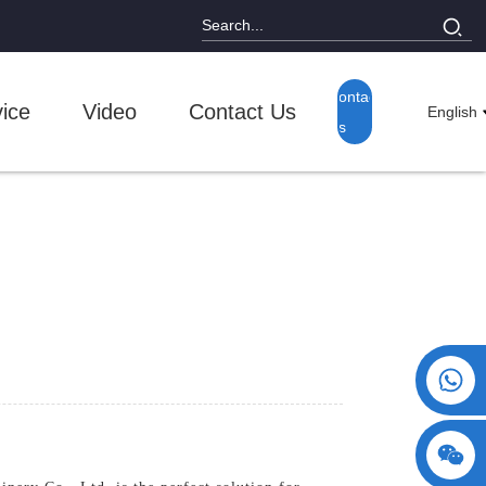
Contact
ice
Video
Contact Us
English
Us
+86 15730993174