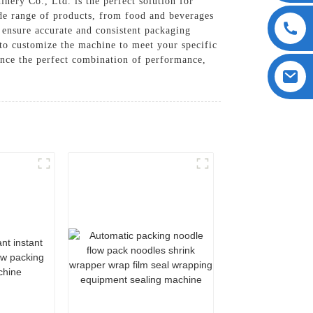
y Co., Ltd. is the perfect solution for
ide range of products, from food and beverages
ensure accurate and consistent packaging
 to customize the machine to meet your specific
ce the perfect combination of performance,