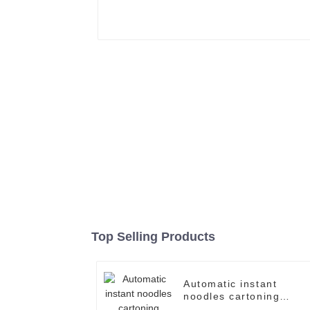
Top Selling Products
Automatic instant
noodles cartoning
machine case packer