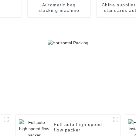
Automatic bag
China supplie
stacking machine
standards au
weight che
Full auto high speed
flow packer