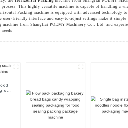
ncy, the
Horizontal Packing
machine from ShangHai POEMY Machiner
g process. This highly versatile machine is capable of handling a w
rizontal Packing machine is equipped with advanced technology to 
e user-friendly interface and easy-to-adjust settings make it simple
ng machine from ShangHai POEMY Machinery Co., Ltd. and experien
g needs
food
g of
e