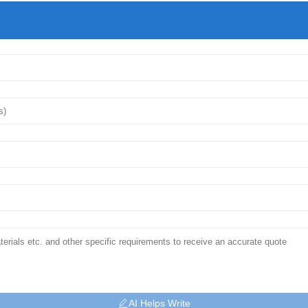
AI Helps Write