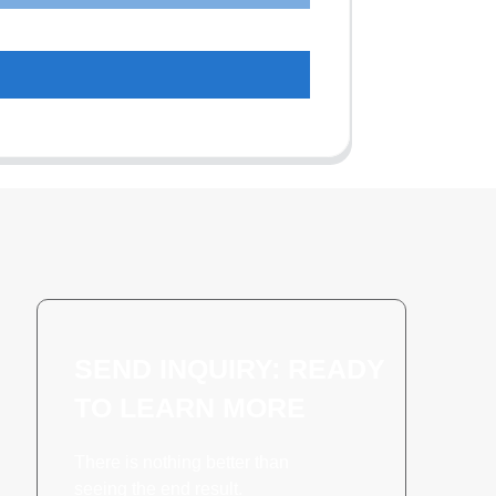
SEND INQUIRY: READY
TO LEARN MORE
There is nothing better than
seeing the end result.