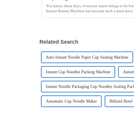
You know, these days, everyone wants things to be bot
Instant Ramen Machine has become such a must-have 
Related Search
Auto Instant Noodle Paper Cup Sealing Machine
Instant Cup Noodles Packing Machine
Autom
Instant Noodle Packaging Cup Noodles Sealing Pa
Automatic Cup Noodle Maker
Billiard Bowl