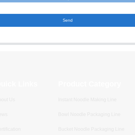
Send
uick Links
Product Category
bout Us
Instant Noodle Making Line
ews
Bowl Noodle Packaging Line
rtification
Bucket Noodle Packaging Line