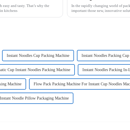
h easy and tasty. That’s why the
In the rapidly changing world of pac
in kitchens
important those new, innovative solu
Instant Noodles Cup Packing Machine
Instant Noodles Packing Cup
atic Cup Instant Noodles Packing Machine
Instant Noodles Packing In-
cking Machine
Flow Pack Packing Machine For Instant Cup Noodles Mac
 Instant Noodle Pillow Packaging Machine