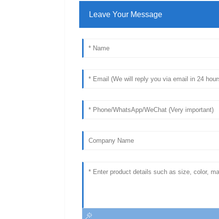
Leave Your Message