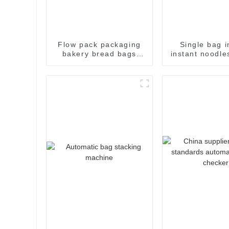
Flow pack packaging
Single bag i
bakery bread bags
instant noodle
candy wrapping
flow pack
sealing packaging for
packaging m
food sealing packing
package machine