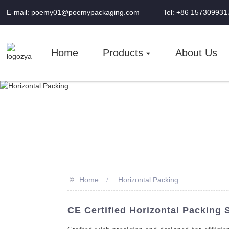
E-mail: poemy01@poemypackaging.com
Tel: +86 157309931
Home
Products
About Us
>>
Home
Horizontal Packing
CE Certified Horizontal Packing 