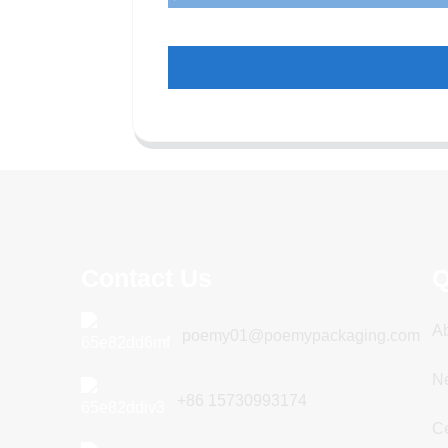
Contact Us
Q
A
poemy01@poemypackaging.com
N
+86 15730993174
Ce