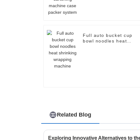
system
Full auto bucket cup
bowl noodles heat
shrinking wrapping
machine
Related Blog