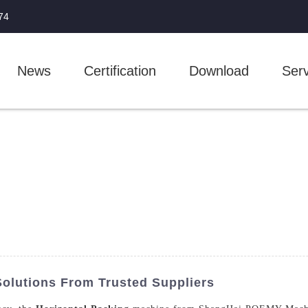
74
News
Certification
Download
Serv
Solutions From Trusted Suppliers