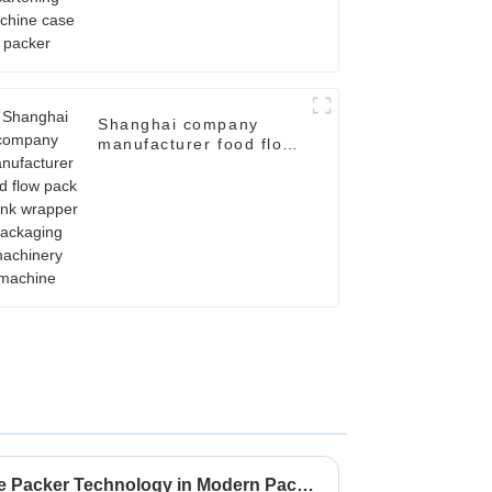
Shanghai company
manufacturer food flow
pack shrink wrapper
packaging machinery
machine
Unveiling the Value of Case Packer Technology in Modern Packaging Solutions