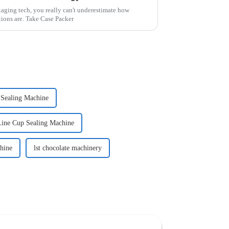
kaging tech, you really can't underestimate how
tions are. Take Case Packer
 Sealing Machine
Line Cup Sealing Machine
hine
lst chocolate machinery