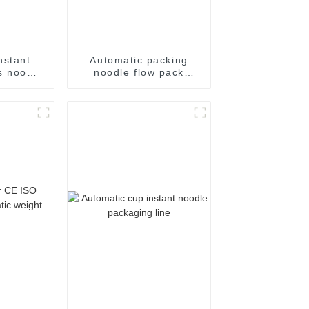
nstant
Automatic packing
s noodle
noodle flow pack
ing
noodles shrink
achine
wrapper wrap film seal
wrapping equipment
sealing machine