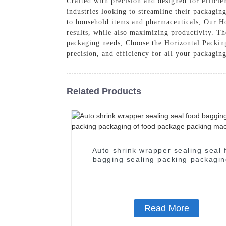
Crafted with precision and designed for efficie
industries looking to streamline their packagin
to household items and pharmaceuticals, Our Ho
results, while also maximizing productivity. Th
packaging needs, Choose the Horizontal Packi
precision, and efficiency for all your packagin
Related Products
Auto shrink wrapper sealing seal 
bagging sealing packing packagin
food package packing machin
Read More