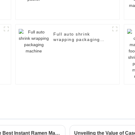
Full auto shrink
wrapping packaging
machine
Exploring Innovative Alternatives to the Best Instant Ramen Machine for Global Buyers