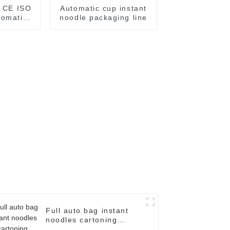
r CE ISO
Automatic cup instant
tomatic
noodle packaging line
cker
Full auto bag instant
noodles cartoning
machine case packer