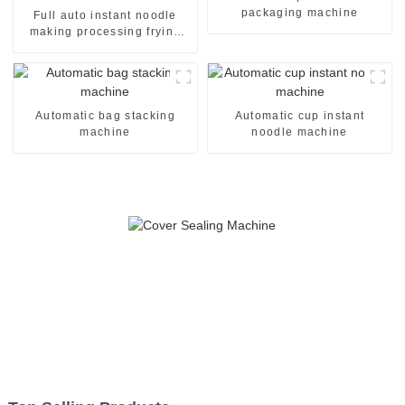
packaging machine
Full auto instant noodle
making processing frying
machine line
Automatic bag stacking
Automatic cup instant
machine
noodle machine