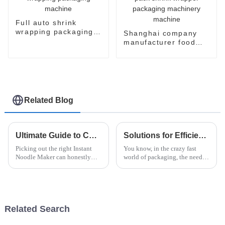
Full auto shrink
wrapping packaging
Shanghai company
machine
manufacturer food
flow pack shrink
wrapper packaging
machinery machine
Related Blog
Ultimate Guide to Choosing the Best Instant Noodle Maker?
Solutions for Efficient Packaging with the Best Robotic Case Packer for Global Buyers
Picking out the right Instant
You know, in the crazy fast
Noodle Maker can honestly
world of packaging, the need
feel pretty overwhelming with
for speed and accuracy is just
so many options out there. It’s
skyrocketing, especially in the
totally worth taking some time
instant noodle game. At
Related Search