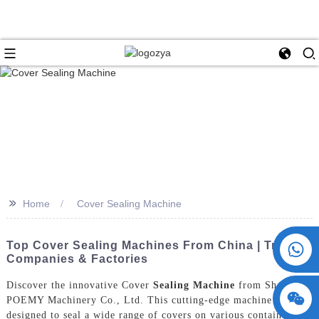
>>
Home
Cover Sealing Machine
+86 15730993174
Top Cover Sealing Machines From China | Trusted
Companies & Factories
Discover the innovative Cover
Sealing Machine
from ShangHai
POEMY Machinery Co., Ltd. This cutting-edge machine is
designed to seal a wide range of covers on various containers