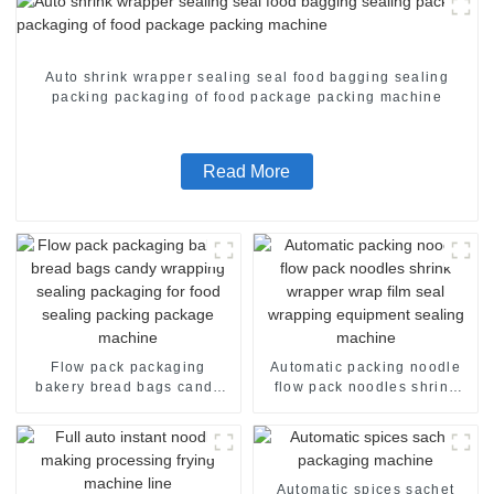
Auto shrink wrapper sealing seal food bagging sealing
packing packaging of food package packing machine
Read More
Flow pack packaging
Automatic packing noodle
bakery bread bags candy
flow pack noodles shrink
wrapping sealing packaging
wrapper wrap film seal
for food sealing packing
wrapping equipment
package machine
sealing machine
Automatic spices sachet