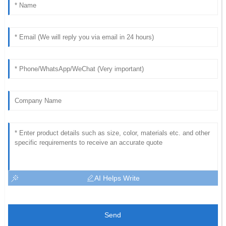
AI Helps Write
Send