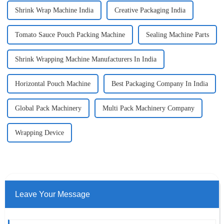
Shrink Wrap Machine India
Creative Packaging India
Tomato Sauce Pouch Packing Machine
Sealing Machine Parts
Shrink Wrapping Machine Manufacturers In India
Horizontal Pouch Machine
Best Packaging Company In India
Global Pack Machinery
Multi Pack Machinery Company
Wrapping Device
Leave Your Message