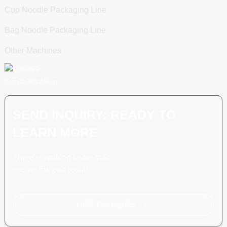
Cup Noodle Packaging Line
Bag Noodle Packaging Line
Other Machines
Scan To WhatsApp
SEND INQUIRY: READY TO
LEARN MORE
There is nothing better than
seeing the end result.
Click For Inquiry