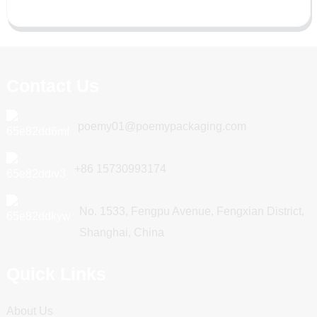
Contact Us
poemy01@poemypackaging.com
+86 15730993174
No. 1533, Fengpu Avenue, Fengxian District,
Shanghai, China
Quick Links
About Us