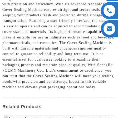
with precision and efficiency. With its advanced technology, the
Cover Sealing Machine ensures airtight and secure seals,
keeping your products fresh and protected during storage and
transportation, Featuring a user-friendly interface, the machine
is easy to operate and can be adjusted to accommodate different
cover sizes and materials. Its high-performance capabilities
make it suitable for use in industries such as food and beverage,
pharmaceuticals, and cosmetics, The Cover Sealing Machine is
built with durable materials and undergoes rigorous quality
control to guarantee reliability and long-term use. It is an
essential asset for businesses looking to streamline their
packaging process and maintain product quality, With ShangHai
POEMY Machinery Co., Ltd.'s commitment to excellence, you
can trust that the Cover Sealing Machine will meet your sealing
needs with precision and consistency. Invest in this reliable
machine and elevate your packaging operations today
Related Products