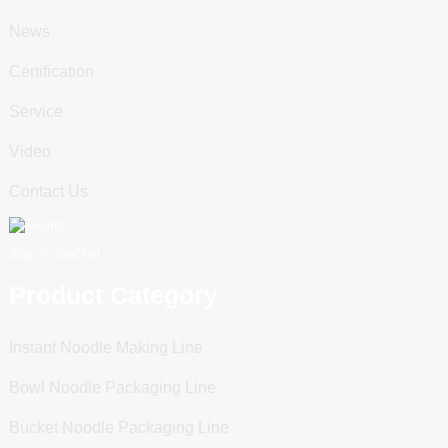
News
Certification
Service
Video
Contact Us
Scan To WeChat
Product Category
Instant Noodle Making Line
Bowl Noodle Packaging Line
Bucket Noodle Packaging Line