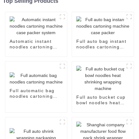
Top Selling Products
Automatic instant
Full auto bag instant
noodles cartoning
noodles cartoning
machine case packer
machine case packer
system
Full automatic bag
noodles cartoning
Full auto bucket cup
machine
bowl noodles heat
shrinking wrapping
machine