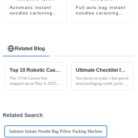
Automatic instant
Full auto bag instant
noodles cartoning
noodles cartoning
machine case packer
machine case packer
system
Related Blog
Top 10 Robotic Case Packer Manufacturers from China at the 137th Canton Fair
Ultimate Checklist for Choosing the Best Vertical Flow Pack for Your Business
The 137th Canton Fair
You know, in today’s fast-paced
wrapped up on May 4, 2025,
food packaging world, picking
and wow, what a remarkable
the perfect Vertical Flow Pack
event it was! This year, we saw
can really make a difference in
a staggering number of
how efficient your
overseas
Related Search
Indomie Instant Noodle Bag Pillow Packing Machine