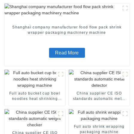
Shanghai company manufacturer food flow pack shrink
wrapper packaging machinery machine
Read More
Full auto bucket cup bowl
China supplier CE ISO
noodles heat shrinking
standards automatic metal
wrapping machine
detector
Full auto shrink wrapping
packaging machine
China supplier CE ISO