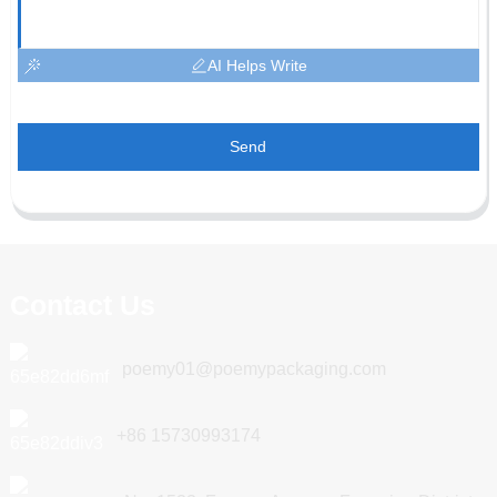
AI Helps Write
Send
Contact Us
poemy01@poemypackaging.com
+86 15730993174