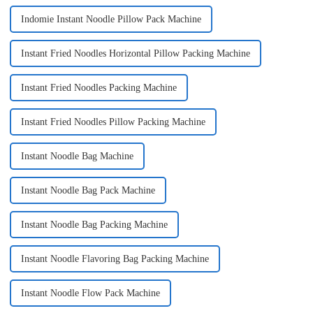
Indomie Instant Noodle Pillow Pack Machine
Instant Fried Noodles Horizontal Pillow Packing Machine
Instant Fried Noodles Packing Machine
Instant Fried Noodles Pillow Packing Machine
Instant Noodle Bag Machine
Instant Noodle Bag Pack Machine
Instant Noodle Bag Packing Machine
Instant Noodle Flavoring Bag Packing Machine
Instant Noodle Flow Pack Machine