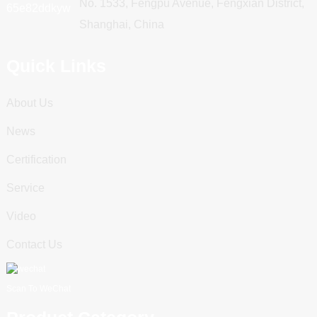
No. 1533, Fengpu Avenue, Fengxian District,
Shanghai, China
Quick Links
About Us
News
Certification
Service
Video
Contact Us
Scan To WeChat