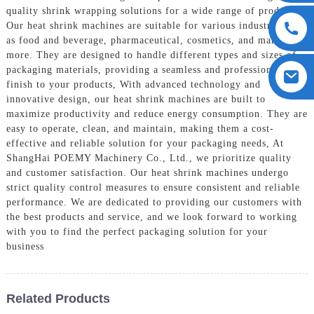
quality shrink wrapping solutions for a wide range of products,
Our heat shrink machines are suitable for various industries such
as food and beverage, pharmaceutical, cosmetics, and many
more. They are designed to handle different types and sizes of
packaging materials, providing a seamless and professional
finish to your products, With advanced technology and
innovative design, our heat shrink machines are built to
maximize productivity and reduce energy consumption. They are
easy to operate, clean, and maintain, making them a cost-
effective and reliable solution for your packaging needs, At
ShangHai POEMY Machinery Co., Ltd., we prioritize quality
and customer satisfaction. Our heat shrink machines undergo
strict quality control measures to ensure consistent and reliable
performance. We are dedicated to providing our customers with
the best products and service, and we look forward to working
with you to find the perfect packaging solution for your
business
Related Products