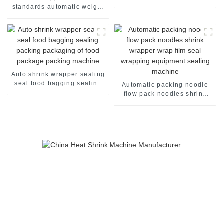
standards automatic weight
checker
Auto shrink wrapper sealing
seal food bagging sealing
Automatic packing noodle
packing packaging of food
flow pack noodles shrink
package packing machine
wrapper wrap film seal
wrapping equipment
sealing machine