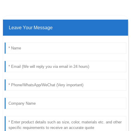
Leave Your Message