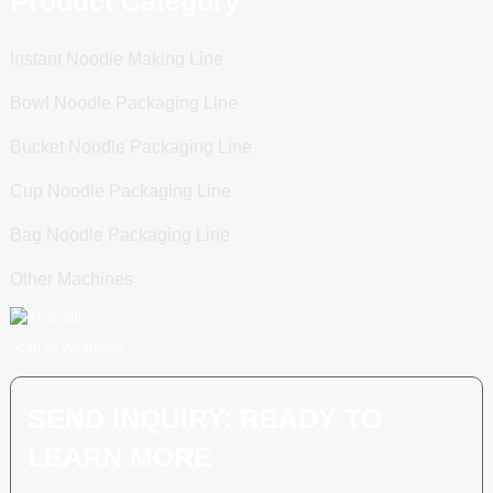
Product Category
Instant Noodle Making Line
Bowl Noodle Packaging Line
Bucket Noodle Packaging Line
Cup Noodle Packaging Line
Bag Noodle Packaging Line
Other Machines
Scan To WhatsApp
SEND INQUIRY: READY TO
LEARN MORE