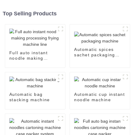
Top Selling Products
Automatic spices
Full auto instant
sachet packaging
noodle making
machine
processing frying
machine line
Automatic bag
Automatic cup instant
stacking machine
noodle machine