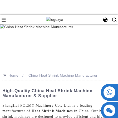
>>
Home
China Heat Shrink Machine Manufacturer
+86 15730993174
High-Quality China Heat Shrink Machine
Manufacturer & Supplier
ShangHai POEMY Machinery Co., Ltd. is a leading
manufacturer of
Heat Shrink Machine
s in China. Our heat
shrink machines are designed to provide efficient and high-